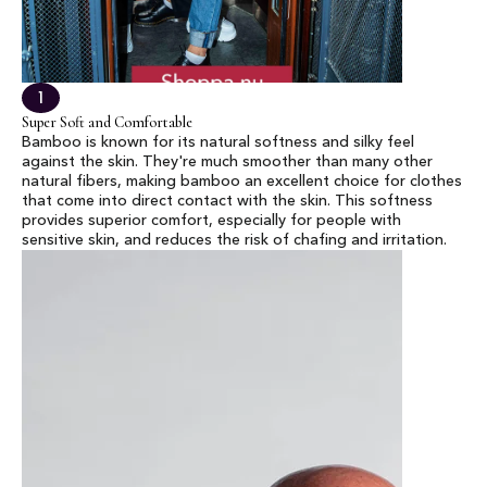
1
Super Soft and Comfortable
Bamboo is known for its natural softness and silky feel
against the skin. They're much smoother than many other
natural fibers, making bamboo an excellent choice for clothes
that come into direct contact with the skin. This softness
provides superior comfort, especially for people with
sensitive skin, and reduces the risk of chafing and irritation.