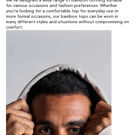
We've designed a wide range of bamboo clothing suitable
for various occasions and fashion preferences. Whether
you're looking for a comfortable top for everyday use or
more formal occasions, our bamboo tops can be worn in
many different styles and situations without compromising on
comfort.