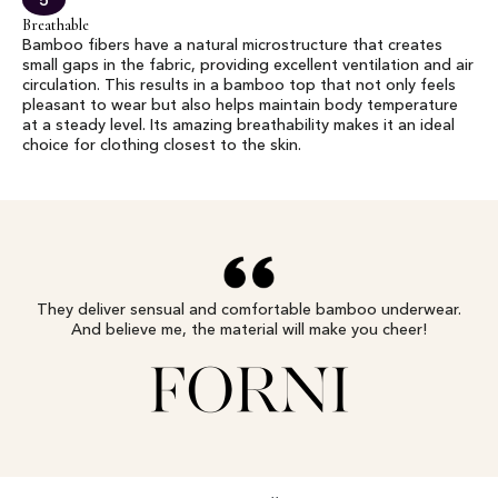
5
Breathable
Bamboo fibers have a natural microstructure that creates
small gaps in the fabric, providing excellent ventilation and air
circulation. This results in a bamboo top that not only feels
pleasant to wear but also helps maintain body temperature
at a steady level. Its amazing breathability makes it an ideal
choice for clothing closest to the skin.
They deliver sensual and comfortable bamboo underwear.
And believe me, the material will make you cheer!