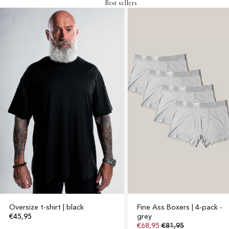
Best sellers
Oversize t-shirt | black
Fine Ass Boxers | 4-pack -
€45,95
grey
€68,95
€81,95