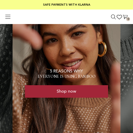
SUMMER SALE 30-50% OFF EVERYTHING
FREE SHIPPING ON ORDERS OVER €100
SAFE PAYMENTS WITH KLARNA
0
5 REASONS WHY
EVERYONE IS USING BAMBOO
Shop now