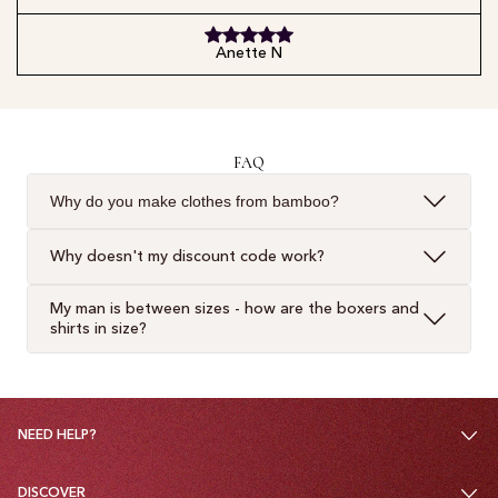
Anette N
FAQ
Why do you make clothes from bamboo?
Why doesn't my discount code work?
My man is between sizes - how are the boxers and
shirts in size?
NEED HELP?
DISCOVER