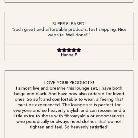
SUPER PLEASED!
"Such great and affordable products. Fast shipping. Nice
website. Well done!!"
Hanna F
LOVE YOUR PRODUCTS!
I almost live and breathe this lounge set, I have both
beige and black. And have now also ordered for loved
ones. So soft and comfortable to wear, a feeling that
must be experienced. The lounge set is perfect for
everyone and so heavenly stylish and can recommend a
little extra to those with fibromyalgia or endomteriosis
who periodically or always need clothes that do not
tighten and feel. So heavenly satisfied!