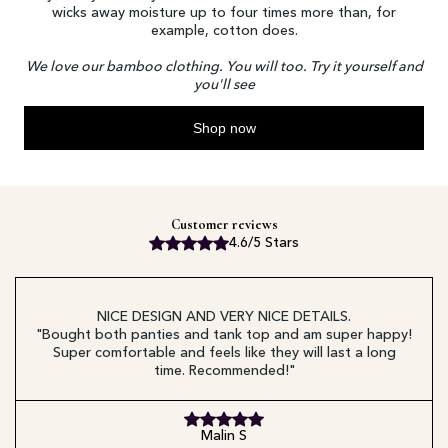
wicks away moisture up to four times more than, for
example, cotton does.
We love our bamboo clothing. You will too. Try it yourself and
you'll see
Shop now
Customer reviews
4.6/5 Stars
NICE DESIGN AND VERY NICE DETAILS.
"Bought both panties and tank top and am super happy!
Super comfortable and feels like they will last a long
time. Recommended!"
Malin S