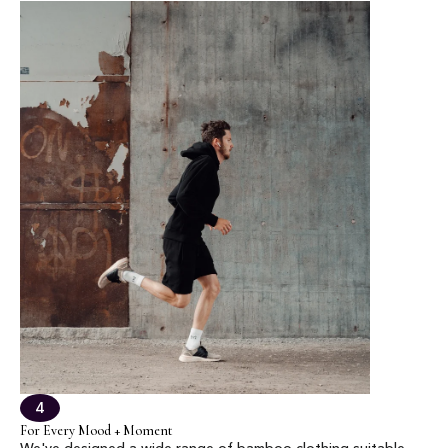
4
For Every Mood + Moment