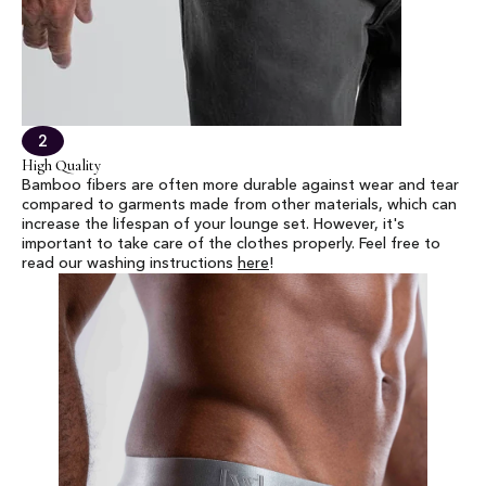
2
High Quality
Bamboo fibers are often more durable against wear and tear
compared to garments made from other materials, which can
increase the lifespan of your lounge set. However, it's
important to take care of the clothes properly. Feel free to
read our washing instructions
here
!