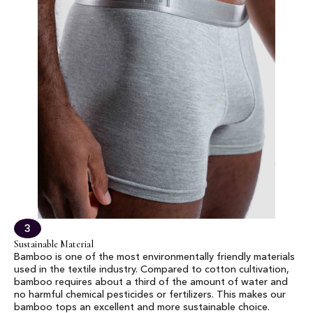
3
Sustainable Material
Bamboo is one of the most environmentally friendly materials
used in the textile industry. Compared to cotton cultivation,
bamboo requires about a third of the amount of water and
no harmful chemical pesticides or fertilizers. This makes our
bamboo tops an excellent and more sustainable choice.