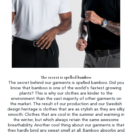
The secret is spelled bamboo
The secret behind our garments is spelled bamboo. Did you
know that bamboo is one of the world's fastest growing
plants? This is why our clothes are kinder to the
environment than the vast majority of other garments on
the market. The result of our production and our Swedish
design heritage is clothes that are as stylish as they are silky
smooth. Clothes that are cool in the summer and warming in
the winter, but which always retain the same awesome
breathability. Another cool thing about our garments is that
they hardly bind any sweat smell at all. Bamboo absorbs and