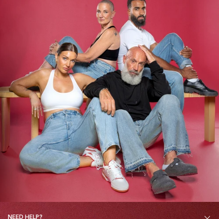
NEED HELP?