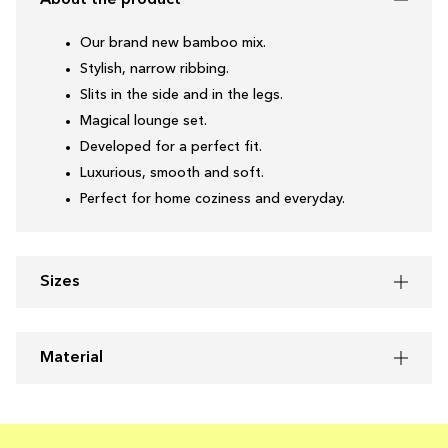
About the product
Our brand new bamboo mix.
Stylish, narrow ribbing.
Slits in the side and in the legs.
Magical lounge set.
Developed for a perfect fit.
Luxurious, smooth and soft.
Perfect for home coziness and everyday.
Sizes
Material