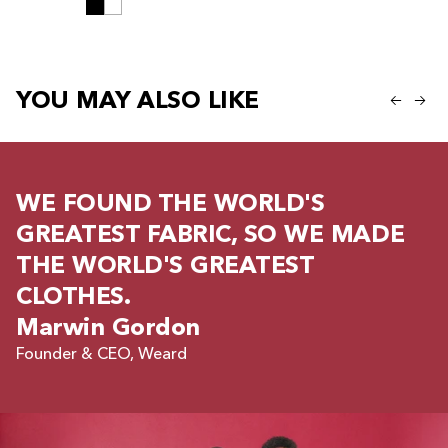
YOU MAY ALSO LIKE
WE FOUND THE WORLD'S
GREATEST FABRIC, SO WE MADE
THE WORLD'S GREATEST
CLOTHES.
Marwin Gordon
Founder & CEO, Weard