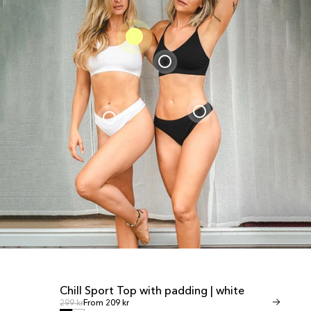
Chill Sport Top with padding | white
Invisible T
SALE
SALE
Regular price
Regular
Regular price
299 kr
From 209 kr
Regular price
349 kr
From 245