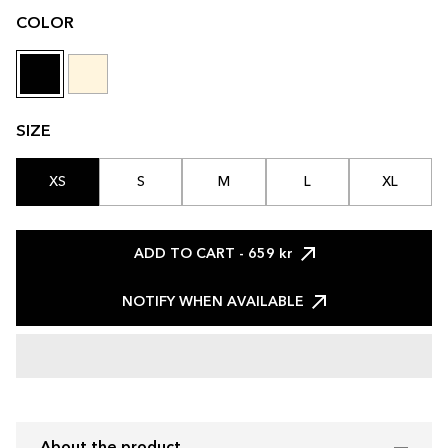
COLOR
SIZE
XS
S
M
L
XL
ADD TO CART
- 659 kr
NOTIFY WHEN AVAILABLE