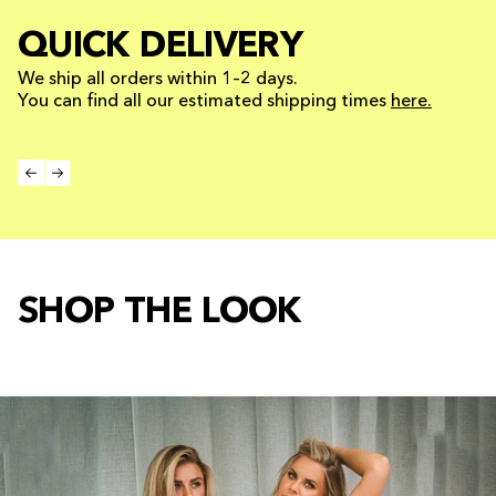
QUICK DELIVERY
We ship all orders within 1–2 days.
You can find all our estimated shipping times
here.
SHOP THE LOOK