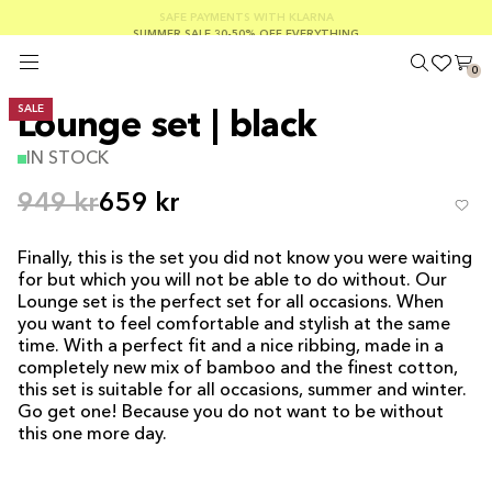
SUMMER SALE 30-50% OFF EVERYTHING
FREE SHIPPING ON ORDERS OVER €100
SAFE PAYMENTS WITH KLARNA
0
SALE
Lounge set | black
IN STOCK
949 kr
659 kr
Finally, this is the set you did not know you were waiting
for but which you will not be able to do without. Our
Lounge set is the perfect set for all occasions. When
you want to feel comfortable and stylish at the same
time. With a perfect fit and a nice ribbing, made in a
completely new mix of bamboo and the finest cotton,
this set is suitable for all occasions, summer and winter.
Go get one! Because you do not want to be without
this one more day.