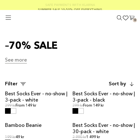
FREE SHIPPING ON ORDERS OVER €100
SAFE PAYMENTS WITH KLARNA
SUMMER SALE 30-50% OFF EVERYTHING
0
–70% SALE
See more
See more
Filter
Sort by
Best Socks Ever - no-show |
Best Socks Ever - no-show |
3-pack - white
3-pack - black
Regular price
Regular price
Regular price
299 kr
From 149 kr
Regular price
299 kr
From 149 kr
Bamboo Beanie
Best Socks Ever - no-show |
OUT OF STOCK
MULTIPACK OFFER
30-pack - white
Regular price
Regular price
Regular price
199 kr
49 kr
Regular price
2 990 kr
1 499 kr