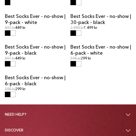
Best Socks Ever - no-show |
Best Socks Ever - no-show |
MULTIPACK OFFER
MULTIPACK OFFER
9-pack - white
30-pack - black
Regular price
Regular price
Regular price
897 kr
449 kr
Regular price
2 990 kr
1 499 kr
Best Socks Ever - no-show |
Best Socks Ever - no-show |
MULTIPACK OFFER
MULTIPACK OFFER
9-pack - black
6-pack - white
Regular price
Regular price
Regular price
897 kr
449 kr
Regular price
598 kr
299 kr
Best Socks Ever - no-show |
MULTIPACK OFFER
6-pack - black
Regular price
Regular price
598 kr
299 kr
NEED HELP?
DISCOVER