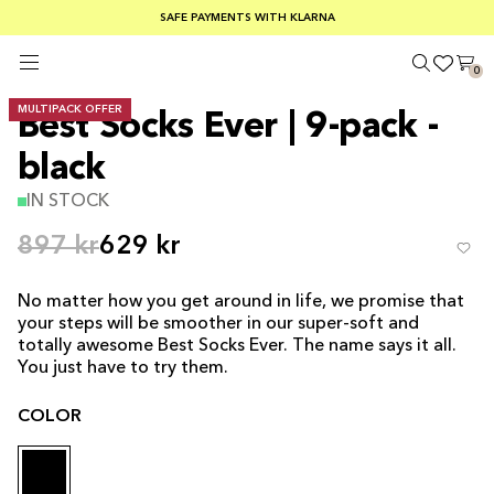
SUMMER SALE 30-50% OFF EVERYTHING
FREE SHIPPING ON ORDERS OVER €100
SAFE PAYMENTS WITH KLARNA
0
MULTIPACK OFFER
Best Socks Ever | 9-pack -
black
IN STOCK
897 kr
629 kr
No matter how you get around in life, we promise that
your steps will be smoother in our super-soft and
totally awesome Best Socks Ever. The name says it all.
You just have to try them.
COLOR