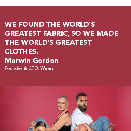
WE FOUND THE WORLD'S
GREATEST FABRIC, SO WE MADE
THE WORLD'S GREATEST
CLOTHES.
Marwin Gordon
Founder & CEO, Weard