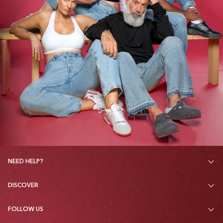
NEED HELP?
DISCOVER
FOLLOW US