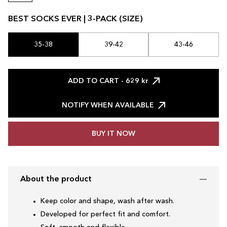
BEST SOCKS EVER | 3-PACK (SIZE)
35-38
39-42
43-46
ADD TO CART
- 629 kr
NOTIFY WHEN AVAILABLE
BUY IT NOW
About the product
Keep color and shape, wash after wash.
Developed for perfect fit and comfort.