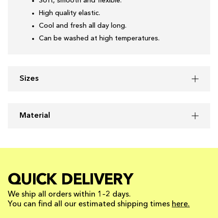
Soft, smooth and flexible.
High quality elastic.
Cool and fresh all day long.
Can be washed at high temperatures.
Sizes
Material
QUICK DELIVERY
We ship all orders within 1–2 days.
You can find all our estimated shipping times
here.