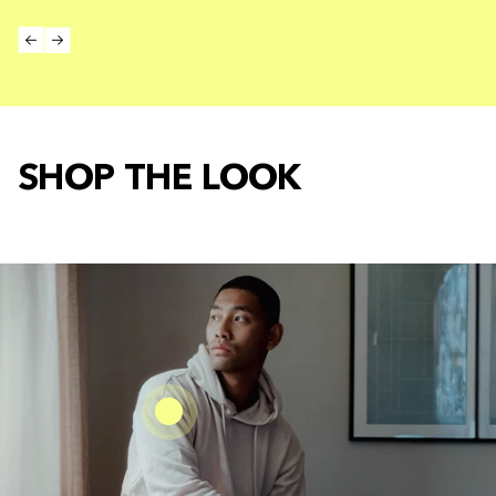
SHOP THE LOOK