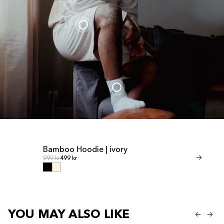
Bamboo Hoodie | ivory
Bamboo Shor
Regular price
Regular
Regular price
999 kr
499 kr
Regular price
599 kr
299 kr
YOU MAY ALSO LIKE