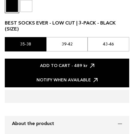
BEST SOCKS EVER - LOW CUT | 3-PACK - BLACK
(SIZE)
35-38
39-42
43-46
ADD TO CART
- 489 kr
NOTIFY WHEN AVAILABLE
About the product