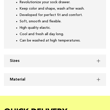
Revolutionize your sock drawer.
Keep color and shape, wash after wash.
Developed for perfect fit and comfort.
Soft, smooth and flexible.
High quality elastic.
Cool and fresh all day long.
Can be washed at high temperatures.
Sizes
Material