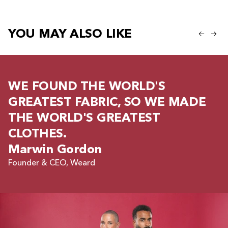
YOU MAY ALSO LIKE
WE FOUND THE WORLD'S
GREATEST FABRIC, SO WE MADE
THE WORLD'S GREATEST
CLOTHES.
Marwin Gordon
Founder & CEO, Weard