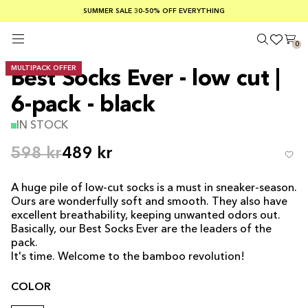
SUMMER SALE 30-50% OFF EVERYTHING
FREE SHIPPING ON ORDERS OVER €100
SAFE PAYMENTS WITH KLARNA
0
MULTIPACK OFFER
Best Socks Ever - low cut |
6-pack - black
IN STOCK
598 kr
489 kr
A huge pile of low-cut socks is a must in sneaker-season.
Ours are wonderfully soft and smooth. They also have
excellent breathability, keeping unwanted odors out.
Basically, our Best Socks Ever are the leaders of the
pack.
It's time. Welcome to the bamboo revolution!
COLOR