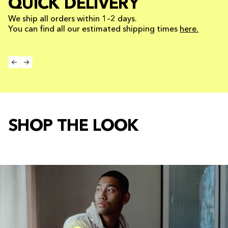
QUICK DELIVERY
We ship all orders within 1–2 days.
You can find all our estimated shipping times
here.
SHOP THE LOOK