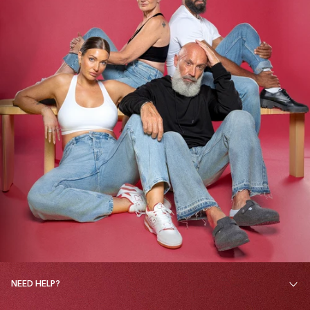
NEED HELP?