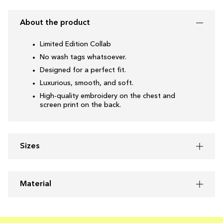
About the product
Limited Edition Collab
No wash tags whatsoever.
Designed for a perfect fit.
Luxurious, smooth, and soft.
High-quality embroidery on the chest and
screen print on the back.
Sizes
Material