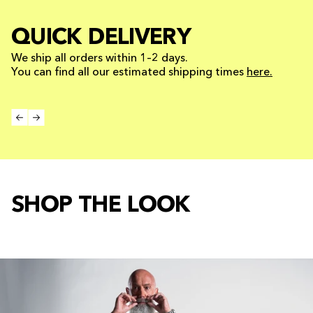
QUICK DELIVERY
We ship all orders within 1–2 days.
You can find all our estimated shipping times
here.
SHOP THE LOOK