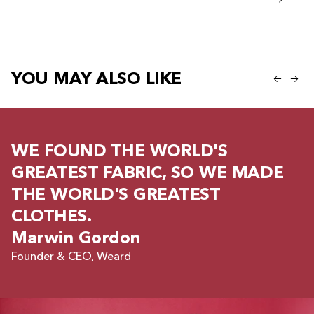
Regular
Regular price
599 kr
299 kr
YOU MAY ALSO LIKE
WE FOUND THE WORLD'S
GREATEST FABRIC, SO WE MADE
THE WORLD'S GREATEST
CLOTHES.
Marwin Gordon
Founder & CEO, Weard