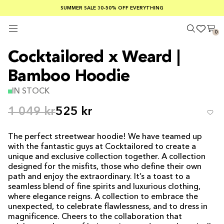
SUMMER SALE 30-50% OFF EVERYTHING
FREE SHIPPING ON ORDERS OVER €100
SAFE PAYMENTS WITH KLARNA
0
Cocktailored x Weard |
Bamboo Hoodie
IN STOCK
1 049 kr
525 kr
The perfect streetwear hoodie! We have teamed up
with the fantastic guys at Cocktailored to create a
unique and exclusive collection together. A collection
designed for the misfits, those who define their own
path and enjoy the extraordinary. It’s a toast to a
seamless blend of fine spirits and luxurious clothing,
where elegance reigns. A collection to embrace the
unexpected, to celebrate flawlessness, and to dress in
magnificence. Cheers to the collaboration that