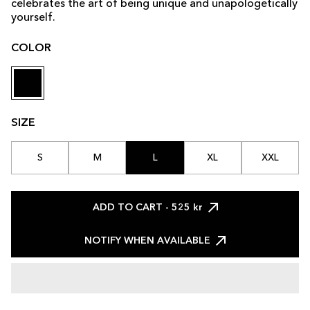
celebrates the art of being unique and unapologetically
yourself.
COLOR
SIZE
S
M
L
XL
XXL
ADD TO CART
- 525 kr
NOTIFY WHEN AVAILABLE