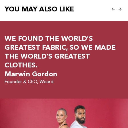
YOU MAY ALSO LIKE
WE FOUND THE WORLD'S
GREATEST FABRIC, SO WE MADE
THE WORLD'S GREATEST
CLOTHES.
Marwin Gordon
Founder & CEO, Weard