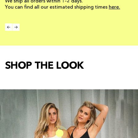
We ship all orders within 1–2 days.
You can find all our estimated shipping times
here.
SHOP THE LOOK