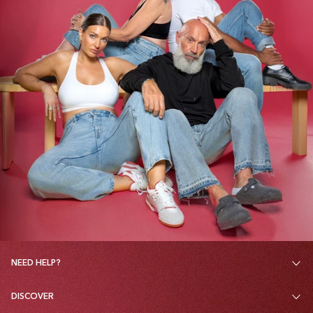
NEED HELP?
DISCOVER