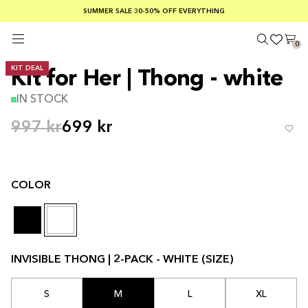
SUMMER SALE 30-50% OFF EVERYTHING
FREE SHIPPING ON ORDERS OVER €100
SAFE PAYMENTS WITH KLARNA
0
KIT DEAL
Kit for Her | Thong - white
IN STOCK
997 kr
699 kr
COLOR
INVISIBLE THONG | 2-PACK - WHITE (SIZE)
S
M
L
XL