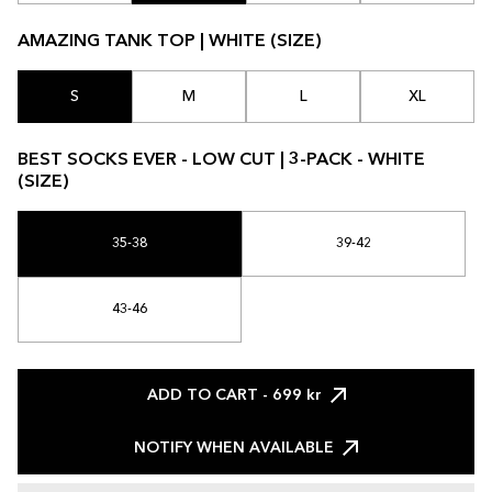
AMAZING TANK TOP | WHITE (SIZE)
S
M
L
XL
BEST SOCKS EVER - LOW CUT | 3-PACK - WHITE
(SIZE)
35-38
39-42
43-46
ADD TO CART
- 699 kr
NOTIFY WHEN AVAILABLE