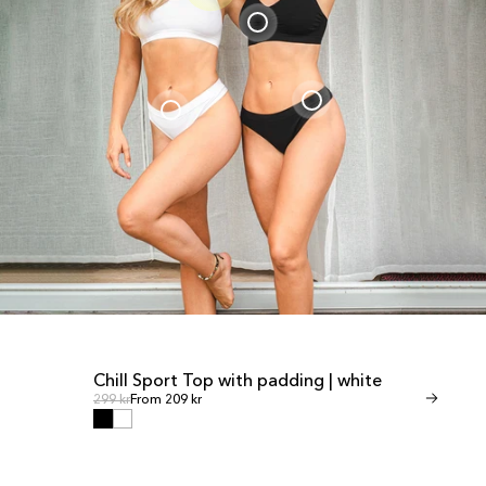
Chill Sport Top with padding | white
Invisible T
SALE
SALE
Regular price
Regular
Regular price
299 kr
From 209 kr
Regular price
349 kr
From 245