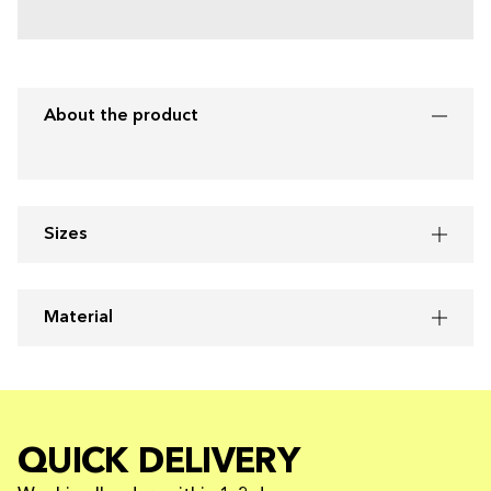
About the product
Sizes
Material
QUICK DELIVERY