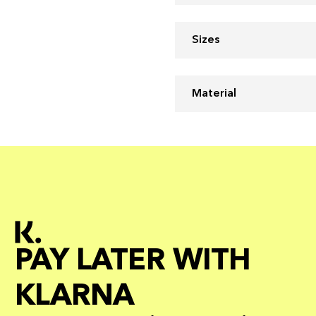
Sizes
Material
PAY LATER WITH
KLARNA