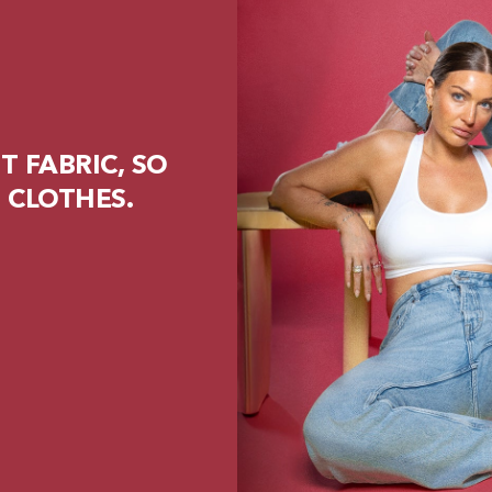
 FABRIC, SO
 CLOTHES.