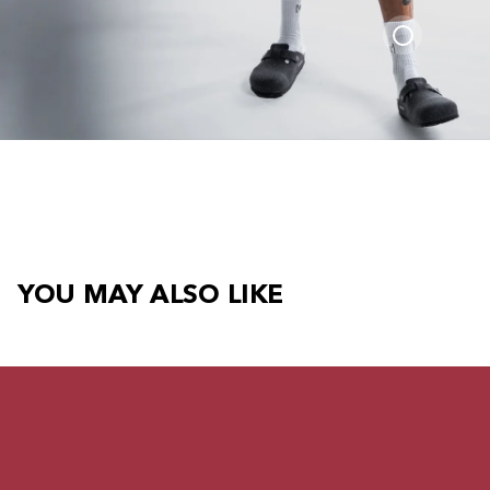
YOU MAY ALSO LIKE