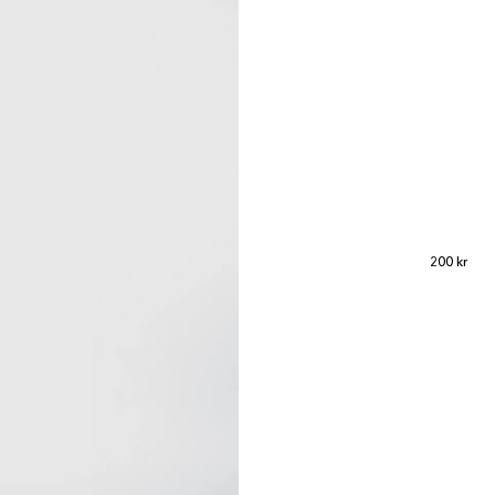
Regular p
200 kr