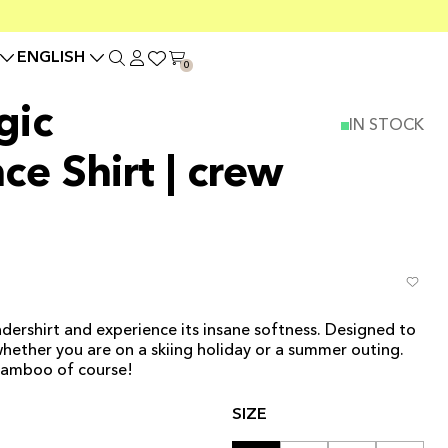
ENGLISH
0
gic
IN STOCK
ce Shirt | crew
dershirt and experience its insane softness. Designed to
 whether you are on a skiing holiday or a summer outing.
bamboo of course!
SIZE