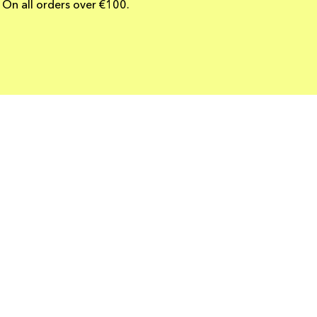
On all orders over €100.