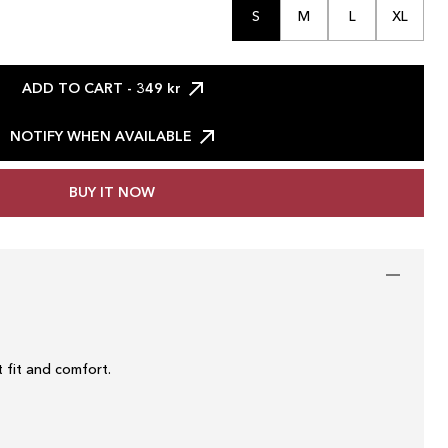
S
M
L
XL
ADD TO CART
- 349 kr
NOTIFY WHEN AVAILABLE
BUY IT NOW
 fit and comfort.