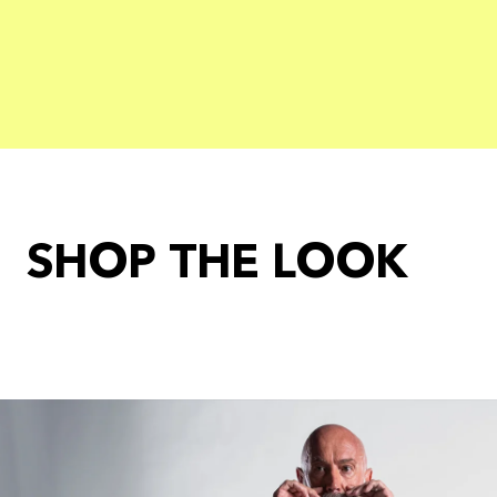
SHOP THE LOOK