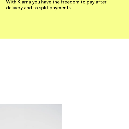
With Klarna you have the freedom to pay after
delivery and to split payments.