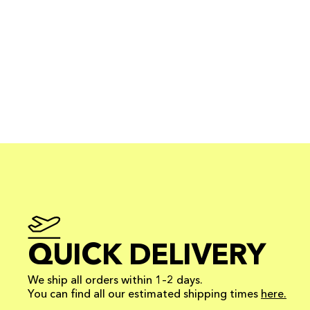
QUICK DELIVERY
We ship all orders within 1–2 days.
You can find all our estimated shipping times
here.