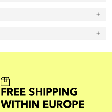
FREE SHIPPING
WITHIN EUROPE