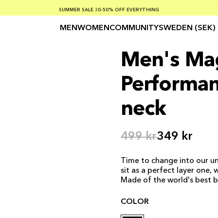
SUMMER SALE 30-50% OFF EVERYTHING
FREE SHIPPING ON ORDERS OVER €100
SAFE PAYMENTS WITH KLARNA
MEN
WOMEN
COMMUNITY
SWEDEN (SEK)
Men's Ma
Performan
neck
499 kr
349 kr
Time to change into our un
sit as a perfect layer one,
Made of the world's best 
COLOR