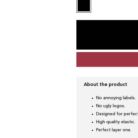
About the product
No annoying labels.
No ugly logos.
Designed for perfect
High quality elastic.
Perfect layer one.