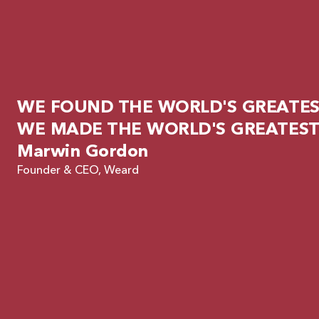
WE FOUND THE WORLD'S GREATEST
WE MADE THE WORLD'S GREATEST
Marwin Gordon
Founder & CEO, Weard