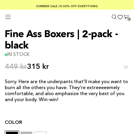
SUMMER SALE 30-50% OFF EVERYTHING
FREE SHIPPING ON ORDERS OVER €100
SAFE PAYMENTS WITH KLARNA
0
Fine Ass Boxers | 2-pack -
black
IN STOCK
449 kr
315 kr
Sorry. Here are the underpants that'll make you want to
burn all the others you have. They're extreeeeemely
comfortable, and also emphasize the very best of you
and your body. Win-win!
COLOR