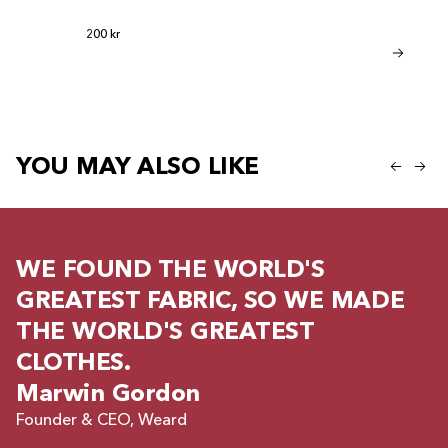
be given a product
Regular price
200 kr
Bamboo Sho
Regular
Regular price
599 kr
299 kr
YOU MAY ALSO LIKE
WE FOUND THE WORLD'S
GREATEST FABRIC, SO WE MADE
THE WORLD'S GREATEST
CLOTHES.
Marwin Gordon
Founder & CEO, Weard