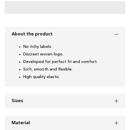
About the product
No itchy labels.
Discreet woven logo.
Developed for perfect fit and comfort.
Soft, smooth and flexible.
High quality elastic.
Sizes
Material