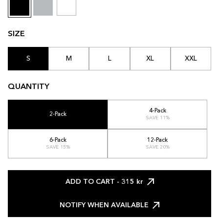
SIZE
S
M
L
XL
XXL
QUANTITY
4-Pack
2-Pack
SAVE 11%
6-Pack
12-Pack
SAVE 15%
SAVE 20%
ADD TO CART
- 315 kr
NOTIFY WHEN AVAILABLE