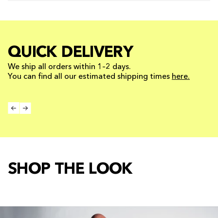
QUICK DELIVERY
We ship all orders within 1–2 days.
You can find all our estimated shipping times
here.
SHOP THE LOOK