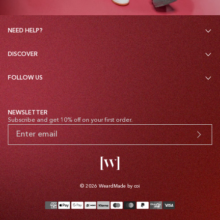
NEED HELP?
DISCOVER
FOLLOW US
NEWSLETTER
Subscribe and get 10% off on your first order.
© 2026
Weard
Made by coi
Payment
methods