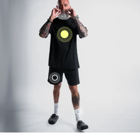
Liquid error (snippets/product-
card_form line 4): product form must