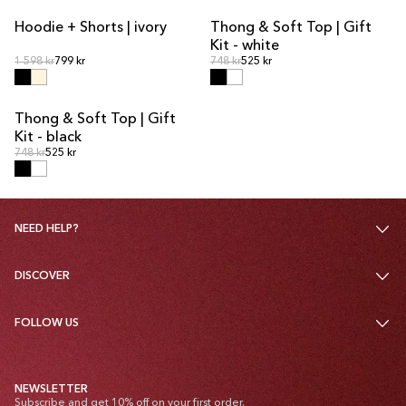
Hoodie + Shorts | ivory
Thong & Soft Top | Gift
KIT DEAL
KIT DEAL
Kit - white
Regular price
Regular price
Regular price
1 598 kr
799 kr
Regular price
748 kr
525 kr
Thong & Soft Top | Gift
KIT DEAL
Kit - black
Regular price
Regular price
748 kr
525 kr
NEED HELP?
DISCOVER
FOLLOW US
NEWSLETTER
Subscribe and get 10% off on your first order.