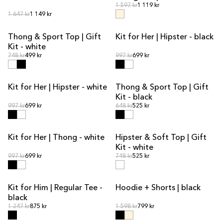
Regular price
Regular price
1 597 kr
1 119 kr
Regular price
Regular price
1 647 kr
1 149 kr
Thong & Sport Top | Gift
Kit for Her | Hipster - black
KIT DEAL
KIT DEAL
Kit - white
Regular price
Regular price
Regular price
748 kr
499 kr
Regular price
997 kr
699 kr
Kit for Her | Hipster - white
Thong & Sport Top | Gift
KIT DEAL
KIT DEAL
Kit - black
Regular price
Regular price
Regular price
997 kr
699 kr
Regular price
648 kr
525 kr
Kit for Her | Thong - white
Hipster & Soft Top | Gift
KIT DEAL
KIT DEAL
Kit - white
Regular price
Regular price
Regular price
997 kr
699 kr
Regular price
748 kr
525 kr
Kit for Him | Regular Tee -
Hoodie + Shorts | black
KIT DEAL
KIT DEAL
black
Regular price
Regular price
Regular price
1 247 kr
875 kr
Regular price
1 598 kr
799 kr