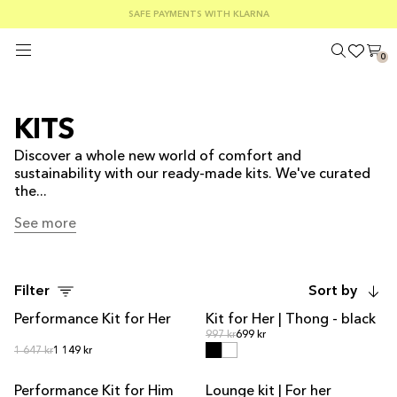
FREE SHIPPING ON ORDERS OVER €100
SAFE PAYMENTS WITH KLARNA
SUMMER SALE 30-50% OFF EVERYTHING
0
KITS
Discover a whole new world of comfort and
sustainability with our ready-made kits. We've curated
the...
See more
See more
Filter
Sort by
Performance Kit for Her
Kit for Her | Thong - black
KIT DEAL
KIT DEAL
Regular price
Regular price
997 kr
699 kr
Regular price
Regular price
1 647 kr
1 149 kr
Performance Kit for Him
Lounge kit | For her
KIT DEAL
KIT DEAL