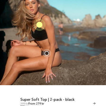
Super Soft Top | 2-pack - black
Invisible Th
SALE
SALE
Regular price
Regular
Regular price
399 kr
From 279 kr
Regular price
349 kr
From 245