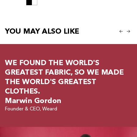
YOU MAY ALSO LIKE
WE FOUND THE WORLD'S
GREATEST FABRIC, SO WE MADE
THE WORLD'S GREATEST
CLOTHES.
Marwin Gordon
Founder & CEO, Weard