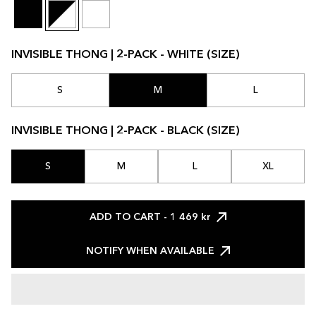
INVISIBLE THONG | 2-PACK - WHITE (SIZE)
S
M
L
INVISIBLE THONG | 2-PACK - BLACK (SIZE)
S
M
L
XL
ADD TO CART
- 1 469 kr
NOTIFY WHEN AVAILABLE