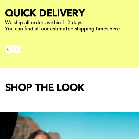
QUICK DELIVERY
We ship all orders within 1–2 days.
You can find all our estimated shipping times
here.
SHOP THE LOOK