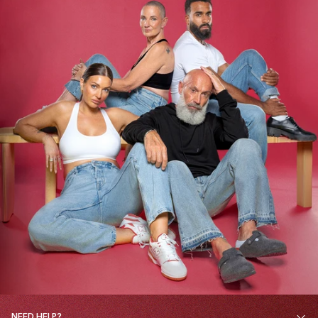
NEED HELP?