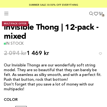
SUMMER SALE 30-50% OFF EVERYTHING
FREE SHIPPING ON ORDERS OVER €100
SAFE PAYMENTS WITH KLARNA
0
MULTIPACK OFFER
Invisible Thong | 12-pack -
mixed
IN STOCK
2 094 kr
1 469 kr
Our Invisible Thongs are our wonderfully soft string
model. They are so beautiful that they can barely be
felt. As seamless as silky smooth, and with a perfect fit.
Push that button, rock that bottom!
Don't forget that you save a lot of money with our
multipacks!
COLOR