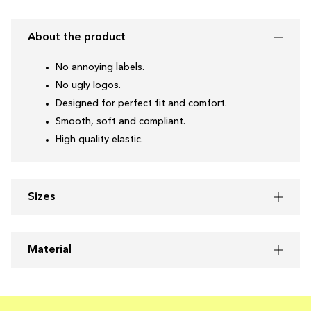
About the product
No annoying labels.
No ugly logos.
Designed for perfect fit and comfort.
Smooth, soft and compliant.
High quality elastic.
Sizes
Material