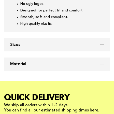
No ugly logos.
Designed for perfect fit and comfort.
Smooth, soft and compliant.
High quality elastic.
Sizes
Material
QUICK DELIVERY
We ship all orders within 1–2 days.
You can find all our estimated shipping times
here.