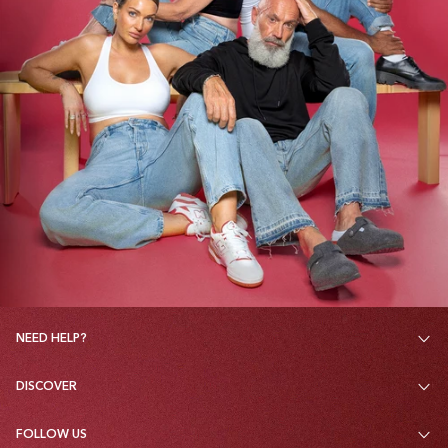
NEED HELP?
DISCOVER
FOLLOW US