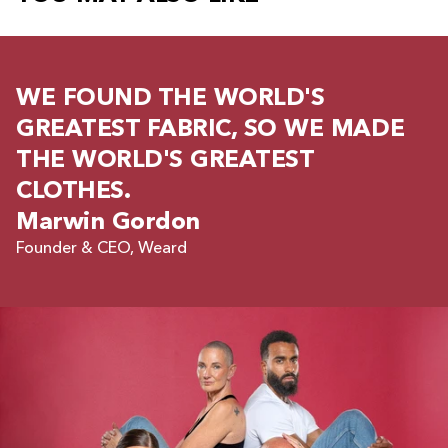
WE FOUND THE WORLD'S
GREATEST FABRIC, SO WE MADE
THE WORLD'S GREATEST
CLOTHES.
Marwin Gordon
Founder & CEO, Weard