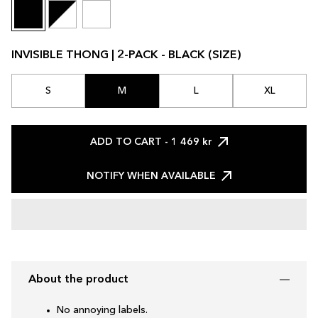
INVISIBLE THONG | 2-PACK - BLACK (SIZE)
S
M
L
XL
ADD TO CART
- 1 469 kr
NOTIFY WHEN AVAILABLE
About the product
No annoying labels.