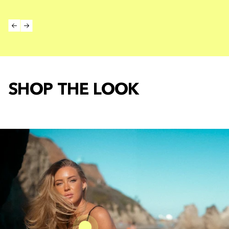
SHOP THE LOOK