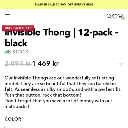
SUMMER SALE 30-50% OFF EVERYTHING
FREE SHIPPING ON ORDERS OVER €100
SAFE PAYMENTS WITH KLARNA
0
MULTIPACK OFFER
Invisible Thong | 12-pack -
black
IN STOCK
2 094 kr
1 469 kr
Our Invisible Thongs are our wonderfully soft string
model. They are so beautiful that they can barely be
felt. As seamless as silky smooth, and with a perfect fit.
Push that button, rock that bottom!
Don't forget that you save a lot of money with our
multipacks!
COLOR