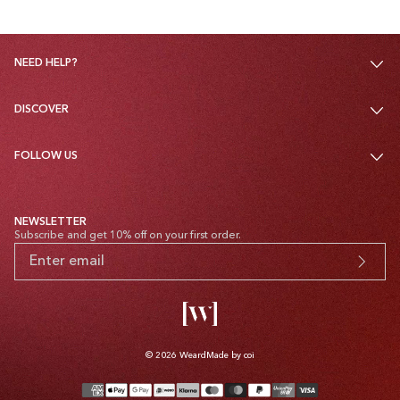
NEED HELP?
DISCOVER
FOLLOW US
NEWSLETTER
Subscribe and get 10% off on your first order.
© 2026
Weard
Made by coi
Payment