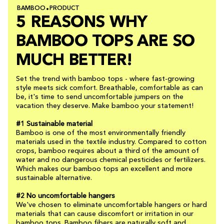
BAMBOO
PRODUCT
5 REASONS WHY
BAMBOO TOPS ARE SO
MUCH BETTER!
Set the trend with bamboo tops - where fast-growing
style meets sick comfort. Breathable, comfortable as can
be, it's time to send uncomfortable jumpers on the
vacation they deserve. Make bamboo your statement!
#1 Sustainable material
Bamboo is one of the most environmentally friendly
materials used in the textile industry. Compared to cotton
crops, bamboo requires about a third of the amount of
water and no dangerous chemical pesticides or fertilizers.
Which makes our bamboo tops an excellent and more
sustainable alternative.
#2 No uncomfortable hangers
We've chosen to eliminate uncomfortable hangers or hard
materials that can cause discomfort or irritation in our
bamboo tops. Bamboo fibers are naturally soft and