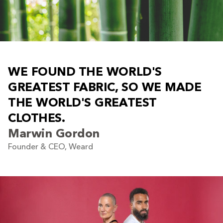
W
E
F
O
U
N
D
T
H
E
W
O
R
L
D
'
S
G
R
E
A
T
E
S
T
F
A
B
R
I
C
,
S
O
W
E
M
A
D
E
T
H
E
W
O
R
L
D
'
S
G
R
E
A
T
E
S
T
C
L
O
T
H
E
S
.
Marwin Gordon
Founder & CEO, Weard