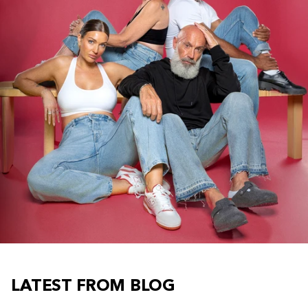
LATEST FROM BLOG