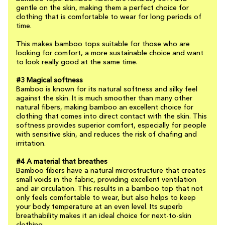
gentle on the skin, making them a perfect choice for
clothing that is comfortable to wear for long periods of
time.
This makes bamboo tops suitable for those who are
looking for comfort, a more sustainable choice and want
to look really good at the same time.
#3 Magical softness
Bamboo is known for its natural softness and silky feel
against the skin. It is much smoother than many other
natural fibers, making bamboo an excellent choice for
clothing that comes into direct contact with the skin. This
softness provides superior comfort, especially for people
with sensitive skin, and reduces the risk of chafing and
irritation.
#4 A material that breathes
Bamboo fibers have a natural microstructure that creates
small voids in the fabric, providing excellent ventilation
and air circulation. This results in a bamboo top that not
only feels comfortable to wear, but also helps to keep
your body temperature at an even level. Its superb
breathability makes it an ideal choice for next-to-skin