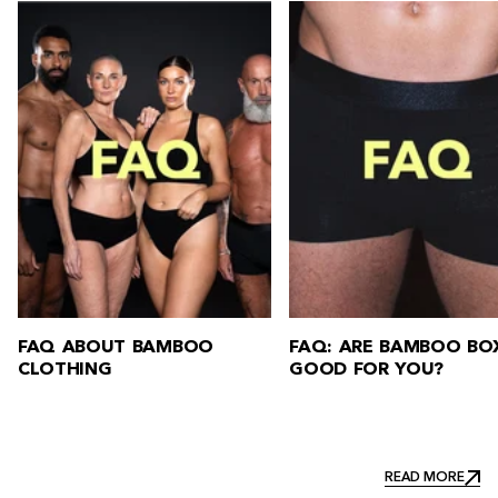
FAQ: ARE BAMBOO BOXERS
FAQ: HOW DO YOU W
GOOD FOR YOU?
BAMBOO CLOTHING?
READ MORE
READ MORE