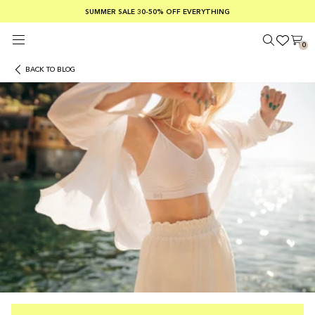
SUMMER SALE 30-50% OFF EVERYTHING
FREE SHIPPING ON ORDERS OVER €100
SAFE PAYMENTS WITH KLARNA
0
BACK TO BLOG