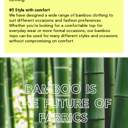
clothing.
#5 Style with comfort
We have designed a wide range of bamboo clothing to
suit different occasions and fashion preferences.
Whether you're looking for a comfortable top for
everyday wear or more formal occasions, our bamboo
tops can be used for many different styles and occasions
without compromising on comfort.
B
A
M
B
O
O
I
S
T
H
E
F
U
T
U
R
E
O
F
F
A
B
R
I
C
S