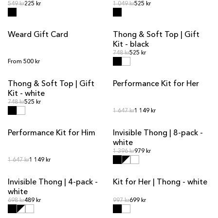
Regular price
Regular price
Regular price
549 kr
225 kr
Regular price
1 049 kr
525 kr
Weard Gift Card
Thong & Soft Top | Gift
KIT DEAL
Kit - black
Regular price
Regular price
748 kr
525 kr
Regular price
From 500 kr
Thong & Soft Top | Gift
Performance Kit for Her
KIT DEAL
KIT DEAL
Kit - white
Regular price
Regular price
748 kr
525 kr
Regular price
Regular price
1 647 kr
1 149 kr
Performance Kit for Him
Invisible Thong | 8-pack -
KIT DEAL
MULTIPACK OFFER
white
Regular price
Regular price
1 396 kr
979 kr
Regular price
Regular price
1 647 kr
1 149 kr
Invisible Thong | 4-pack -
Kit for Her | Thong - white
MULTIPACK OFFER
KIT DEAL
white
Regular price
Regular price
Regular price
698 kr
489 kr
Regular price
997 kr
699 kr