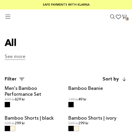
SUMMER SALE 30-50% OFF EVERYTHING
FREE SHIPPING ON ORDERS OVER €100
SAFE PAYMENTS WITH KLARNA
0
All
See more
See more
Filter
Sort by
Men's Bamboo
Bamboo Beanie
OUT OF STOCK
Performance Set
Regular price
Regular price
Regular price
899 kr
629 kr
Regular price
199 kr
49 kr
Bamboo Shorts | black
Bamboo Shorts | ivory
Regular price
Regular price
Regular price
599 kr
299 kr
Regular price
599 kr
299 kr