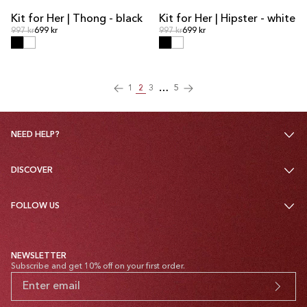
Kit for Her | Thong - black
Kit for Her | Hipster - white
KIT DEAL
KIT DEAL
Regular price
Regular price
Regular price
997 kr
699 kr
Regular price
997 kr
699 kr
…
1
2
3
5
NEED HELP?
DISCOVER
FOLLOW US
NEWSLETTER
Subscribe and get 10% off on your first order.