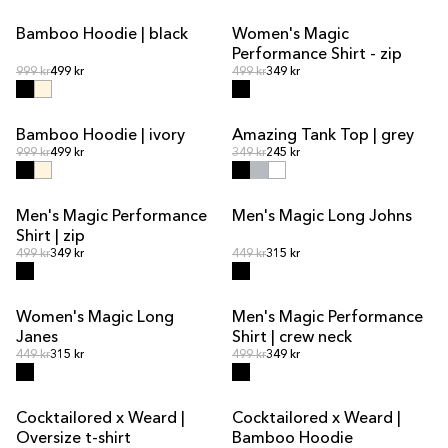
Bamboo Hoodie | black
Women's Magic
SALE
Performance Shirt - zip
Regular price
Regular price
Regular price
999 kr
499 kr
Regular price
499 kr
349 kr
Bamboo Hoodie | ivory
Amazing Tank Top | grey
SALE
Regular price
Regular price
Regular price
999 kr
499 kr
Regular price
349 kr
245 kr
Men's Magic Performance
Men's Magic Long Johns
Shirt | zip
Regular price
Regular price
Regular price
499 kr
349 kr
Regular price
449 kr
315 kr
Women's Magic Long
Men's Magic Performance
SALE
OUT OF STOCK
SALE
Janes
Shirt | crew neck
Regular price
Regular price
Regular price
449 kr
315 kr
Regular price
499 kr
349 kr
Cocktailored x Weard |
Cocktailored x Weard |
Oversize t-shirt
Bamboo Hoodie