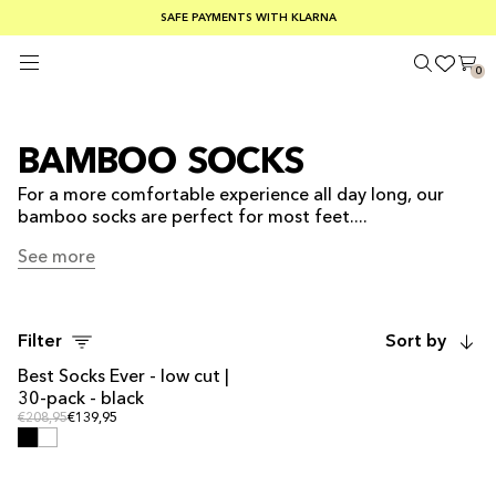
SUMMER SALE 30-50% OFF EVERYTHING
FREE SHIPPING ON ORDERS OVER €100
SAFE PAYMENTS WITH KLARNA
0
BAMBOO SOCKS
For a more comfortable experience all day long, our
bamboo socks are perfect for most feet....
See more
See more
Filter
Sort by
Best Socks Ever - low cut |
MULTIPACK OFFER
30-pack - black
Regular price
Regular price
€208,95
€139,95