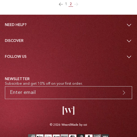
1
2
NEED HELP?
DISCOVER
FOLLOW US
NEWSLETTER
Subscribe and get 10% off on your first order.
© 2026
Weard
Made by coi
Payment