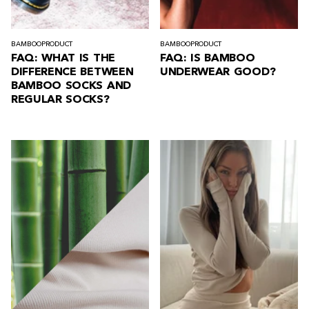
BAMBOO
PRODUCT
BAMBOO
PRODUCT
FAQ: WHAT IS THE
FAQ: IS BAMBOO
DIFFERENCE BETWEEN
UNDERWEAR GOOD?
BAMBOO SOCKS AND
REGULAR SOCKS?