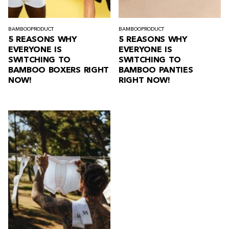
BAMBOO
PRODUCT
BAMBOO
PRODUCT
5 REASONS WHY
5 REASONS WHY
EVERYONE IS
EVERYONE IS
SWITCHING TO
SWITCHING TO
BAMBOO BOXERS RIGHT
BAMBOO PANTIES
NOW!
RIGHT NOW!