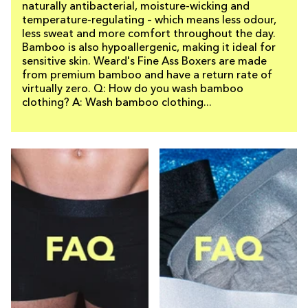
naturally antibacterial, moisture-wicking and
temperature-regulating – which means less odour,
less sweat and more comfort throughout the day.
Bamboo is also hypoallergenic, making it ideal for
sensitive skin. Weard's Fine Ass Boxers are made
from premium bamboo and have a return rate of
virtually zero. Q: How do you wash bamboo
clothing? A: Wash bamboo clothing...