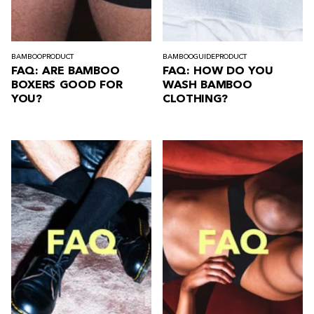
BAMBOO
PRODUCT
BAMBOO
GUIDE
PRODUCT
FAQ: ARE BAMBOO
FAQ: HOW DO YOU
BOXERS GOOD FOR
WASH BAMBOO
YOU?
CLOTHING?