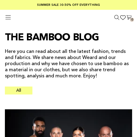
SUMMER SALE 30-50% OFF EVERYTHING
FREE SHIPPING ON ORDERS OVER €100
SAFE PAYMENTS WITH KLARNA
0
THE BAMBOO BLOG
Here you can read about all the latest fashion, trends
and fabrics. We share news about Weard and our
production and why we have chosen to use bamboo as
a material in our clothes, but we also share trend
spotting, analysis and much more. Enjoy!
All