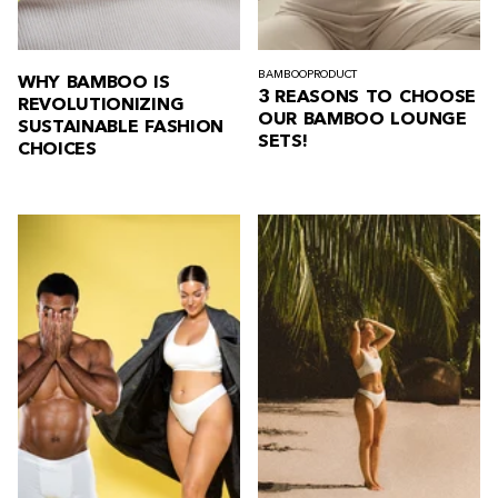
BAMBOO
PRODUCT
WHY BAMBOO IS
3 REASONS TO CHOOSE
REVOLUTIONIZING
OUR BAMBOO LOUNGE
SUSTAINABLE FASHION
SETS!
CHOICES