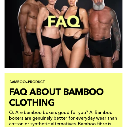
BAMBOO
PRODUCT
FAQ ABOUT BAMBOO
CLOTHING
Q: Are bamboo boxers good for you? A: Bamboo
boxers are genuinely better for everyday wear than
cotton or synthetic alternatives. Bamboo fibre is