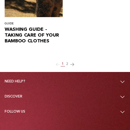
GUIDE
WASHING GUIDE -
TAKING CARE OF YOUR
BAMBOO CLOTHES
1
2
NEED HELP?
DISCOVER
FOLLOW US