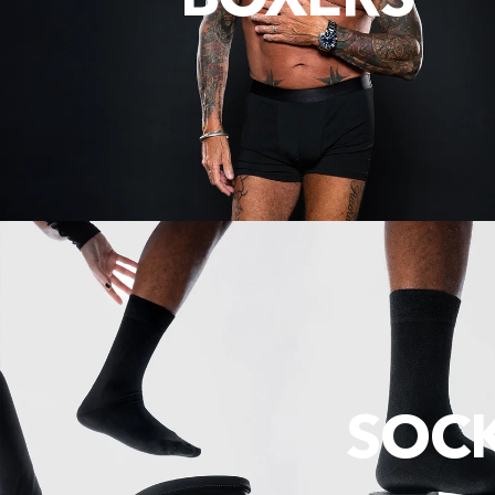
BOXERS
SOC