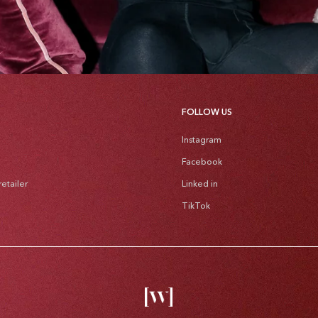
FOLLOW US
Instagram
Facebook
etailer
Linked in
TikTok
Pa
me