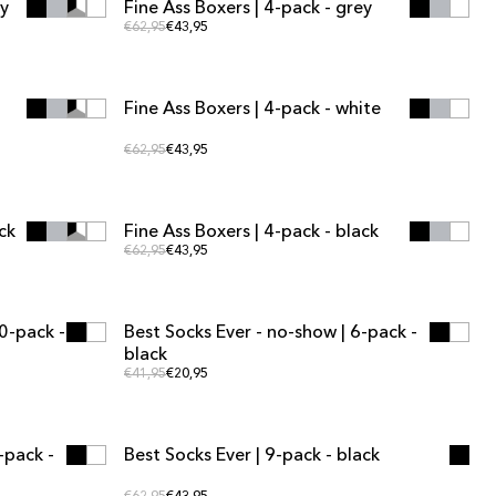
ey
Fine Ass Boxers | 4-pack - grey
MULTIPACK OFFER
Regular price
Regular price
€62,95
€43,95
ADD TO CART
ADD TO CART
Fine Ass Boxers | 4-pack - white
MULTIPACK OFFER
Regular price
Regular price
€62,95
€43,95
ADD TO CART
ADD TO CART
ck
Fine Ass Boxers | 4-pack - black
MULTIPACK OFFER
Regular price
Regular price
€62,95
€43,95
ADD TO CART
ADD TO CART
0-pack -
Best Socks Ever - no-show | 6-pack -
MULTIPACK OFFER
black
Regular price
Regular price
€41,95
€20,95
ADD TO CART
ADD TO CART
-pack -
Best Socks Ever | 9-pack - black
MULTIPACK OFFER