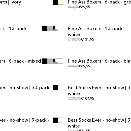
ts | ivory
Fine Ass Boxers | 6-pack - gr
MULTIPACK OFFER
 price
Regular price
Regular price
€94,95
€69,95
ADD TO CART
ADD TO CART
ADD TO CART
ADD TO CART
rs | 12-pack -
Fine Ass Boxers | 12-pack -
FER
MULTIPACK OFFER
white
 price
Regular price
Regular price
€188,95
€131,95
ADD TO CART
ADD TO CART
ADD TO CART
ADD TO CART
rs | 6-pack - mixed
Fine Ass Boxers | 6-pack - bla
FER
MULTIPACK OFFER
price
Regular price
Regular price
€94,95
€69,95
ADD TO CART
ADD TO CART
ADD TO CART
ADD TO CART
ver - no-show | 30-pack -
Best Socks Ever - no-show | 3
FER
MULTIPACK OFFER
white
 price
Regular price
Regular price
€208,95
€104,95
ADD TO CART
ADD TO CART
ADD TO CART
ADD TO CART
er - no-show | 9-pack -
Best Socks Ever - no-show | 9
FER
MULTIPACK OFFER
white