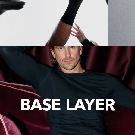
BASE LAYER