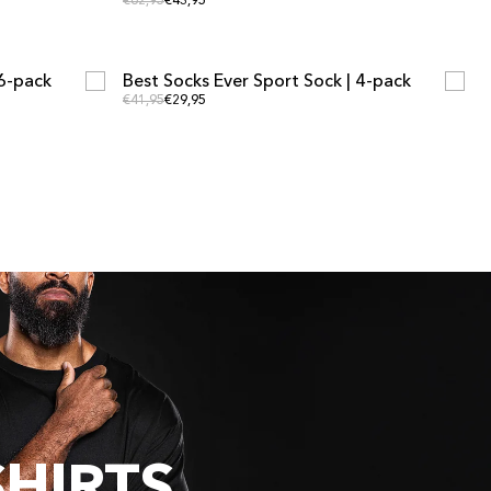
Regular price
Regular price
€62,95
€43,95
ADD TO CART
ADD TO CART
 6-pack
Best Socks Ever Sport Sock | 4-pack
MULTIPACK OFFER
Regular price
Regular price
€41,95
€29,95