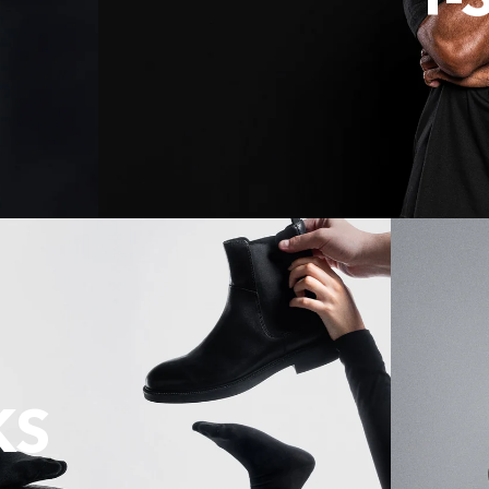
T-
KS