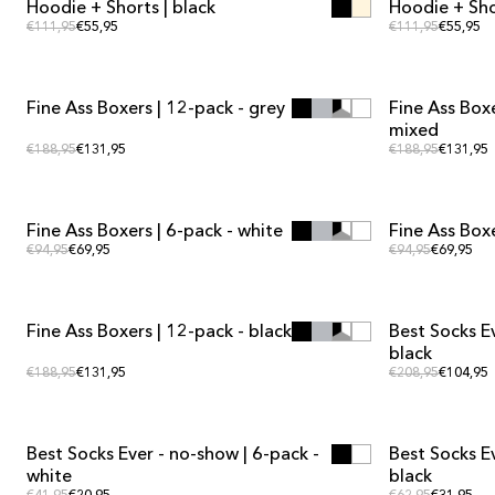
Hoodie + Shorts | black
Hoodie + Shor
KIT DEAL
KIT DEAL
Regular price
Regular
Regular price
€111,95
€55,95
Regular price
€111,95
€55,95
ADD TO CART
ADD TO CART
Fine Ass Boxers | 12-pack - grey
Fine Ass Boxe
MULTIPACK OFFER
MULTIPACK OF
mixed
Regular price
Regular
Regular price
€188,95
€131,95
Regular price
€188,95
€131,95
ADD TO CART
ADD TO CART
Fine Ass Boxers | 6-pack - white
Fine Ass Boxe
MULTIPACK OFFER
MULTIPACK OF
Regular price
Regular 
Regular price
€94,95
€69,95
Regular price
€94,95
€69,95
ADD TO CART
ADD TO CART
Fine Ass Boxers | 12-pack - black
Best Socks E
MULTIPACK OFFER
MULTIPACK OF
black
Regular price
Regular
Regular price
€188,95
€131,95
Regular price
€208,95
€104,95
ADD TO CART
ADD TO CART
Best Socks Ever - no-show | 6-pack -
Best Socks Ev
MULTIPACK OFFER
MULTIPACK OF
white
black