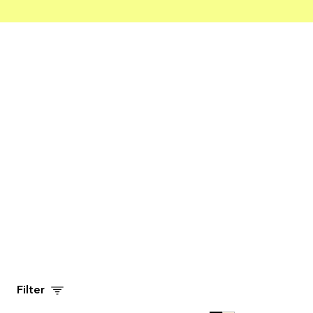
Filter