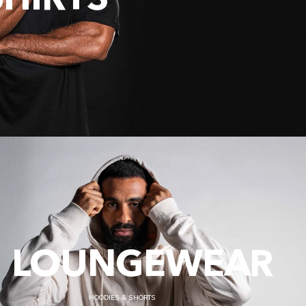
SHIRTS
LOUNGEWEAR
HOODIES & SHORTS