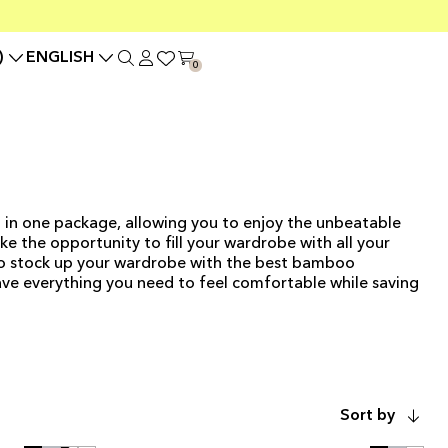
)
ENGLISH
0
 in one package, allowing you to enjoy the unbeatable
e the opportunity to fill your wardrobe with all your
to stock up your wardrobe with the best bamboo
have everything you need to feel comfortable while saving
ADD TO CART
Sort by
ADD TO CART