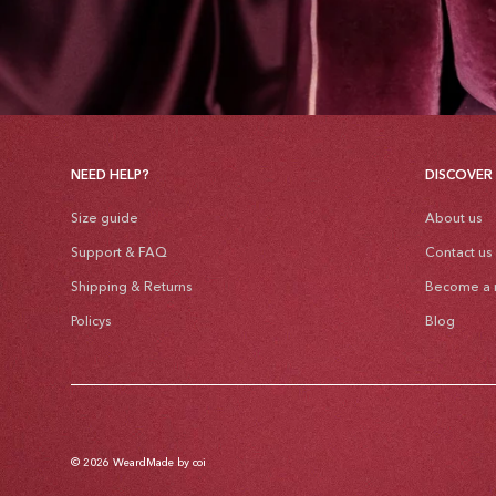
NEED HELP?
DISCOVER
Size guide
About us
Support & FAQ
Contact us
Shipping & Returns
Become a r
Policys
Blog
© 2026
Weard
Made by coi