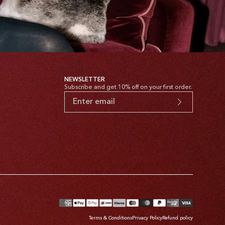
NEWSLETTER
Subscribe and get 10% off on your first order.
yment
thods
Terms & Conditions
Privacy Policy
Refund policy