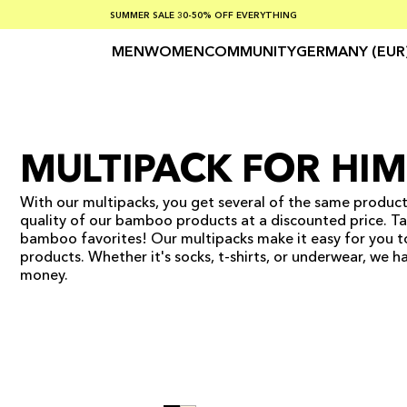
SUMMER SALE 30-50% OFF EVERYTHING
FREE SHIPPING ON ORDERS OVER €100
SAFE PAYMENTS WITH KLARNA
MEN
WOMEN
COMMUNITY
GERMANY (EUR
MULTIPACK FOR HIM
With our multipacks, you get several of the same product
quality of our bamboo products at a discounted price. Tak
bamboo favorites! Our multipacks make it easy for you 
products. Whether it's socks, t-shirts, or underwear, we 
money.
ADD TO CART
ADD TO CART