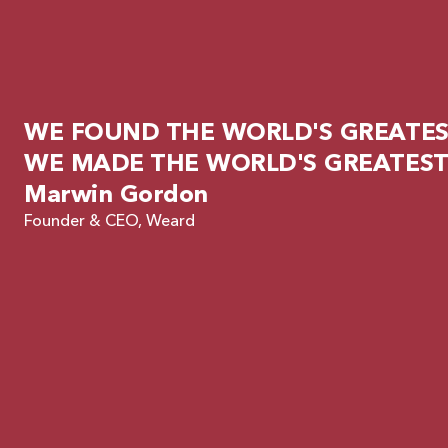
WE FOUND THE WORLD'S GREATEST
WE MADE THE WORLD'S GREATEST
Marwin Gordon
Founder & CEO, Weard