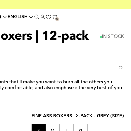
)
ENGLISH
0
Boxers | 12-pack
IN STOCK
nts that'll make you want to burn all the others you
ly comfortable, and also emphasize the very best of you
FINE ASS BOXERS | 2-PACK - GREY (SIZE)
S
M
L
XL