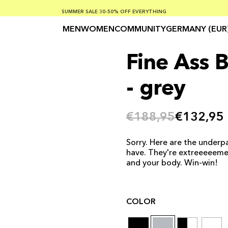
SUMMER SALE 30-50% OFF EVERYTHING
FREE SHIPPING ON ORDERS OVER €100
SAFE PAYMENTS WITH KLARNA
MEN
WOMEN
COMMUNITY
GERMANY (EUR
Fine Ass 
- grey
€188,95
€132,95
Sorry. Here are the underpa
have. They're extreeeeeme
and your body. Win-win!
COLOR