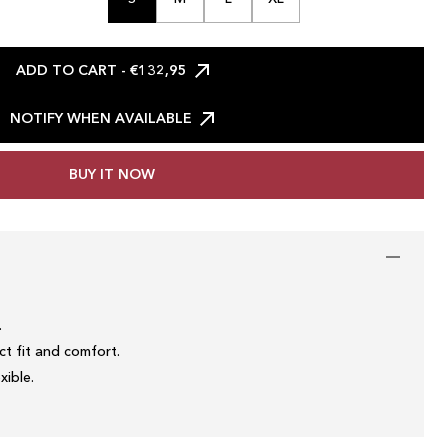
ADD TO CART
- €132,95
NOTIFY WHEN AVAILABLE
BUY IT NOW
.
t fit and comfort.
xible.