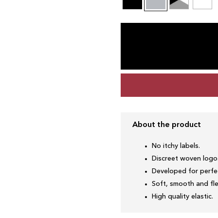
About the product
No itchy labels.
Discreet woven logo
Developed for perfec
Soft, smooth and fle
High quality elastic.