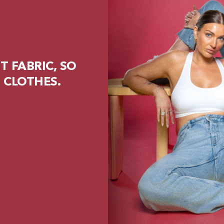
 FABRIC, SO
 CLOTHES.