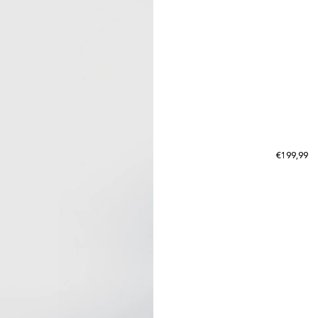
Regular p
€199,99