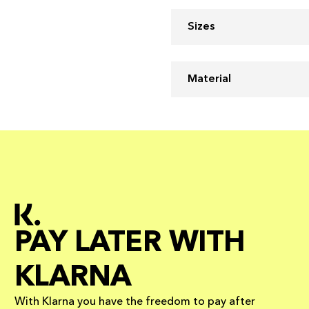
Sizes
Material
PAY LATER WITH
KLARNA
With Klarna you have the freedom to pay after