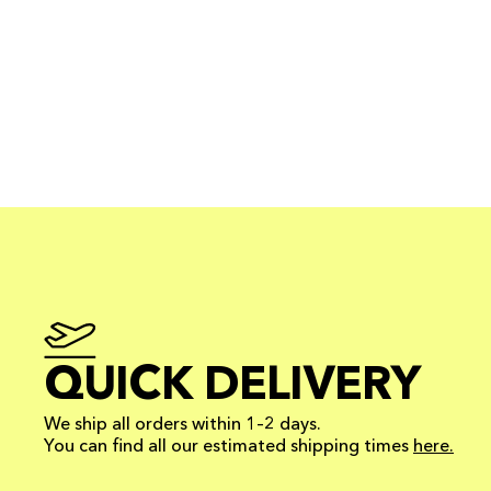
QUICK DELIVERY
We ship all orders within 1–2 days.
You can find all our estimated shipping times
here.