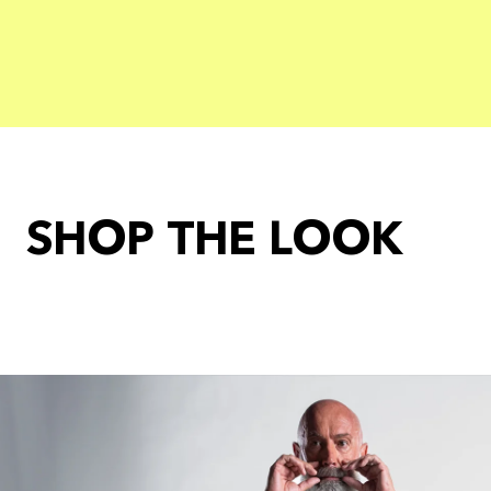
SHOP THE LOOK