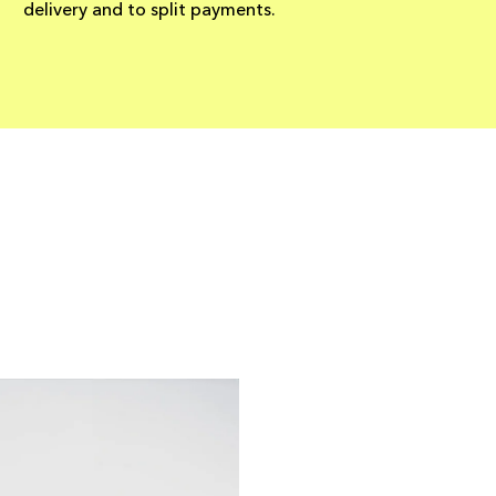
delivery and to split payments.