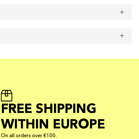
FREE SHIPPING
WITHIN EUROPE
On all orders over €100.