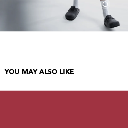
YOU MAY ALSO LIKE