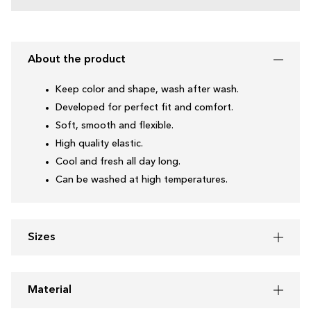
About the product
Keep color and shape, wash after wash.
Developed for perfect fit and comfort.
Soft, smooth and flexible.
High quality elastic.
Cool and fresh all day long.
Can be washed at high temperatures.
Sizes
Material