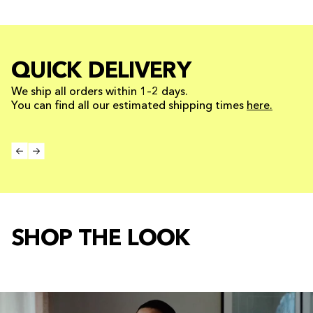
QUICK DELIVERY
We ship all orders within 1–2 days.
You can find all our estimated shipping times
here.
SHOP THE LOOK