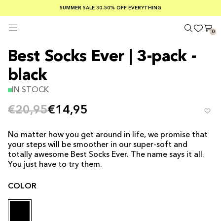
SUMMER SALE 30-50% OFF EVERYTHING
FREE SHIPPING ON ORDERS OVER €100
SAFE PAYMENTS WITH KLARNA
0
Best Socks Ever | 3-pack -
black
IN STOCK
€20,95
€14,95
No matter how you get around in life, we promise that
your steps will be smoother in our super-soft and
totally awesome Best Socks Ever. The name says it all.
You just have to try them.
COLOR