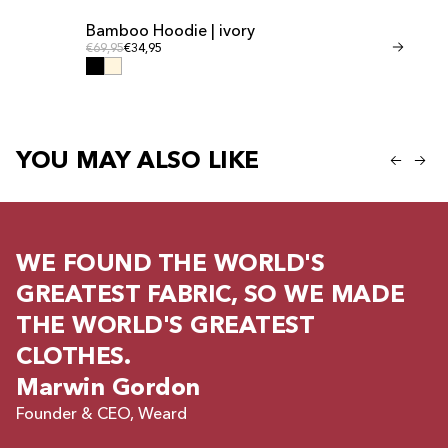
Bamboo Hoodie | ivory
Bamboo Shor
Regular price
Regular
Regular price
€69,95
€34,95
Regular price
€41,95
€20,95
YOU MAY ALSO LIKE
WE FOUND THE WORLD'S
GREATEST FABRIC, SO WE MADE
THE WORLD'S GREATEST
CLOTHES.
Marwin Gordon
Founder & CEO, Weard