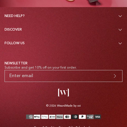
NEED HELP?
DISCOVER
FOLLOW US
NEWSLETTER
Subscribe and get 10% off on your first order.
© 2026
Weard
Made by coi
Payment
methods