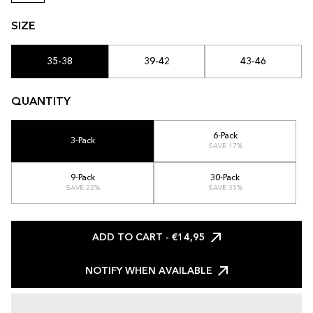
SIZE
35-38
39-42
43-46
QUANTITY
6-Pack
3-Pack
SAVE 17%
9-Pack
30-Pack
SAVE 22%
SAVE 33%
ADD TO CART
- €14,95
NOTIFY WHEN AVAILABLE