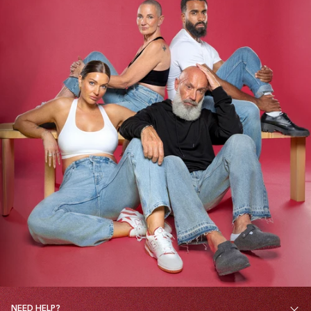
NEED HELP?