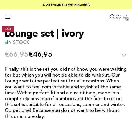
SUMMER SALE 30-50% OFF EVERYTHING
FREE SHIPPING ON ORDERS OVER €100
SAFE PAYMENTS WITH KLARNA
0
SALE
Lounge set | ivory
IN STOCK
€66,95
€46,95
Finally, this is the set you did not know you were waiting
for but which you will not be able to do without. Our
Lounge set is the perfect set for all occasions. When
you want to feel comfortable and stylish at the same
time. With a perfect fit and a nice ribbing, made in a
completely new mix of bamboo and the finest cotton,
this set is suitable for all occasions, summer and winter.
Go get one! Because you do not want to be without
this one more day.