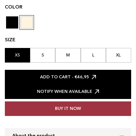
COLOR
SIZE
XS
S
M
L
XL
ADD TO CART
- €46,95
NOTIFY WHEN AVAILABLE
BUY IT NOW