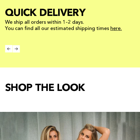
QUICK DELIVERY
We ship all orders within 1–2 days.
You can find all our estimated shipping times
here.
SHOP THE LOOK