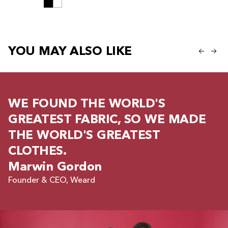
YOU MAY ALSO LIKE
WE FOUND THE WORLD'S
GREATEST FABRIC, SO WE MADE
THE WORLD'S GREATEST
CLOTHES.
Marwin Gordon
Founder & CEO, Weard