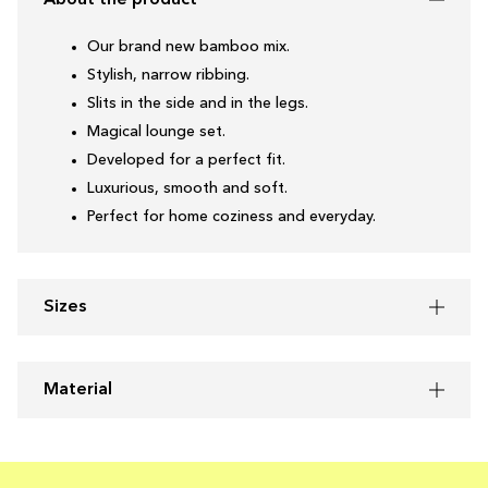
About the product
Our brand new bamboo mix.
Stylish, narrow ribbing.
Slits in the side and in the legs.
Magical lounge set.
Developed for a perfect fit.
Luxurious, smooth and soft.
Perfect for home coziness and everyday.
Sizes
Material