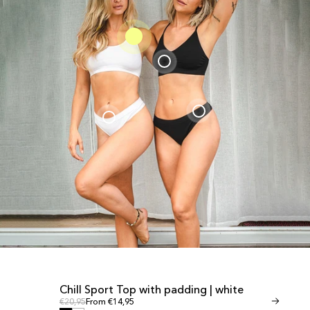
Chill Sport Top with padding | white
Invisible T
SALE
SALE
Regular price
Regular
Regular price
€20,95
From €14,95
Regular price
€24,95
From €1