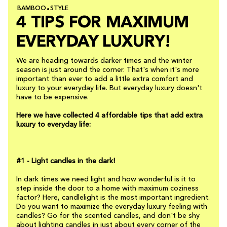
BAMBOO
STYLE
4 TIPS FOR MAXIMUM
EVERYDAY LUXURY!
We are heading towards darker times and the winter
season is just around the corner. That's when it's more
important than ever to add a little extra comfort and
luxury to your everyday life. But everyday luxury doesn't
have to be expensive.
Here we have collected 4 affordable tips that add extra
luxury to everyday life:
#1 - Light candles in the dark!
In dark times we need light and how wonderful is it to
step inside the door to a home with maximum coziness
factor? Here, candlelight is the most important ingredient.
Do you want to maximize the everyday luxury feeling with
candles? Go for the scented candles, and don't be shy
about lighting candles in just about every corner of the