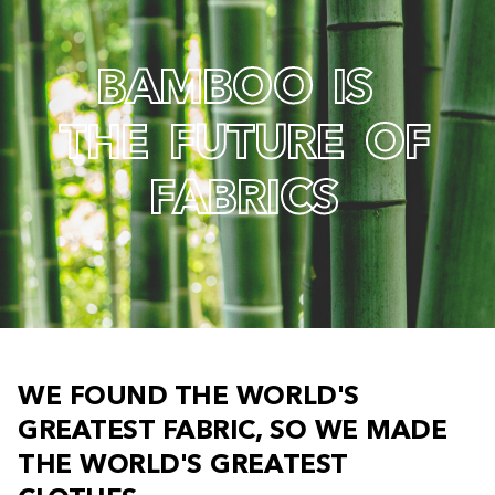
B
A
M
B
O
O
I
S
T
H
E
F
U
T
U
R
E
O
F
F
A
B
R
I
C
S
W
E
F
O
U
N
D
T
H
E
W
O
R
L
D
'
S
G
R
E
A
T
E
S
T
F
A
B
R
I
C
,
S
O
W
E
M
A
D
E
T
H
E
W
O
R
L
D
'
S
G
R
E
A
T
E
S
T