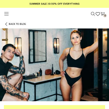
SUMMER SALE 30-50% OFF EVERYTHING
FREE SHIPPING ON ORDERS OVER €100
SAFE PAYMENTS WITH KLARNA
0
BACK TO BLOG