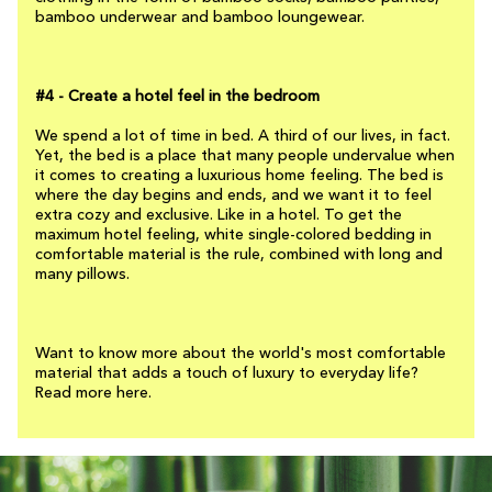
bamboo underwear and bamboo loungewear.
#4 - Create a hotel feel in the bedroom
We spend a lot of time in bed. A third of our lives, in fact.
Yet, the bed is a place that many people undervalue when
it comes to creating a luxurious home feeling. The bed is
where the day begins and ends, and we want it to feel
extra cozy and exclusive. Like in a hotel. To get the
maximum hotel feeling, white single-colored bedding in
comfortable material is the rule, combined with long and
many pillows.
Want to know more about the world's most comfortable
material that adds a touch of luxury to everyday life?
Read more here.