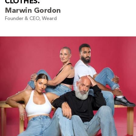
C
L
O
T
H
E
S
.
Marwin Gordon
Founder & CEO, Weard