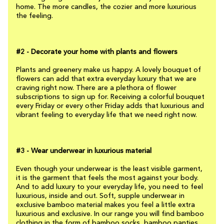
home. The more candles, the cozier and more luxurious
the feeling.
#2 - Decorate your home with plants and flowers
Plants and greenery make us happy. A lovely bouquet of
flowers can add that extra everyday luxury that we are
craving right now. There are a plethora of flower
subscriptions to sign up for. Receiving a colorful bouquet
every Friday or every other Friday adds that luxurious and
vibrant feeling to everyday life that we need right now.
#3 - Wear underwear in luxurious material
Even though your underwear is the least visible garment,
it is the garment that feels the most against your body.
And to add luxury to your everyday life, you need to feel
luxurious, inside and out. Soft, supple underwear in
exclusive bamboo material makes you feel a little extra
luxurious and exclusive. In our range you will find bamboo
clothing in the form of bamboo socks, bamboo panties,