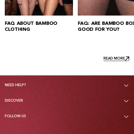
FAQ: ARE BAMBOO BOXERS
FAQ: HOW DO YOU W
GOOD FOR YOU?
BAMBOO CLOTHING?
READ MORE
READ MORE
NEED HELP?
DISCOVER
FOLLOW US