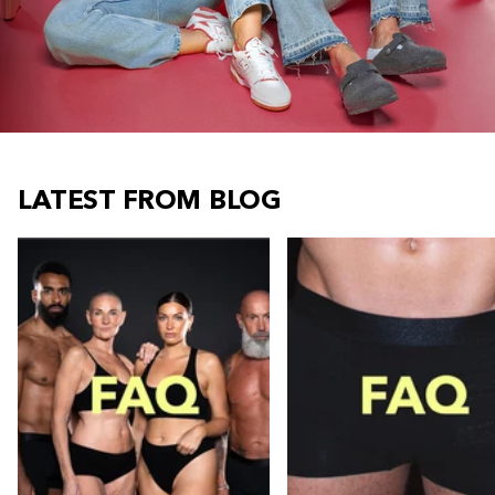
LATEST FROM BLOG