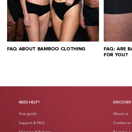
FAQ ABOUT BAMBOO CLOTHING
FAQ: ARE 
FOR YOU?
NEED HELP?
DISCOVER
Size guide
About us
Support & FAQ
Contact us