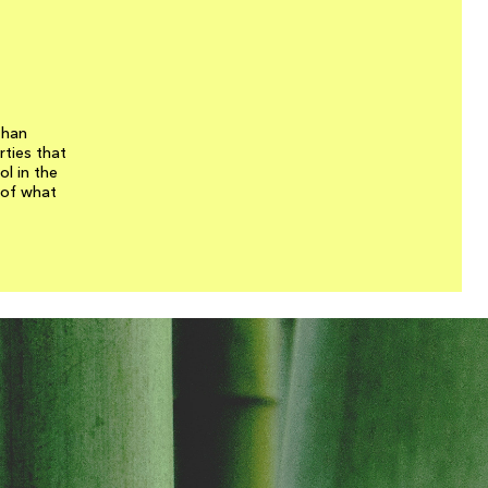
than
rties that
l in the
 of what