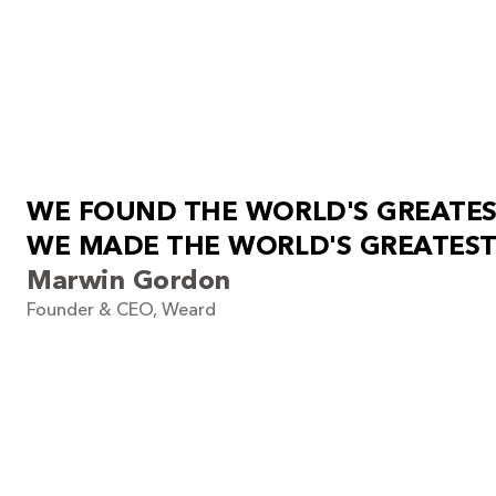
W
E
F
O
U
N
D
T
H
E
W
O
R
L
D
'
S
G
R
E
A
T
E
W
E
M
A
D
E
T
H
E
W
O
R
L
D
'
S
G
R
E
A
T
E
S
T
Marwin Gordon
Founder & CEO, Weard