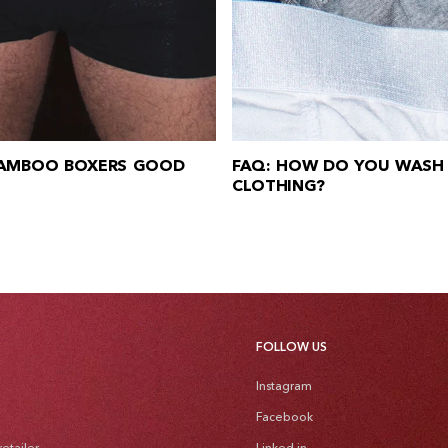
BAMBOO BOXERS GOOD
FAQ: HOW DO YOU WASH
CLOTHING?
FOLLOW US
Instagram
Facebook