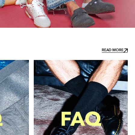
READ MORE
READ MORE