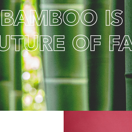
B
A
M
B
O
O
I
S
U
T
U
R
E
O
F
F