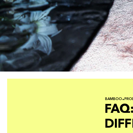
BAMBOO
PRO
FAQ:
DIF