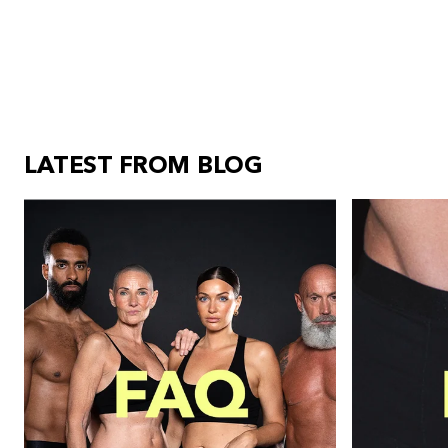
LATEST FROM BLOG