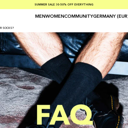
SUMMER SALE 30-50% OFF EVERYTHING
FREE SHIPPING ON ORDERS OVER €100
SAFE PAYMENTS WITH KLARNA
MEN
WOMEN
COMMUNITY
GERMANY (EUR
R SOCKS?