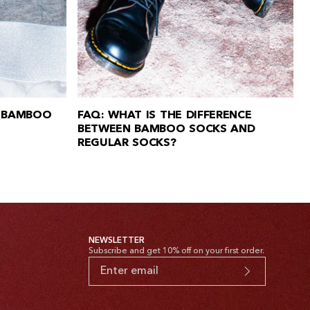
 BAMBOO
FAQ: WHAT IS THE DIFFERENCE
BETWEEN BAMBOO SOCKS AND
REGULAR SOCKS?
NEWSLETTER
Subscribe and get 10% off on your first order.