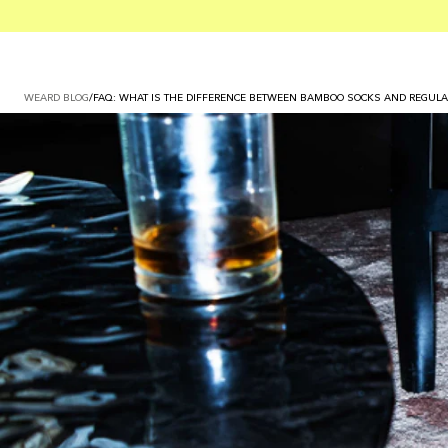
WEARD BLOG
/
FAQ: WHAT IS THE DIFFERENCE BETWEEN BAMBOO SOCKS AND REGULA