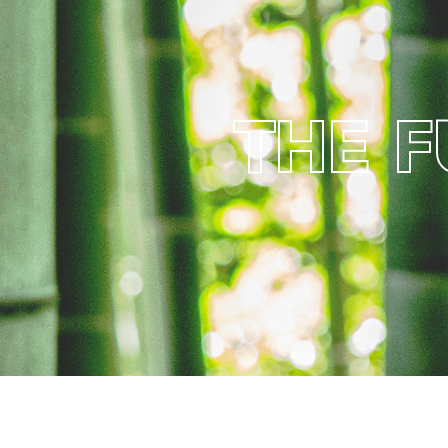
T
H
E
F