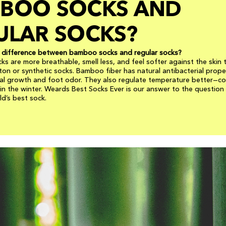
BOO SOCKS AND
ULAR SOCKS?
e difference between bamboo socks and regular socks?
s are more breathable, smell less, and feel softer against the skin 
tton or synthetic socks. Bamboo fiber has natural antibacterial prope
al growth and foot odor. They also regulate temperature better—coo
n the winter. Weards Best Socks Ever is our answer to the question
d’s best sock.