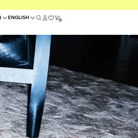
)
ENGLISH
0