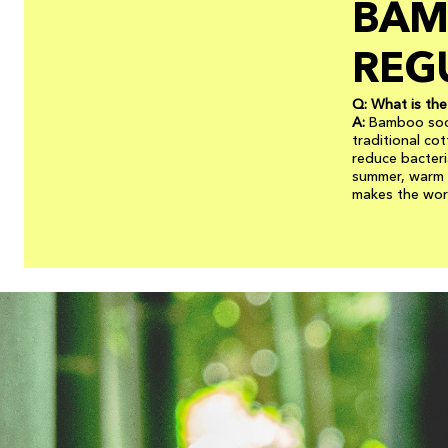
BAM
REG
Q: What is th
A:
Bamboo sock
traditional co
reduce bacteri
summer, warm i
makes the worl