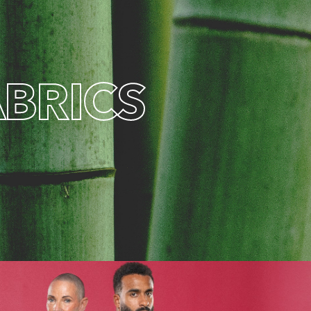
A
B
R
I
C
S