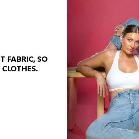
S
T
F
A
B
R
I
C
,
S
O
C
L
O
T
H
E
S
.