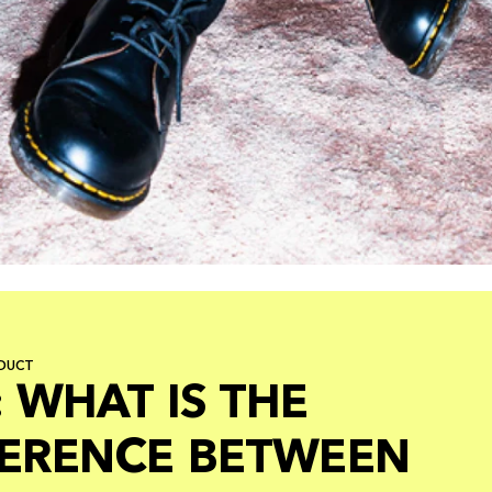
DUCT
 WHAT IS THE
FERENCE BETWEEN