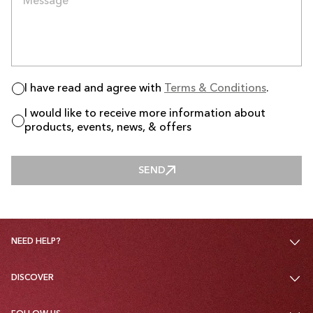
I have read and agree with
Terms & Conditions
.
I would like to receive more information about
products, events, news, & offers
SEND
SEND
NEED HELP?
DISCOVER