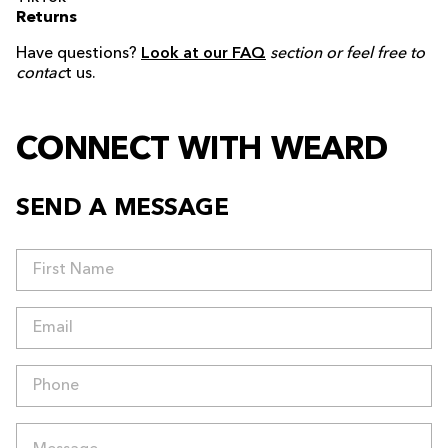
Returns
Have questions?
Look at our FAQ
section or feel free to
contac
t us.
CONNECT WITH WEARD
SEND A MESSAGE