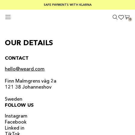
SUMMER SALE 30-50% OFF EVERYTHING
FREE SHIPPING ON ORDERS OVER €100
SAFE PAYMENTS WITH KLARNA
0
OUR DETAILS
CONTACT
hello@weard.com
Finn Malmgrens väg 2a
121 38 Johanneshov
Sweden
FOLLOW US
Instagram
Facebook
Linked in
TikTok