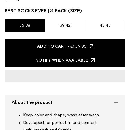
BEST SOCKS EVER | 3-PACK (SIZE)
35-38
39-42
43-46
ADD TO CART
- €139,95
NOTIFY WHEN AVAILABLE
About the product
Keep color and shape, wash after wash.
Developed for perfect fit and comfort.