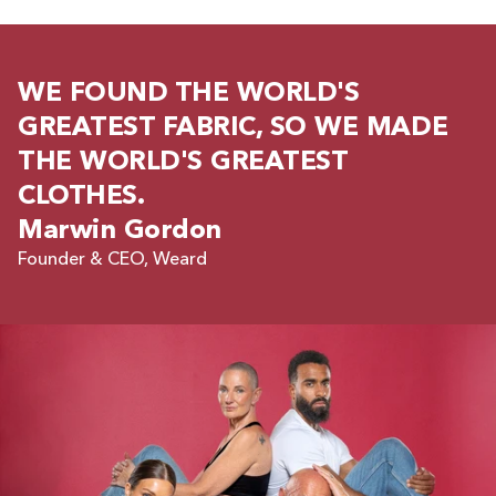
WE FOUND THE WORLD'S
GREATEST FABRIC, SO WE MADE
THE WORLD'S GREATEST
CLOTHES.
Marwin Gordon
Founder & CEO, Weard