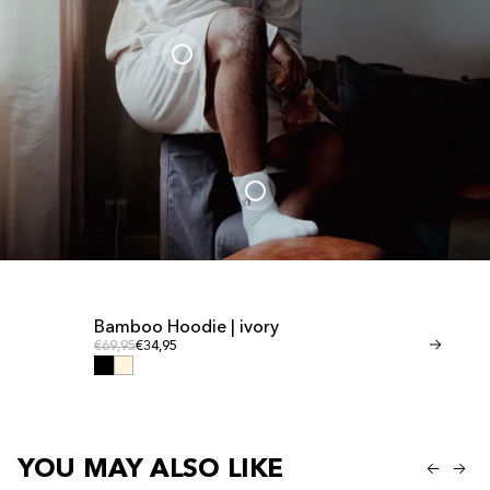
Bamboo Hoodie | ivory
Bamboo Shor
Regular price
Regular
Regular price
€69,95
€34,95
Regular price
€41,95
€20,95
YOU MAY ALSO LIKE