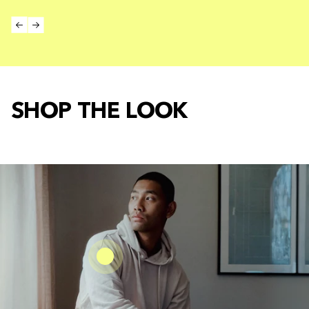
SHOP THE LOOK