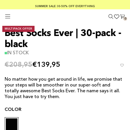
SUMMER SALE 30-50% OFF EVERYTHING
FREE SHIPPING ON ORDERS OVER €100
SAFE PAYMENTS WITH KLARNA
0
MULTIPACK OFFER
Best Socks Ever | 30-pack -
black
IN STOCK
€208,95
€139,95
No matter how you get around in life, we promise that
your steps will be smoother in our super-soft and
totally awesome Best Socks Ever. The name says it all.
You just have to try them.
COLOR