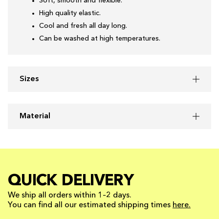
Soft, smooth and flexible.
High quality elastic.
Cool and fresh all day long.
Can be washed at high temperatures.
Sizes
Material
QUICK DELIVERY
We ship all orders within 1–2 days.
You can find all our estimated shipping times
here.