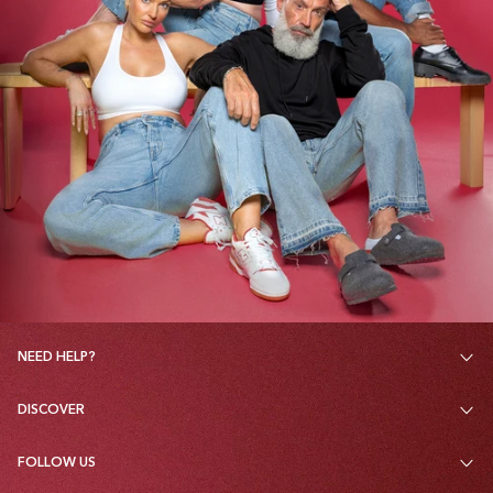
NEED HELP?
DISCOVER
FOLLOW US