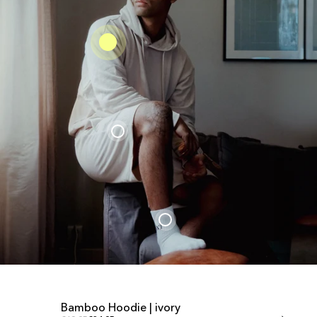
Bamboo Hoodie | ivory
Bamboo Shor