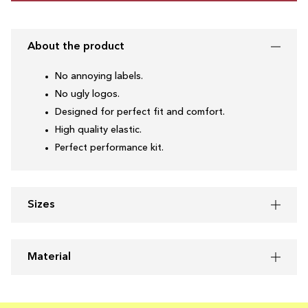
About the product
No annoying labels.
No ugly logos.
Designed for perfect fit and comfort.
High quality elastic.
Perfect performance kit.
Sizes
Material