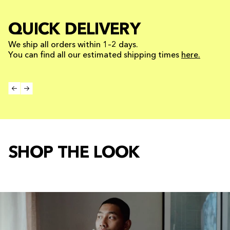
QUICK DELIVERY
We ship all orders within 1–2 days.
You can find all our estimated shipping times
here.
SHOP THE LOOK