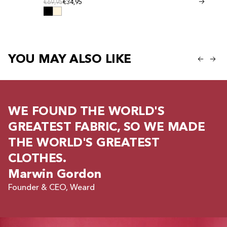
Regular price
Regular
Regular price
€69,95
€34,95
Regular price
€41,95
€20,95
YOU MAY ALSO LIKE
WE FOUND THE WORLD'S
GREATEST FABRIC, SO WE MADE
THE WORLD'S GREATEST
CLOTHES.
Marwin Gordon
Founder & CEO, Weard