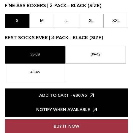
FINE ASS BOXERS | 2-PACK - BLACK (SIZE)
S
M
L
XL
XXL
BEST SOCKS EVER | 3-PACK - BLACK (SIZE)
35-38
39-42
43-46
ADD TO CART
- €80,95
NOTIFY WHEN AVAILABLE
BUY IT NOW