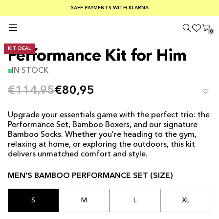
FREE SHIPPING ON ORDERS OVER €100
SAFE PAYMENTS WITH KLARNA
SUMMER SALE 30-50% OFF EVERYTHING
0
KIT DEAL
Performance Kit for Him
IN STOCK
€114,95
€80,95
Upgrade your essentials game with the perfect trio: the
Performance Set, Bamboo Boxers, and our signature
Bamboo Socks. Whether you're heading to the gym,
relaxing at home, or exploring the outdoors, this kit
delivers unmatched comfort and style.
MEN'S BAMBOO PERFORMANCE SET (SIZE)
S
M
L
XL