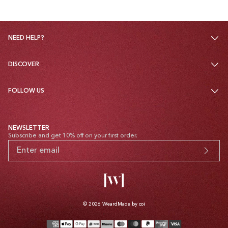
NEED HELP?
DISCOVER
FOLLOW US
NEWSLETTER
Subscribe and get 10% off on your first order.
© 2026
Weard
Made by coi
Payment