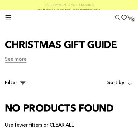
FREE SHIPPING ON ORDERS OVER €100
SAFE PAYMENTS WITH KLARNA
SUMMER SALE 30-50% OFF EVERYTHING
0
CHRISTMAS GIFT GUIDE
See more
See more
Filter
Sort by
NO PRODUCTS FOUND
Use fewer filters or
CLEAR ALL