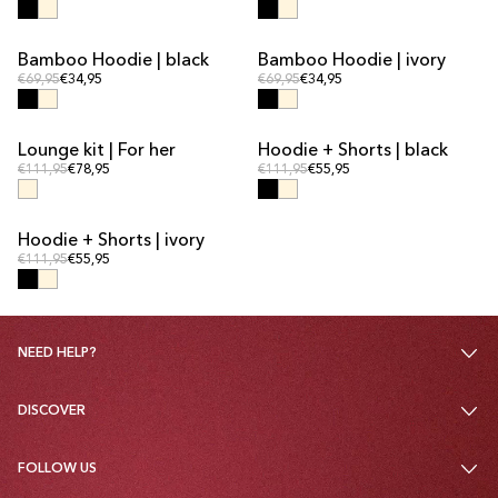
Bamboo Hoodie | black
Bamboo Hoodie | ivory
Regular price
Regular price
Regular price
€69,95
€34,95
Regular price
€69,95
€34,95
Lounge kit | For her
Hoodie + Shorts | black
KIT DEAL
KIT DEAL
Regular price
Regular price
Regular price
€111,95
€78,95
Regular price
€111,95
€55,95
Hoodie + Shorts | ivory
KIT DEAL
Regular price
Regular price
€111,95
€55,95
NEED HELP?
DISCOVER
FOLLOW US