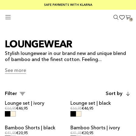
FREE SHIPPING ON ORDERS OVER €100
SAFE PAYMENTS WITH KLARNA
SUMMER SALE 30-50% OFF EVERYTHING
0
LOUNGEWEAR
Stylish loungewear in our brand new and unique blend
of bamboo and the finest cotton. Feeling...
See more
See more
Filter
Sort by
Lounge set | ivory
Lounge set | black
SALE
SALE
Regular price
Regular price
Regular price
€66,95
€46,95
Regular price
€66,95
€46,95
Bamboo Shorts | black
Bamboo Shorts | ivory
Regular price
Regular price
Regular price
€41,95
€20,95
Regular price
€41,95
€20,95