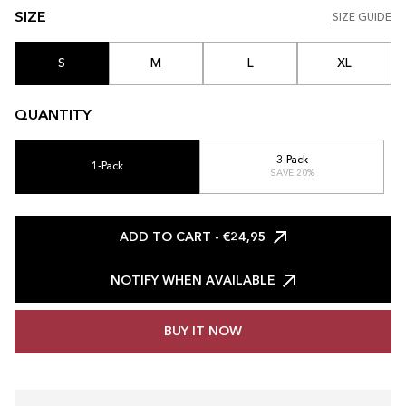
SIZE
SIZE GUIDE
SIZE GUIDE
S
M
L
XL
QUANTITY
3-Pack
1-Pack
SAVE 20%
ADD TO CART
- €24,95
NOTIFY WHEN AVAILABLE
BUY IT NOW