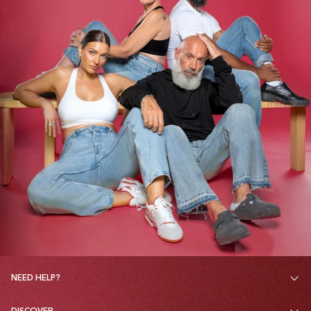
NEED HELP?