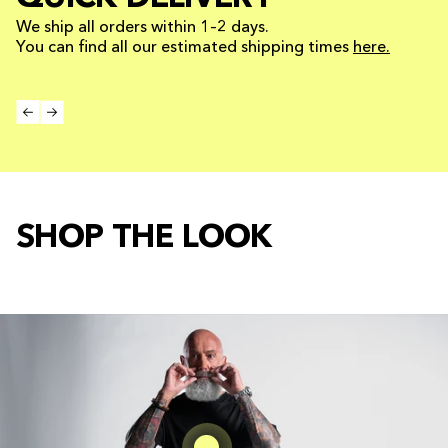
We ship all orders within 1–2 days.
You can find all our estimated shipping times
here.
SHOP THE LOOK