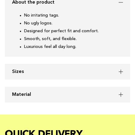
About the product
No irritating tags.
No ugly logos.
Designed for perfect fit and comfort.
Smooth, soft, and flexible.
Luxurious feel all day long.
Sizes
Material
QUICK DELIVERY