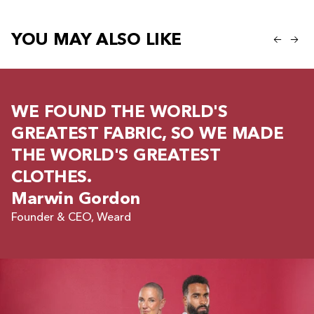
YOU MAY ALSO LIKE
WE FOUND THE WORLD'S
GREATEST FABRIC, SO WE MADE
THE WORLD'S GREATEST
CLOTHES.
Marwin Gordon
Founder & CEO, Weard