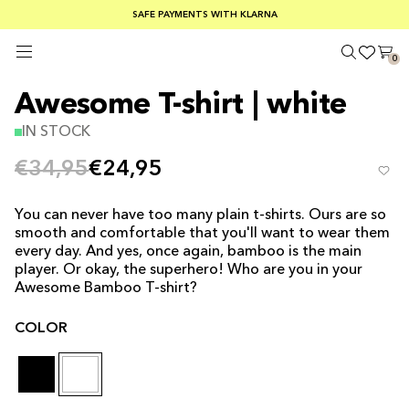
SUMMER SALE 30-50% OFF EVERYTHING
FREE SHIPPING ON ORDERS OVER €100
SAFE PAYMENTS WITH KLARNA
0
Awesome T-shirt | white
IN STOCK
€34,95
€24,95
You can never have too many plain t-shirts. Ours are so
smooth and comfortable that you'll want to wear them
every day. And yes, once again, bamboo is the
main
player
. Or okay, the superhero! Who are you in your
Awesome Bamboo T-shirt?
COLOR