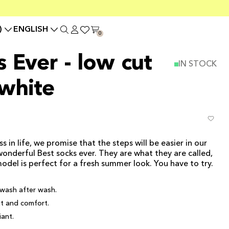
)
ENGLISH
0
 Ever - low cut
IN STOCK
 white
in life, we promise that the steps will be easier in our
wonderful Best socks ever. They are what they are called,
model is perfect for a fresh summer look. You have to try.
wash after wash.
it and comfort.
ant.