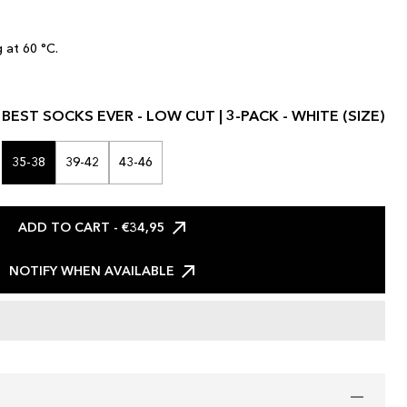
 at 60 °C.
BEST SOCKS EVER - LOW CUT | 3-PACK - WHITE (SIZE)
35-38
39-42
43-46
ADD TO CART
- €34,95
NOTIFY WHEN AVAILABLE