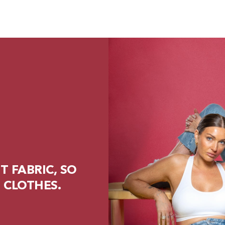
 FABRIC, SO
 CLOTHES.