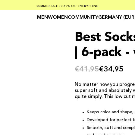
SUMMER SALE 30-50% OFF EVERYTHING
FREE SHIPPING ON ORDERS OVER €100
SAFE PAYMENTS WITH KLARNA
MEN
WOMEN
COMMUNITY
GERMANY (EUR
Best Socks
| 6-pack -
€41,95
€34,95
No matter how you progress 
super soft and absolutely 
quite simply. This low cut 
Keeps color and shape, 
Developed for perfect f
Smooth, soft and compli