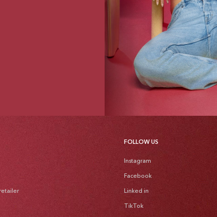
FOLLOW US
Instagram
Facebook
etailer
Linked in
TikTok