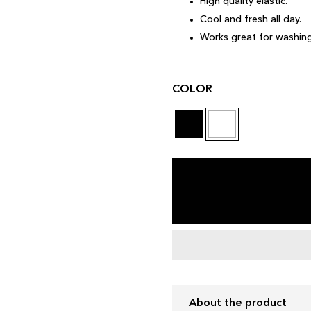
High quality elastic.
Cool and fresh all day.
Works great for washing
COLOR
About the product