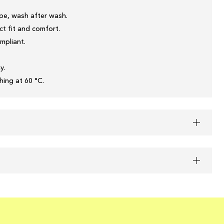
pe, wash after wash.
t fit and comfort.
mpliant.
y.
ing at 60 °C.