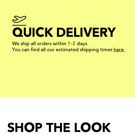
QUICK DELIVERY
We ship all orders within 1–2 days.
You can find all our estimated shipping times
here.
SHOP THE LOOK