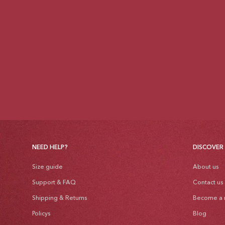
NEED HELP?
DISCOVER
Size guide
About us
Support & FAQ
Contact us
Shipping & Returns
Become a r
Policys
Blog