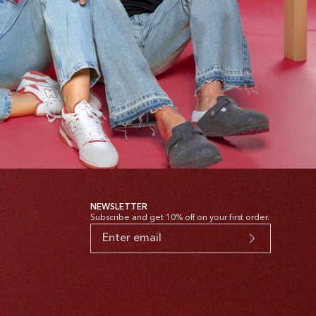
NEWSLETTER
Subscribe and get 10% off on your first order.