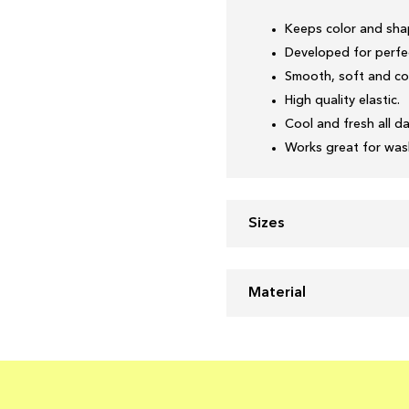
Keeps color and sha
Developed for perfec
Smooth, soft and co
High quality elastic.
Cool and fresh all da
Works great for wash
Sizes
Material