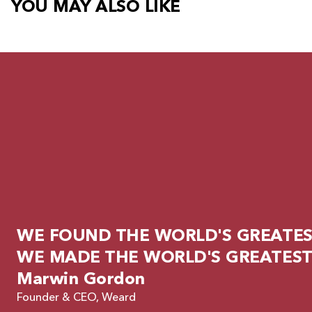
YOU MAY ALSO LIKE
WE FOUND THE WORLD'S GREATEST
WE MADE THE WORLD'S GREATEST
Marwin Gordon
Founder & CEO, Weard