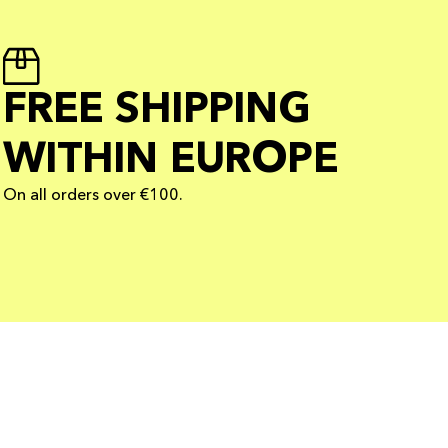
FREE SHIPPING
WITHIN EUROPE
On all orders over €100.