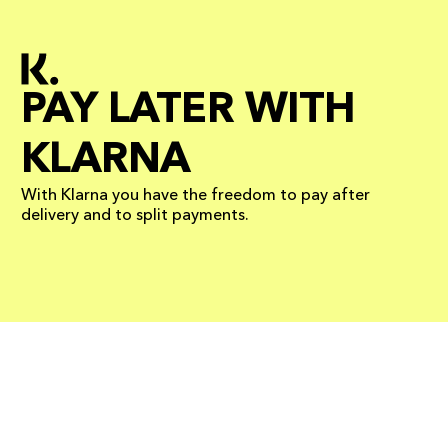
PAY LATER WITH
KLARNA
With Klarna you have the freedom to pay after
delivery and to split payments.