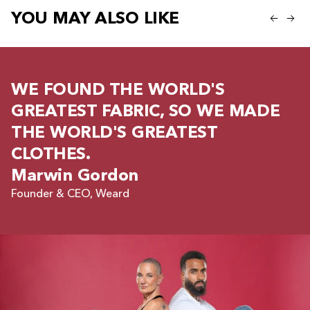
YOU MAY ALSO LIKE
WE FOUND THE WORLD'S
GREATEST FABRIC, SO WE MADE
THE WORLD'S GREATEST
CLOTHES.
Marwin Gordon
Founder & CEO, Weard