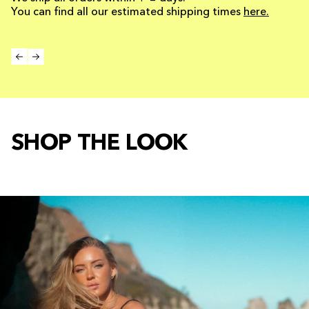
You can find all our estimated shipping times
here.
SHOP THE LOOK