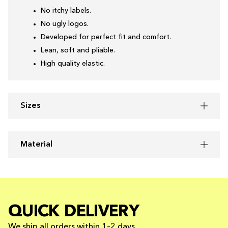
No itchy labels.
No ugly logos.
Developed for perfect fit and comfort.
Lean, soft and pliable.
High quality elastic.
Sizes
Material
QUICK DELIVERY
We ship all orders within 1–2 days.