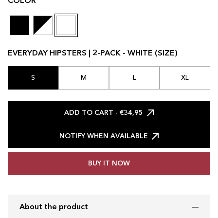
COLOR
EVERYDAY HIPSTERS | 2-PACK - WHITE (SIZE)
S
M
L
XL
ADD TO CART
- €34,95
NOTIFY WHEN AVAILABLE
BUY IT NOW
About the product