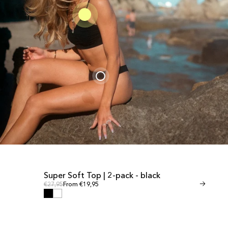
Super Soft Top | 2-pack - black
Invisible Th
SALE
SALE
Regular price
Regular
Regular price
€27,95
From €19,95
Regular price
€24,95
From €1