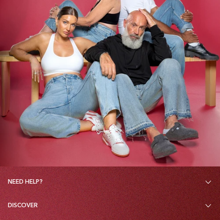
NEED HELP?
DISCOVER