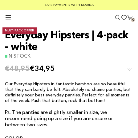
SUMMER SALE 30-50% OFF EVERYTHING
FREE SHIPPING ON ORDERS OVER €100
SAFE PAYMENTS WITH KLARNA
0
MULTIPACK OFFER
Everyday Hipsters | 4-pack
- white
IN STOCK
€48,95
€34,95
Our Everyday Hipsters in fantastic bamboo are so beautiful
that they can barely be felt. Absolutely no shame panties, but
definitely your best everyday panties. Perfect for all moments
of the week. Push that button, rock that bottom!
Ps. The panties are slightly smaller in size, we
recommend going up a size if you are unsure or
between two sizes.