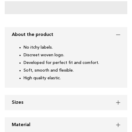
About the product
No itchy labels.
Discreet woven logo.
Developed for perfect fit and comfort.
Soft, smooth and flexible.
High quality elastic.
Sizes
Material