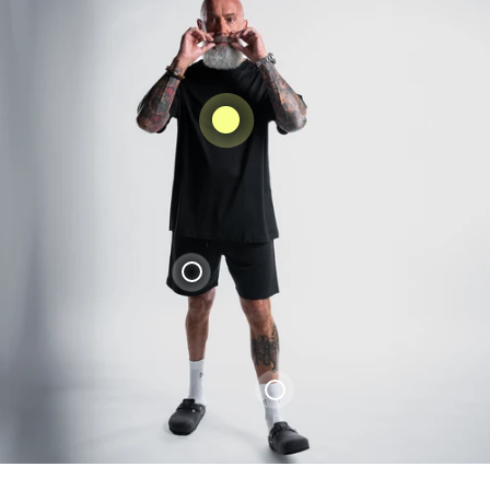
Liquid error (snippets/product-
card_form line 4): product form must