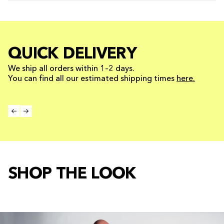
QUICK DELIVERY
We ship all orders within 1–2 days.
You can find all our estimated shipping times
here.
SHOP THE LOOK