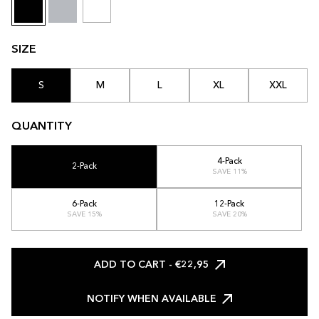
SIZE
S
M
L
XL
XXL
QUANTITY
4-Pack
2-Pack
SAVE 11%
6-Pack
12-Pack
SAVE 15%
SAVE 20%
ADD TO CART
- €22,95
NOTIFY WHEN AVAILABLE