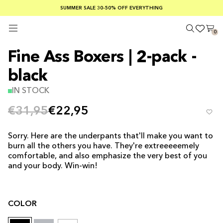
SUMMER SALE 30-50% OFF EVERYTHING
FREE SHIPPING ON ORDERS OVER €100
SAFE PAYMENTS WITH KLARNA
0
Fine Ass Boxers | 2-pack -
black
IN STOCK
€31,95
€22,95
Sorry. Here are the underpants that'll make you want to
burn all the others you have. They're extreeeeemely
comfortable, and also emphasize the very best of you
and your body. Win-win!
COLOR