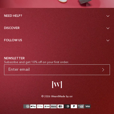
NEED HELP?
DISCOVER
FOLLOW US
NEWSLETTER
Subscribe and get 10% off on your first order.
© 2026
Weard
Made by coi
Payment
methods