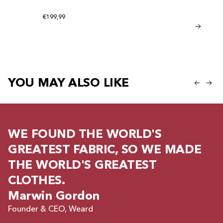
be given a product
Regular price
€199,99
Bamboo Sho
Regular
Regular price
€41,95
€20,95
YOU MAY ALSO LIKE
WE FOUND THE WORLD'S
GREATEST FABRIC, SO WE MADE
THE WORLD'S GREATEST
CLOTHES.
Marwin Gordon
Founder & CEO, Weard