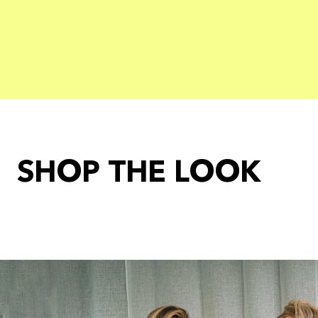
SHOP THE LOOK