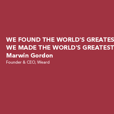
WE FOUND THE WORLD'S GREATEST
WE MADE THE WORLD'S GREATEST
Marwin Gordon
Founder & CEO, Weard