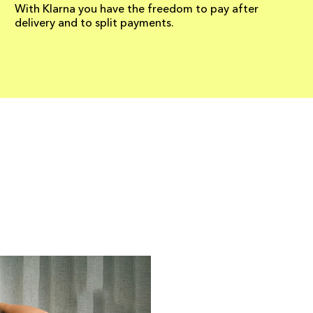
With Klarna you have the freedom to pay after
delivery and to split payments.