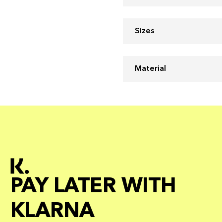
Sizes
Material
PAY LATER WITH
KLARNA