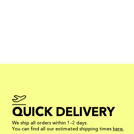
QUICK DELIVERY
We ship all orders within 1–2 days.
You can find all our estimated shipping times
here.