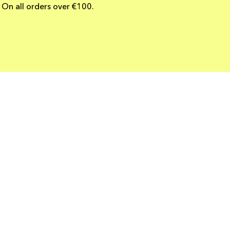
On all orders over €100.