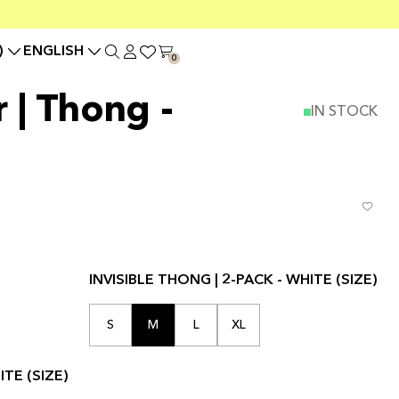
)
ENGLISH
0
r | Thong -
IN STOCK
INVISIBLE THONG | 2-PACK - WHITE (SIZE)
S
M
L
XL
TE (SIZE)