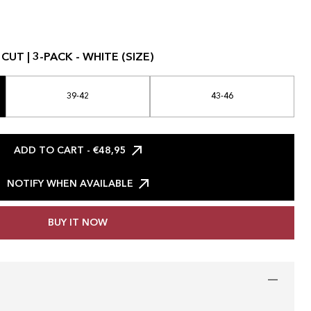
UT | 3-PACK - WHITE (SIZE)
39-42
43-46
ADD TO CART
- €48,95
NOTIFY WHEN AVAILABLE
BUY IT NOW