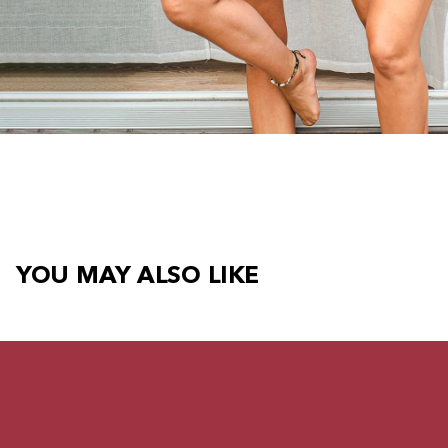
YOU MAY ALSO LIKE