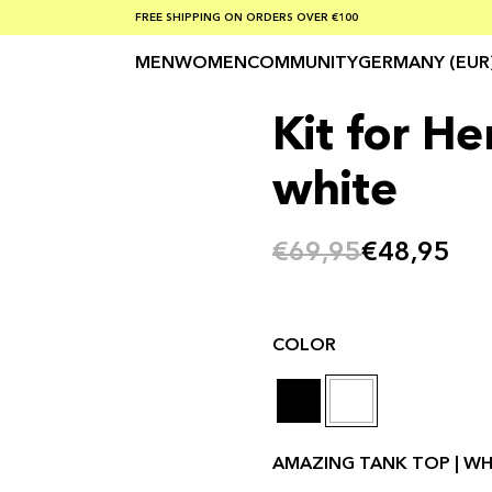
SUMMER SALE 30-50% OFF EVERYTHING
FREE SHIPPING ON ORDERS OVER €100
SAFE PAYMENTS WITH KLARNA
MEN
WOMEN
COMMUNITY
GERMANY (EUR
Kit for He
white
€69,95
€48,95
COLOR
AMAZING TANK TOP | WHI