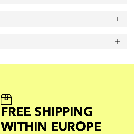
FREE SHIPPING
WITHIN EUROPE