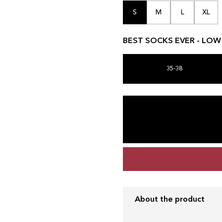
S
M
L
XL
BEST SOCKS EVER - LOW C
35-38
About the product