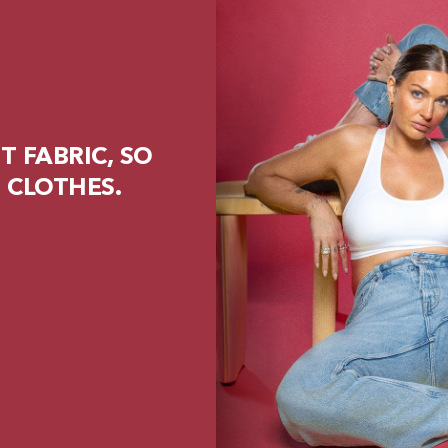
 FABRIC, SO
 CLOTHES.