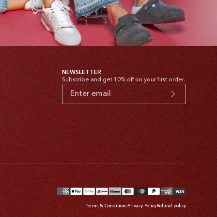
NEWSLETTER
Subscribe and get 10% off on your first order.
yment
thods
Terms & Conditions
Privacy Policy
Refund policy