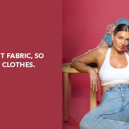
 FABRIC, SO
 CLOTHES.