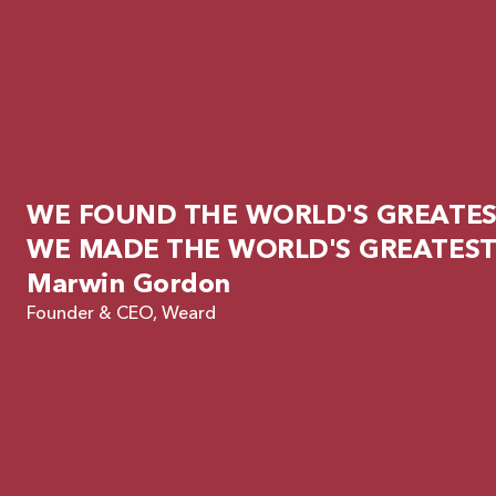
WE FOUND THE WORLD'S GREATEST
WE MADE THE WORLD'S GREATEST
Marwin Gordon
Founder & CEO, Weard