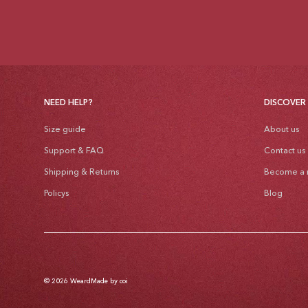
NEED HELP?
DISCOVER
Size guide
About us
Support & FAQ
Contact us
Shipping & Returns
Become a r
Policys
Blog
© 2026
Weard
Made by coi