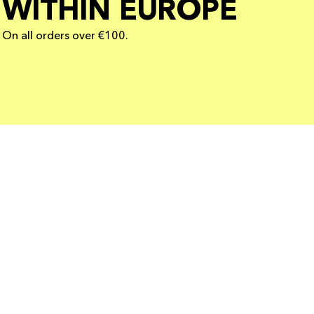
WITHIN EUROPE
On all orders over €100.