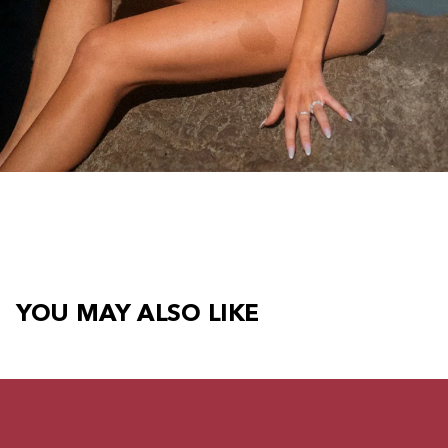
YOU MAY ALSO LIKE