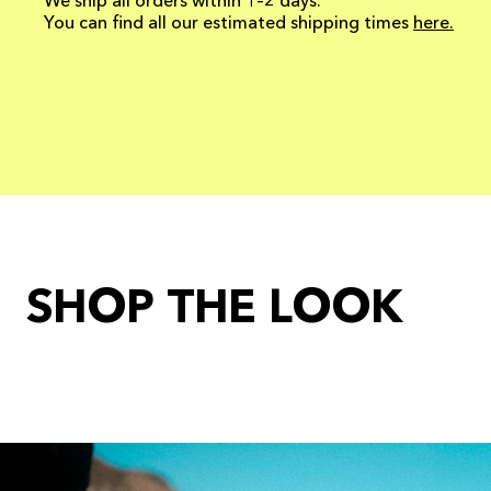
We ship all orders within 1–2 days.
You can find all our estimated shipping times
here.
SHOP THE LOOK