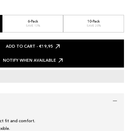
6-Pack
10-Pack
SAVE 13%
SAVE 20%
ADD TO CART
- €19,95
NOTIFY WHEN AVAILABLE
t fit and comfort.
xible.