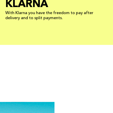
KLARNA
With Klarna you have the freedom to pay after
delivery and to split payments.