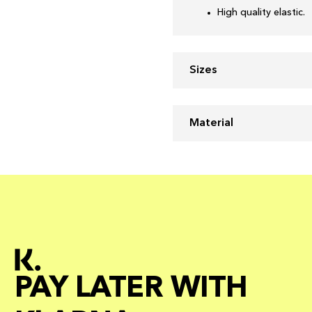
High quality elastic.
Sizes
Material
PAY LATER WITH