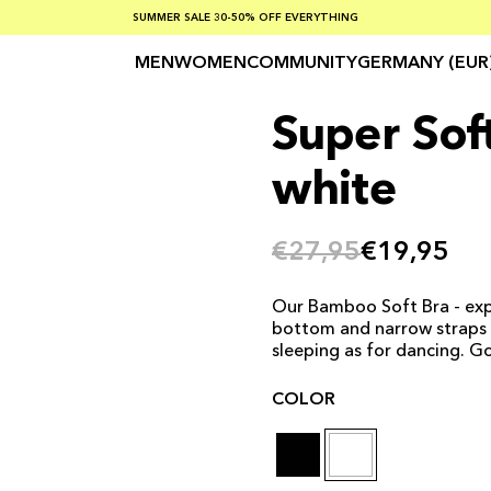
SUMMER SALE 30-50% OFF EVERYTHING
FREE SHIPPING ON ORDERS OVER €100
SAFE PAYMENTS WITH KLARNA
MEN
WOMEN
COMMUNITY
GERMANY (EUR
Super Soft
white
€27,95
€19,95
Our Bamboo Soft Bra - exp
bottom and narrow straps on
sleeping as for dancing. G
COLOR