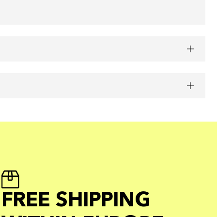
FREE SHIPPING