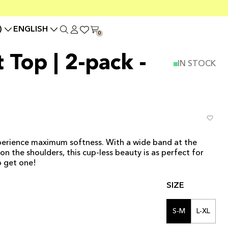
)
ENGLISH
0
 Top | 2-pack -
IN STOCK
erience maximum softness. With a wide band at the
 the shoulders, this cup-less beauty is as perfect for
o get one!
SIZE
S-M
L-XL