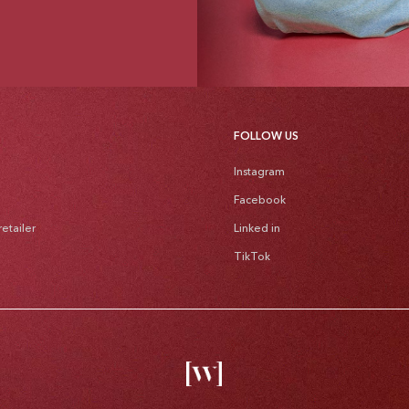
FOLLOW US
Instagram
Facebook
etailer
Linked in
TikTok
Pa
me