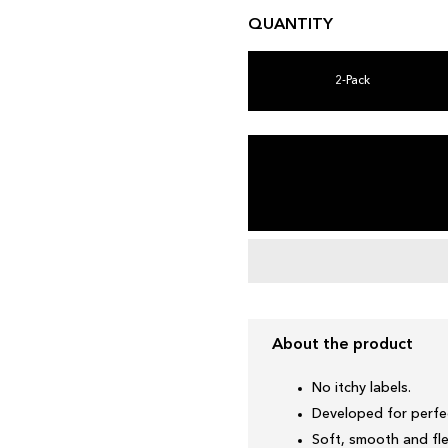
QUANTITY
2-Pack
About the product
No itchy labels.
Developed for perfec
Soft, smooth and fle