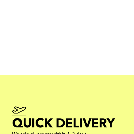
QUICK DELIVERY