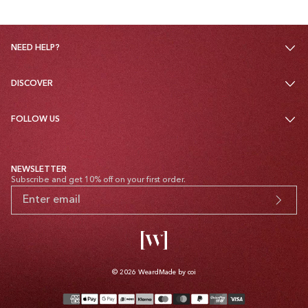
NEED HELP?
DISCOVER
FOLLOW US
NEWSLETTER
Subscribe and get 10% off on your first order.
© 2026
Weard
Made by coi
Payment