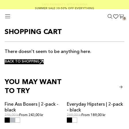
FREE SHIPPING ON ORDERS OVER €100
SAFE PAYMENTS WITH KLARNA
SUMMER SALE 30-50% OFF EVERYTHING
0
SHOPPING CART
There doesn't seem to be anything here.
BACK TO SHOPPING
BACK TO SHOPPING
YOU MAY WANT
TO TRY
Fine Ass Boxers | 2-pack -
Everyday Hipsters | 2-pack
SALE
black
- black
Regular price
Regular price
Regular price
346,00 kr
From 243,00 kr
Regular price
269,00 kr
From 189,00 kr