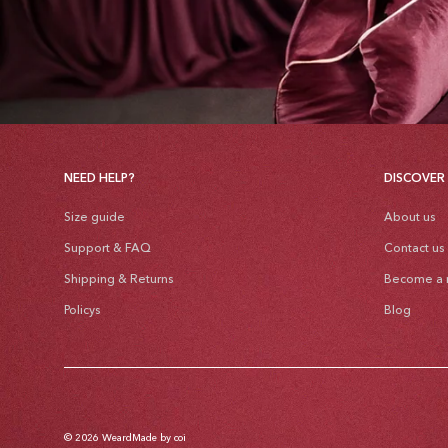
NEED HELP?
DISCOVER
Size guide
About us
Support & FAQ
Contact us
Shipping & Returns
Become a r
Policys
Blog
© 2026
Weard
Made by coi