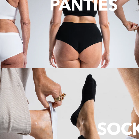
PANTIES
SOC