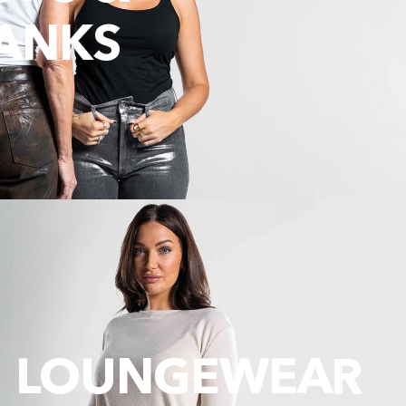
ANKS
LOUNGEWEAR