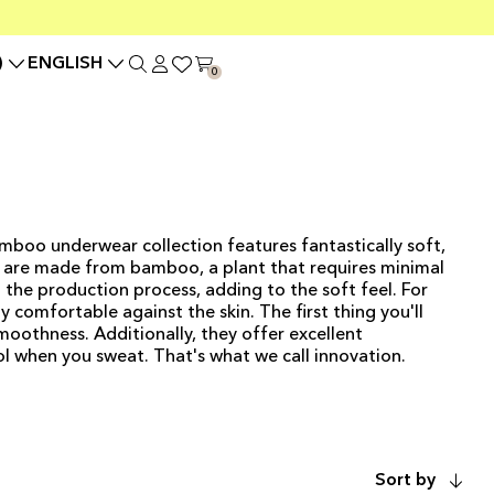
)
ENGLISH
0
boo underwear collection features fantastically soft,
ts are made from bamboo, a plant that requires minimal
n the production process, adding to the soft feel. For
y comfortable against the skin. The first thing you'll
moothness. Additionally, they offer excellent
l when you sweat. That's what we call innovation.
ADD TO CART
Sort by
ADD TO CART