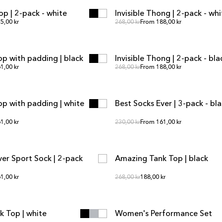
op | 2-pack - white
Invisible Thong | 2-pack - whi
SALE
r price
Regular price
5,00 kr
Regular price
268,00 kr
From 188,00 kr
ADD TO CART
ADD TO CART
ADD TO CART
ADD TO CART
op with padding | black
Invisible Thong | 2-pack - bla
SALE
r price
Regular price
1,00 kr
Regular price
268,00 kr
From 188,00 kr
ADD TO CART
ADD TO CART
ADD TO CART
ADD TO CART
Top with padding | white
Best Socks Ever | 3-pack - bl
r price
Regular price
1,00 kr
Regular price
230,00 kr
From 161,00 kr
ADD TO CART
ADD TO CART
ADD TO CART
ADD TO CART
ver Sport Sock | 2-pack
Amazing Tank Top | black
SALE
r price
Regular price
1,00 kr
Regular price
268,00 kr
188,00 kr
ADD TO CART
ADD TO CART
ADD TO CART
ADD TO CART
 Top | white
Women's Performance Set
SALE