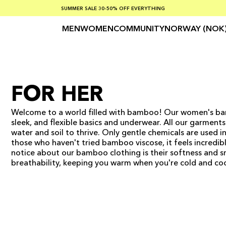
SUMMER SALE 30-50% OFF EVERYTHING
FREE SHIPPING ON ORDERS OVER €100
SAFE PAYMENTS WITH KLARNA
MEN
WOMEN
COMMUNITY
NORWAY (NOK
FOR HER
Welcome to a world filled with bamboo! Our women's bam
sleek, and flexible basics and underwear. All our garmen
water and soil to thrive. Only gentle chemicals are used i
those who haven't tried bamboo viscose, it feels incredibl
notice about our bamboo clothing is their softness and s
breathability, keeping you warm when you're cold and coo
ADD TO CART
ADD TO CART
ADD TO CART
ADD TO CART