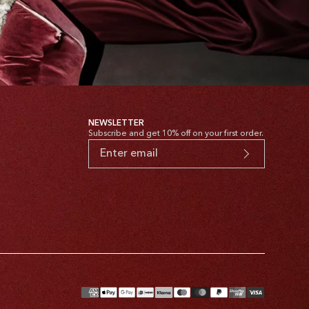
NEWSLETTER
Subscribe and get 10% off on your first order.
yment
thods