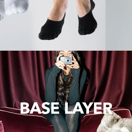
BASE LAYER