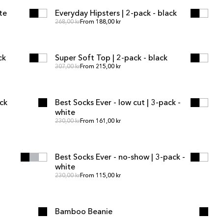
te
Everyday Hipsters | 2-pack - black
SALE
Regular price
Regular price
268,00 kr
From 188,00 kr
ADD TO CART
ADD TO CART
ck
Super Soft Top | 2-pack - black
SALE
Regular price
Regular price
307,00 kr
From 215,00 kr
ADD TO CART
ADD TO CART
ack
Best Socks Ever - low cut | 3-pack -
white
Regular price
Regular price
230,00 kr
From 161,00 kr
ADD TO CART
ADD TO CART
Best Socks Ever - no-show | 3-pack -
white
Regular price
Regular price
230,00 kr
From 115,00 kr
SOLD OUT
SOLD OUT
Bamboo Beanie
OUT OF STOCK