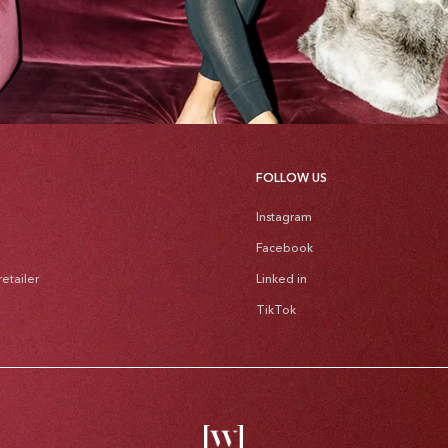
FOLLOW US
Instagram
Facebook
etailer
Linked in
TikTok
Pa
me