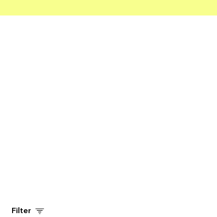
ADD TO CART
Filter
ADD TO CART