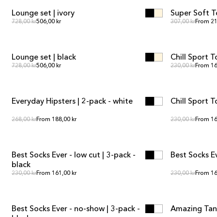
Lounge set | ivory
Super Soft T
SALE
SALE
Regular price
Regula
Regular price
728,00 kr
506,00 kr
Regular price
307,00 kr
From 21
ADD TO CART
ADD TO CART
Lounge set | black
Chill Sport T
SALE
SALE
Regular price
Regula
Regular price
728,00 kr
506,00 kr
Regular price
230,00 kr
From 16
ADD TO CART
ADD TO CART
Everyday Hipsters | 2-pack - white
Chill Sport 
SALE
SALE
Regular price
Regula
Regular price
268,00 kr
From 188,00 kr
Regular price
230,00 kr
From 16
ADD TO CART
ADD TO CART
Best Socks Ever - low cut | 3-pack -
Best Socks E
black
Regular price
Regula
Regular price
230,00 kr
From 161,00 kr
Regular price
230,00 kr
From 16
ADD TO CART
ADD TO CART
Best Socks Ever - no-show | 3-pack -
Amazing Tank
SALE