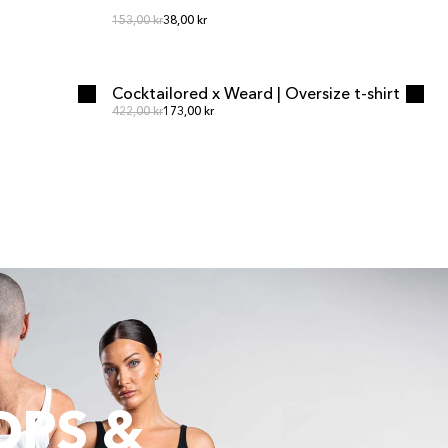
Regular price
Regular price
153,00 kr
38,00 kr
ADD TO CART
ADD TO CART
Cocktailored x Weard | Oversize t-shirt
Regular price
Regular price
422,00 kr
173,00 kr
OPS &