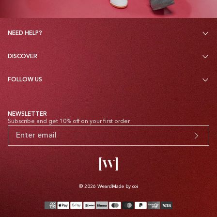
NEED HELP?
DISCOVER
FOLLOW US
NEWSLETTER
Subscribe and get 10% off on your first order.
© 2026
Weard
Made by coi
Payment
methods