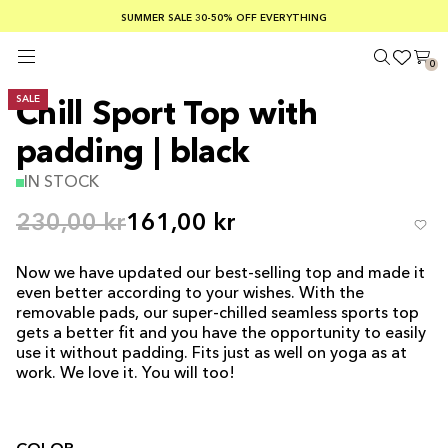
SUMMER SALE 30-50% OFF EVERYTHING
FREE SHIPPING ON ORDERS OVER €100
SAFE PAYMENTS WITH KLARNA
0
SALE
Chill Sport Top with
padding | black
IN STOCK
230,00 kr
161,00 kr
Now we have updated our best-selling top and made it
even better according to your wishes. With the
removable pads, our super-chilled seamless sports top
gets a better fit and you have the opportunity to easily
use it without padding. Fits just as well on yoga as at
work. We love it. You will too!