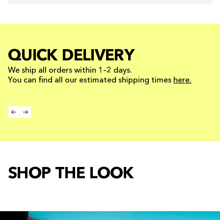
QUICK DELIVERY
We ship all orders within 1–2 days.
You can find all our estimated shipping times
here.
SHOP THE LOOK