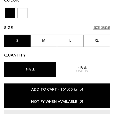
COLOR
SIZE
SIZE GUIDE
SIZE GUIDE
S
M
L
XL
QUANTITY
4-Pack
1-Pack
SAVE 13%
ADD TO CART
- 161,00 kr
NOTIFY WHEN AVAILABLE