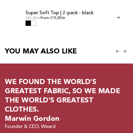
Super Soft Top | 2-pack - black
Invisible Th
SALE
SALE
Regular price
Regul
Regular price
307,00 kr
From 215,00 kr
Regular price
268,00 kr
From 
YOU MAY ALSO LIKE
WE FOUND THE WORLD'S
GREATEST FABRIC, SO WE MADE
THE WORLD'S GREATEST
CLOTHES.
Marwin Gordon
Founder & CEO, Weard