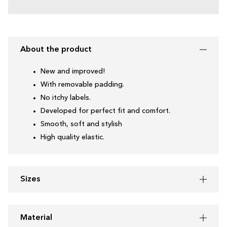
About the product
New and improved!
With removable padding.
No itchy labels.
Developed for perfect fit and comfort.
Smooth, soft and stylish
High quality elastic.
Sizes
Material