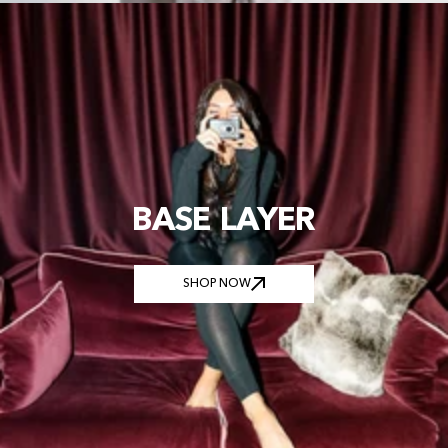
BASE LAYER
SHOP NOW
SHOP NOW