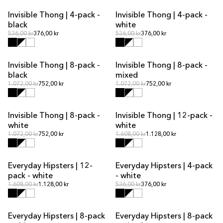
Invisible Thong | 4-pack -
Invisible Thong | 4-pack -
MULTIPACK OFFER
MULTIPACK OFFER
black
white
Regular price
Regular price
Regular price
536,00 kr
376,00 kr
Regular price
536,00 kr
376,00 kr
Invisible Thong | 8-pack -
Invisible Thong | 8-pack -
MULTIPACK OFFER
MULTIPACK OFFER
black
mixed
Regular price
Regular price
Regular price
1.072,00 kr
752,00 kr
Regular price
1.072,00 kr
752,00 kr
Invisible Thong | 8-pack -
Invisible Thong | 12-pack -
MULTIPACK OFFER
MULTIPACK OFFER
white
white
Regular price
Regular price
Regular price
1.072,00 kr
752,00 kr
Regular price
1.608,00 kr
1.128,00 kr
Everyday Hipsters | 12-
Everyday Hipsters | 4-pack
MULTIPACK OFFER
MULTIPACK OFFER
pack - white
- white
Regular price
Regular price
Regular price
1.608,00 kr
1.128,00 kr
Regular price
536,00 kr
376,00 kr
Everyday Hipsters | 8-pack
Everyday Hipsters | 8-pack
MULTIPACK OFFER
MULTIPACK OFFER