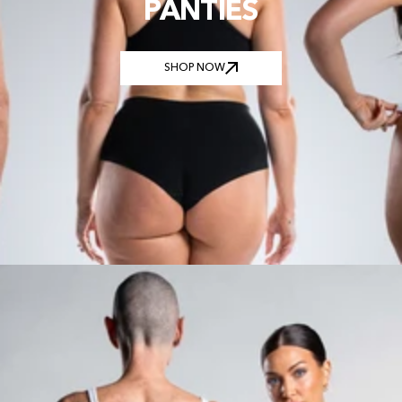
PANTIES
SHOP NOW
SHOP NOW