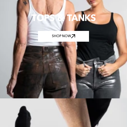
TOPS & TANKS
SHOP NOW
SHOP NOW