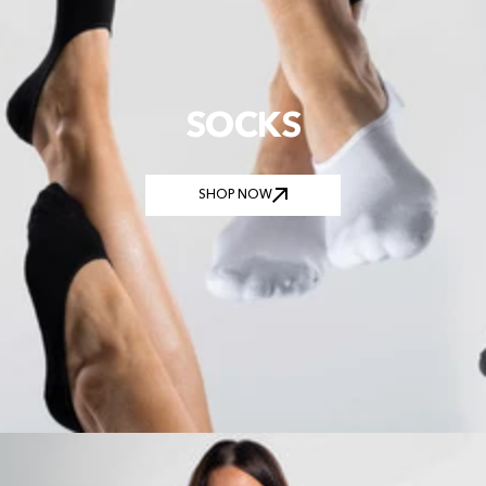
SOCKS
SHOP NOW
SHOP NOW