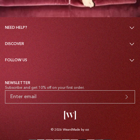
NEED HELP?
DISCOVER
FOLLOW US
NEWSLETTER
Subscribe and get 10% off on your first order.
© 2026
Weard
Made by coi