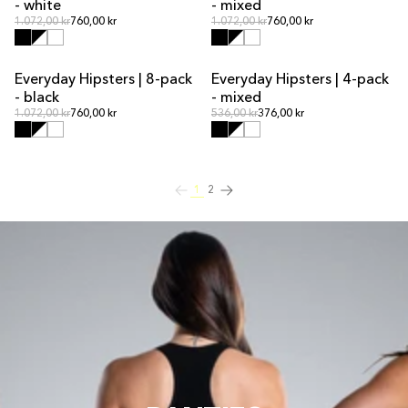
- white
- mixed
Regular price
Regular price
Regular price
1.072,00 kr
760,00 kr
Regular price
1.072,00 kr
760,00 kr
Everyday Hipsters | 8-pack
Everyday Hipsters | 4-pack
MULTIPACK OFFER
MULTIPACK OFFER
- black
- mixed
Regular price
Regular price
Regular price
1.072,00 kr
760,00 kr
Regular price
536,00 kr
376,00 kr
1
2