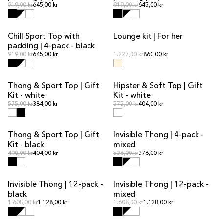
Regular price
Regular price
Regular price
919,00 kr
645,00 kr
Regular price
919,00 kr
645,00 kr
Chill Sport Top with
Lounge kit | For her
MULTIPACK OFFER
KIT DEAL
padding | 4-pack - black
Regular price
Regular price
Regular price
919,00 kr
645,00 kr
Regular price
1.227,00 kr
860,00 kr
Thong & Sport Top | Gift
Hipster & Soft Top | Gift
KIT DEAL
KIT DEAL
Kit - white
Kit - white
Regular price
Regular price
Regular price
575,00 kr
384,00 kr
Regular price
575,00 kr
404,00 kr
Thong & Sport Top | Gift
Invisible Thong | 4-pack -
KIT DEAL
MULTIPACK OFFER
Kit - black
mixed
Regular price
Regular price
Regular price
498,00 kr
404,00 kr
Regular price
536,00 kr
376,00 kr
Invisible Thong | 12-pack -
Invisible Thong | 12-pack -
MULTIPACK OFFER
MULTIPACK OFFER
black
mixed
Regular price
Regular price
Regular price
1.608,00 kr
1.128,00 kr
Regular price
1.608,00 kr
1.128,00 kr