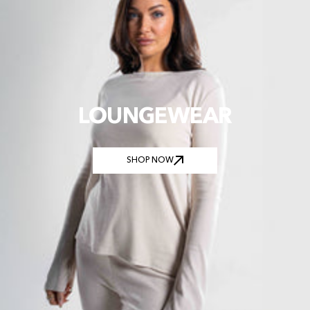
LOUNGEWEAR
SHOP NOW
SHOP NOW