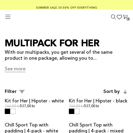
SUMMER SALE 30-50% OFF EVERYTHING
FREE SHIPPING ON ORDERS OVER €100
SAFE PAYMENTS WITH KLARNA
0
MULTIPACK FOR HER
With our multipacks, you get several of the same
product in one package, allowing you to...
See more
See more
Filter
Sort by
Kit for Her | Hipster - white
Kit for Her | Hipster - black
KIT DEAL
KIT DEAL
Regular price
Regular price
Regular price
766,00 kr
537,00 kr
Regular price
766,00 kr
537,00 kr
Chill Sport Top with
Chill Sport Top with
MULTIPACK OFFER
MULTIPACK OFFER
padding | 4-pack - white
padding | 4-pack - mixed