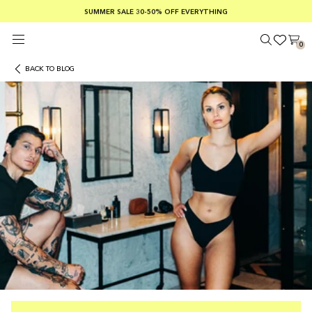
SUMMER SALE 30-50% OFF EVERYTHING
FREE SHIPPING ON ORDERS OVER €100
SAFE PAYMENTS WITH KLARNA
0
BACK TO BLOG