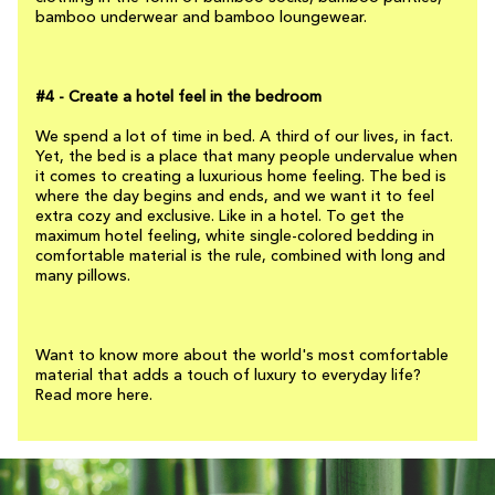
bamboo underwear and bamboo loungewear.
#4 - Create a hotel feel in the bedroom
We spend a lot of time in bed. A third of our lives, in fact.
Yet, the bed is a place that many people undervalue when
it comes to creating a luxurious home feeling. The bed is
where the day begins and ends, and we want it to feel
extra cozy and exclusive. Like in a hotel. To get the
maximum hotel feeling, white single-colored bedding in
comfortable material is the rule, combined with long and
many pillows.
Want to know more about the world's most comfortable
material that adds a touch of luxury to everyday life?
Read more here.