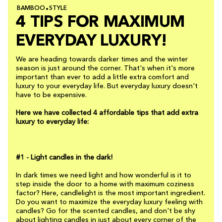
BAMBOO
STYLE
4 TIPS FOR MAXIMUM
EVERYDAY LUXURY!
We are heading towards darker times and the winter
season is just around the corner. That's when it's more
important than ever to add a little extra comfort and
luxury to your everyday life. But everyday luxury doesn't
have to be expensive.
Here we have collected 4 affordable tips that add extra
luxury to everyday life:
#1 - Light candles in the dark!
In dark times we need light and how wonderful is it to
step inside the door to a home with maximum coziness
factor? Here, candlelight is the most important ingredient.
Do you want to maximize the everyday luxury feeling with
candles? Go for the scented candles, and don't be shy
about lighting candles in just about every corner of the