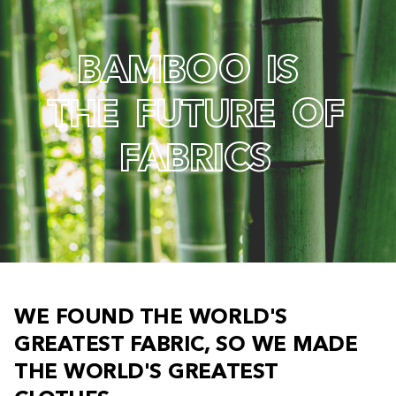
B
A
M
B
O
O
I
S
T
H
E
F
U
T
U
R
E
O
F
F
A
B
R
I
C
S
W
E
F
O
U
N
D
T
H
E
W
O
R
L
D
'
S
G
R
E
A
T
E
S
T
F
A
B
R
I
C
,
S
O
W
E
M
A
D
E
T
H
E
W
O
R
L
D
'
S
G
R
E
A
T
E
S
T