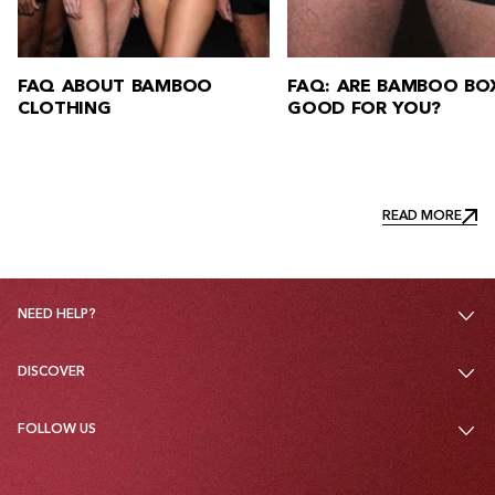
FAQ: ARE BAMBOO BOXERS
FAQ: HOW DO Y
GOOD FOR YOU?
BAMBOO CLOTH
READ MORE
READ MORE
NEED HELP?
DISCOVER
FOLLOW US