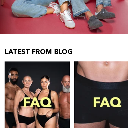
LATEST FROM BLOG