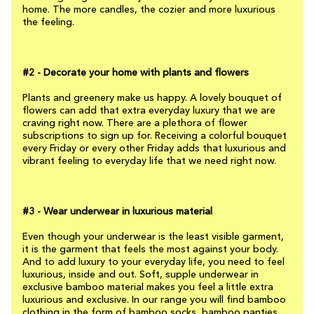
home. The more candles, the cozier and more luxurious
the feeling.
#2 - Decorate your home with plants and flowers
Plants and greenery make us happy. A lovely bouquet of
flowers can add that extra everyday luxury that we are
craving right now. There are a plethora of flower
subscriptions to sign up for. Receiving a colorful bouquet
every Friday or every other Friday adds that luxurious and
vibrant feeling to everyday life that we need right now.
#3 - Wear underwear in luxurious material
Even though your underwear is the least visible garment,
it is the garment that feels the most against your body.
And to add luxury to your everyday life, you need to feel
luxurious, inside and out. Soft, supple underwear in
exclusive bamboo material makes you feel a little extra
luxurious and exclusive. In our range you will find bamboo
clothing in the form of bamboo socks, bamboo panties,