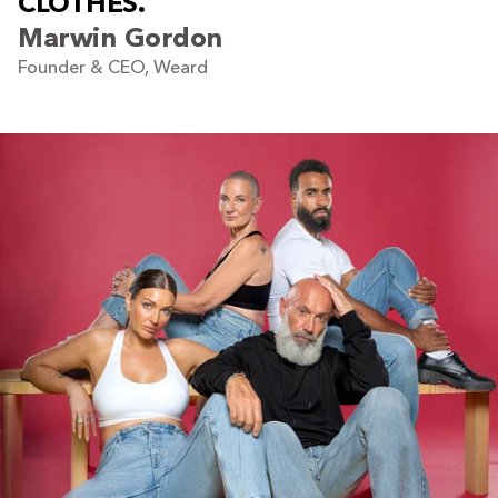
C
L
O
T
H
E
S
.
Marwin Gordon
Founder & CEO, Weard