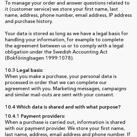
To manage your order and answer questions related to
it (customer service) we store your first name, last
name, address, phone number, email address, IP address
and purchase history.
Your data is stored as long as we have a legal basis for
handling your information, for example to complete
the agreement between us or to comply with a legal
obligation under the Swedish Accounting Act
(Bokföringlsagen 1999:1078).
10.3 Legal basis:
When you make a purchase, your personal data is
processed in order that we can complete our
agreement with you. Marketing messages, campaigns
and similar mail-outs are sent with your consent.
10.4 Which data is shared and with what purpose?
10.4.1 Payment providers:
When a purchase is carried out, information is shared
with our payment provider. We store your first name,
last name, address, email address and phone number. If