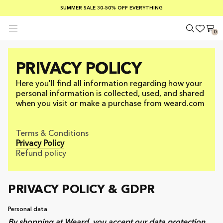
SUMMER SALE 30-50% OFF EVERYTHING
FREE SHIPPING ON ORDERS OVER €100
SAFE PAYMENTS WITH KLARNA
0
PRIVACY POLICY
Here you'll find all information regarding how your
personal information is collected, used, and shared
when you visit or make a purchase from weard.com
Terms & Conditions
Privacy Policy
Refund policy
PRIVACY POLICY & GDPR
Personal data
By shopping at Weard, you accept our data protection