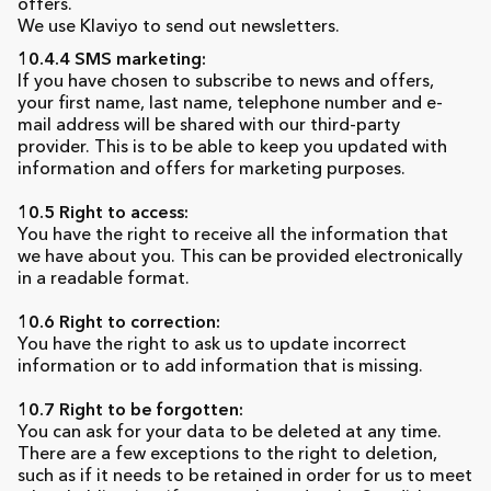
offers.
We use Klaviyo to send out newsletters.
10.4.4 SMS marketing:
If you have chosen to subscribe to news and offers,
your first name, last name, telephone number and e-
mail address will be shared with our third-party
provider. This is to be able to keep you updated with
information and offers for marketing purposes.
10.5 Right to access:
You have the right to receive all the information that
we have about you. This can be provided electronically
in a readable format.
10.6 Right to correction:
You have the right to ask us to update incorrect
information or to add information that is missing.
10.7 Right to be forgotten:
You can ask for your data to be deleted at any time.
There are a few exceptions to the right to deletion,
such as if it needs to be retained in order for us to meet