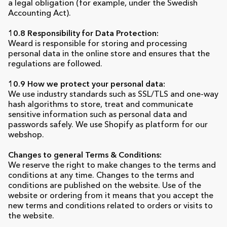
a legal obligation (for example, under the Swedish
Accounting Act).
10.8 Responsibility for Data Protection:
Weard is responsible for storing and processing
personal data in the online store and ensures that the
regulations are followed.
10.9 How we protect your personal data:
We use industry standards such as SSL/TLS and one-way
hash algorithms to store, treat and communicate
sensitive information such as personal data and
passwords safely. We use Shopify as platform for our
webshop.
Changes to general Terms & Conditions:
We reserve the right to make changes to the terms and
conditions at any time. Changes to the terms and
conditions are published on the website. Use of the
website or ordering from it means that you accept the
new terms and conditions related to orders or visits to
the website.