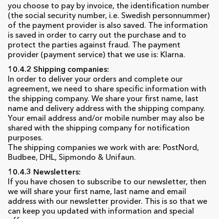
you choose to pay by invoice, the identification number
(the social security number, i.e. Swedish personnummer)
of the payment provider is also saved. The information
is saved in order to carry out the purchase and to
protect the parties against fraud. The payment
provider (payment service) that we use is: Klarna.
10.4.2 Shipping companies:
In order to deliver your orders and complete our
agreement, we need to share specific information with
the shipping company. We share your first name, last
name and delivery address with the shipping company.
Your email address and/or mobile number may also be
shared with the shipping company for notification
purposes.
The shipping companies we work with are: PostNord,
Budbee, DHL, Sipmondo & Unifaun.
10.4.3 Newsletters:
If you have chosen to subscribe to our newsletter, then
we will share your first name, last name and email
address with our newsletter provider. This is so that we
can keep you updated with information and special