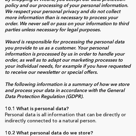
policy and our processing of your personal information.
We respect your personal privacy and do not collect
more information than is necessary to process your
order. We never sell or pass on your information to third
parties unless necessary for legal purposes.
Weard is responsible for processing the personal data
you provide to us as a customer. Your personal
information is processed by us in order to handle your
order, as well as to adapt our marketing processes to
your individual needs, for example if you have requested
to receive our newsletter or special offers.
The following information is a summary of how we store
and process your data in accordance with the General
Data Protection Regulation (GDPR).
10.1 What is personal data?
Personal data is all information that can be directly or
indirectly connected to a natural person.
10.2 What personal data do we store?