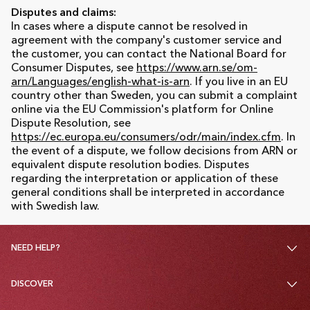
Disputes and claims:
In cases where a dispute cannot be resolved in
agreement with the company's customer service and
the customer, you can contact the National Board for
Consumer Disputes, see
https://www.arn.se/om-
arn/Languages/english-what-is-arn
. If you live in an EU
country other than Sweden, you can submit a complaint
online via the EU Commission's platform for Online
Dispute Resolution, see
https://ec.europa.eu/consumers/odr/main/index.cfm
. In
the event of a dispute, we follow decisions from ARN or
equivalent dispute resolution bodies. Disputes
regarding the interpretation or application of these
general conditions shall be interpreted in accordance
with Swedish law.
NEED HELP?
DISCOVER