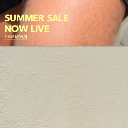
SUMMER SALE
NOW LIVE
SHOP MEN
SHOP MEN