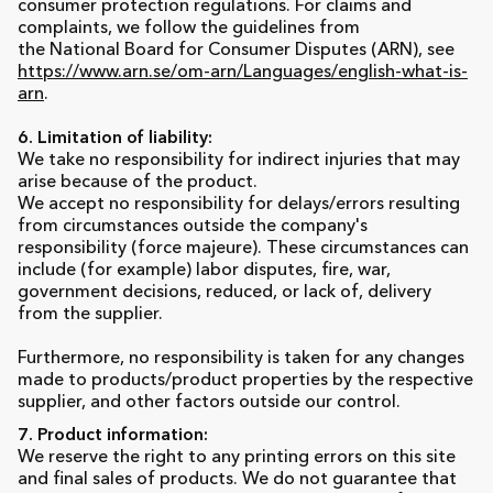
consumer protection regulations. For claims and
complaints, we follow the guidelines from
the National Board for Consumer Disputes (ARN), see
https://www.arn.se/om-arn/Languages/english-what-is-
arn
.
6. Limitation of liability:
We take no responsibility for indirect injuries that may
arise because of the product.
We accept no responsibility for delays/errors resulting
from circumstances outside the company's
responsibility (force majeure). These circumstances can
include (for example) labor disputes, fire, war,
government decisions, reduced, or lack of, delivery
from the supplier.
Furthermore, no responsibility is taken for any changes
made to products/product properties by the respective
supplier, and other factors outside our control.
7. Product information:
We reserve the right to any printing errors on this site
and final sales of products. We do not guarantee that