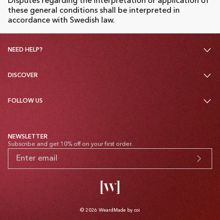
Disputes regarding the interpretation or application of
these general conditions shall be interpreted in
accordance with Swedish law.
NEED HELP?
DISCOVER
FOLLOW US
NEWSLETTER
Subscribe and get 10% off on your first order.
© 2026
Weard
Made by coi