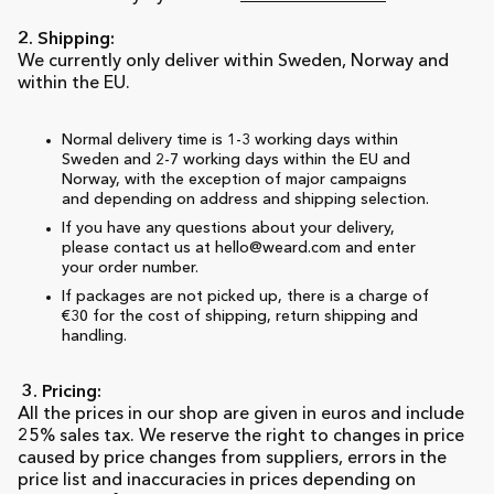
2. Shipping:
We currently only deliver within Sweden, Norway and
within the EU.
Normal delivery time is 1-3 working days within
Sweden and 2-7 working days within the EU and
Norway, with the exception of major campaigns
and depending on address and shipping selection.
If you have any questions about your delivery,
please contact us at hello@weard.com and enter
your order number.
If packages are not picked up, there is a charge of
€30 for the cost of shipping, return shipping and
handling.
3. Pricing:
All the prices in our shop are given in euros and include
25% sales tax. We reserve the right to changes in price
caused by price changes from suppliers, errors in the
price list and inaccuracies in prices depending on