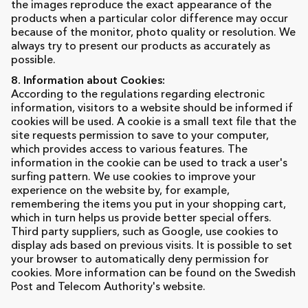
the images reproduce the exact appearance of the
products when a particular color difference may occur
because of the monitor, photo quality or resolution. We
always try to present our products as accurately as
possible.
8. Information about Cookies:
According to the regulations regarding electronic
information, visitors to a website should be informed if
cookies will be used. A cookie is a small text file that the
site requests permission to save to your computer,
which provides access to various features. The
information in the cookie can be used to track a user's
surfing pattern. We use cookies to improve your
experience on the website by, for example,
remembering the items you put in your shopping cart,
which in turn helps us provide better special offers.
Third party suppliers, such as Google, use cookies to
display ads based on previous visits. It is possible to set
your browser to automatically deny permission for
cookies. More information can be found on the Swedish
Post and Telecom Authority's website.