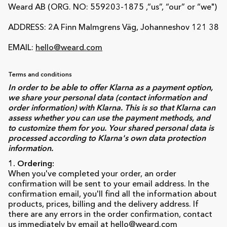
Weard AB (ORG. NO: 559203-1875 ,“us”, “our” or “we")
ADDRESS: 2A Finn Malmgrens Väg, Johanneshov 121 38
EMAIL:
hello@weard.com
Terms and conditions
In order to be able to offer Klarna as a payment option,
we share your personal data (contact information and
order information) with Klarna. This is so that Klarna can
assess whether you can use the payment methods, and
to customize them for you. Your shared personal data is
processed according to Klarna's own data protection
information.
1. Ordering:
When you've completed your order, an order
confirmation will be sent to your email address. In the
confirmation email, you'll find all the information about
products, prices, billing and the delivery address. If
there are any errors in the order confirmation, contact
us immediately by email at
hello@weard.com