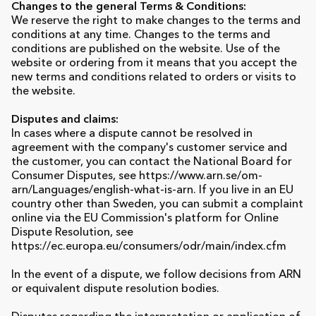
Changes to the general Terms & Conditions:
We reserve the right to make changes to the terms and
conditions at any time. Changes to the terms and
conditions are published on the website. Use of the
website or ordering from it means that you accept the
new terms and conditions related to orders or visits to
the website.
Disputes and claims:
In cases where a dispute cannot be resolved in
agreement with the company's customer service and
the customer, you can contact the National Board for
Consumer Disputes, see https://www.arn.se/om-
arn/Languages/english-what-is-arn. If you live in an EU
country other than Sweden, you can submit a complaint
online via the EU Commission's platform for Online
Dispute Resolution, see
https://ec.europa.eu/consumers/odr/main/index.cfm
In the event of a dispute, we follow decisions from ARN
or equivalent dispute resolution bodies.