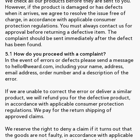
We check all our products before they are sent to you.
However, if the product is damaged or has defects
when it arrives, we agree to resolve the issue free of
charge, in accordance with applicable consumer
protection regulations. You must always contact us for
approval before returning a defective item. The
complaint should be sent immediately after the defect
has been found.
5.1 How do you proceed with a complaint?
In the event of errors or defects please send a message
to hello@weard.com, including your name, address,
email address, order number and a description of the
error.
If we are unable to correct the error or deliver a similar
product, we will refund you for the defective product,
in accordance with applicable consumer protection
regulations. We pay for the return shipping of
approved claims.
We reserve the right to deny a claim if it turns out that
the goods are not faulty, in accordance with applicable