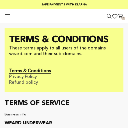
FREE SHIPPING ON ORDERS OVER €100
SAFE PAYMENTS WITH KLARNA
SUMMER SALE 30-50% OFF EVERYTHING
0
TERMS & CONDITIONS
These terms apply to all users of the domains
weard.com and their sub-domains.
Terms & Conditions
Privacy Policy
Refund policy
TERMS OF SERVICE
Business info
WEARD UNDERWEAR