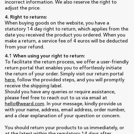
incorrect information. We also reserve the right to
adjust the price.
4. Right to returns:
When buying goods on the website, you have a
statutory 14 day right to return, which applies from the
date you received the product you ordered. When you
make a return, a service fee of 4 euros will be deducted
from your refund.
4.1 When using your right to return:
To facilitate the return process, we offer a user-friendly
return portal that enables you to effortlessly initiate
the return of your order. Simply visit our return portal
here
, follow the provided steps, and you will promptly
receive the shipping label.
Should you have any queries or require assistance,
please feel free to reach out to us via email at
hello@weard.com
. In your message, kindly provide us
with your name, address, email address, order number,
and a clear explanation of your question or concern.
You should return your products to us immediately, or