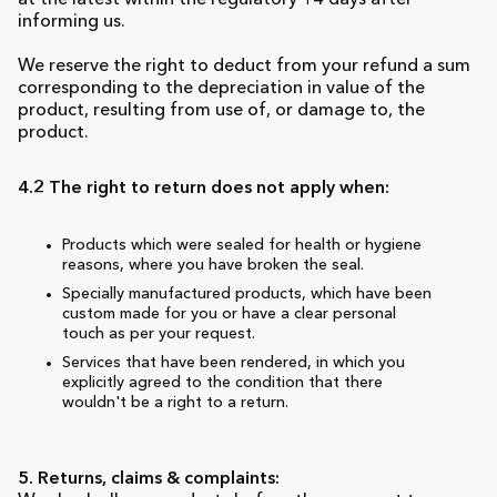
at the latest within the regulatory 14 days after
informing us.
We reserve the right to deduct from your refund a sum
corresponding to the depreciation in value of the
product, resulting from use of, or damage to, the
product.
4.2 The right to return does not apply when:
Products which were sealed for health or hygiene
reasons, where you have broken the seal.
Specially manufactured products, which have been
custom made for you or have a clear personal
touch as per your request.
Services that have been rendered, in which you
explicitly agreed to the condition that there
wouldn't be a right to a return.
5. Returns, claims & complaints: