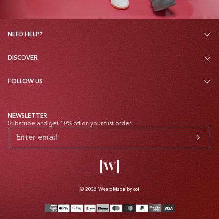
NEED HELP?
DISCOVER
FOLLOW US
NEWSLETTER
Subscribe and get 10% off on your first order.
© 2026
Weard
Made by coi
Payment
methods