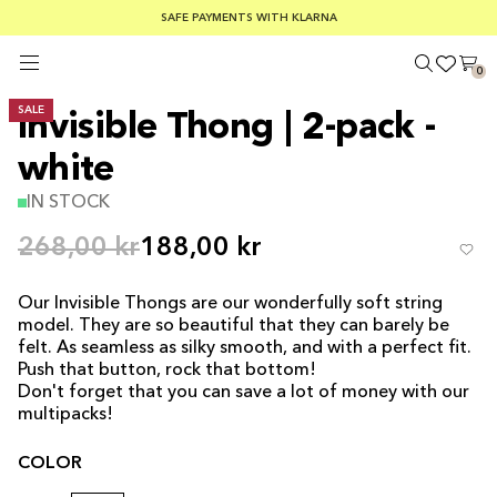
SUMMER SALE 30-50% OFF EVERYTHING
FREE SHIPPING ON ORDERS OVER €100
SAFE PAYMENTS WITH KLARNA
0
SALE
Invisible Thong | 2-pack -
white
IN STOCK
268,00 kr
188,00 kr
Our Invisible Thongs are our wonderfully soft string
model. They are so beautiful that they can barely be
felt. As seamless as silky smooth, and with a perfect fit.
Push that button, rock that bottom!
Don't forget that you can save a lot of money with our
multipacks!
COLOR