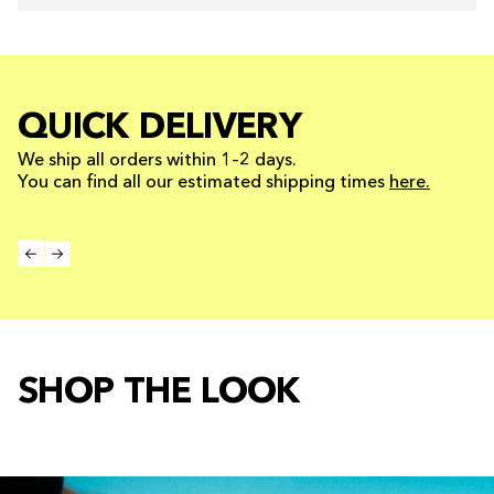
QUICK DELIVERY
We ship all orders within 1–2 days.
You can find all our estimated shipping times
here.
SHOP THE LOOK