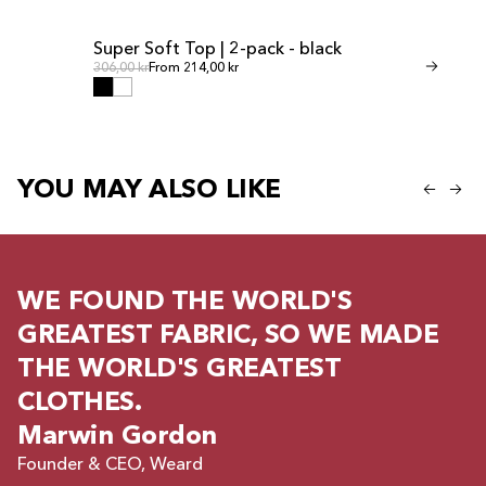
Super Soft Top | 2-pack - black
Invisible Th
SALE
SALE
Regular price
Regul
Regular price
306,00 kr
From 214,00 kr
Regular price
268,00 kr
From 
YOU MAY ALSO LIKE
WE FOUND THE WORLD'S
GREATEST FABRIC, SO WE MADE
THE WORLD'S GREATEST
CLOTHES.
Marwin Gordon
Founder & CEO, Weard