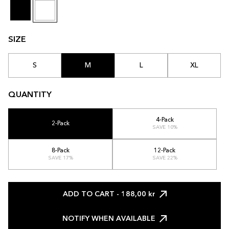
SIZE
S
M
L
XL
QUANTITY
4-Pack
2-Pack
SAVE 10%
8-Pack
12-Pack
SAVE 17%
SAVE 22%
ADD TO CART
- 188,00 kr
NOTIFY WHEN AVAILABLE