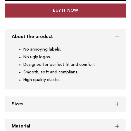
BUY IT NOW
About the product
No annoying labels.
No ugly logos.
Designed for perfect fit and comfort.
Smooth, soft and compliant.
High quality elastic.
Sizes
Material