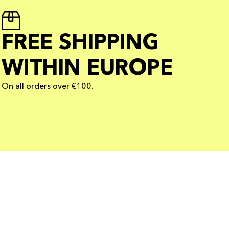
FREE SHIPPING
WITHIN EUROPE
On all orders over €100.