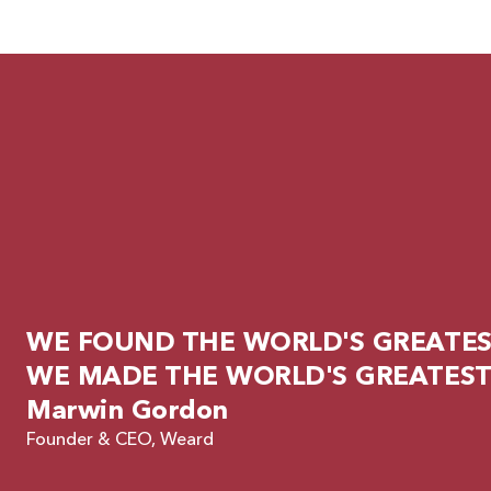
WE FOUND THE WORLD'S GREATEST
WE MADE THE WORLD'S GREATEST
Marwin Gordon
Founder & CEO, Weard