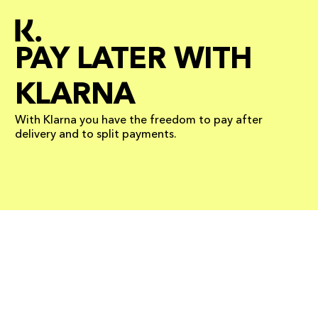
PAY LATER WITH
KLARNA
With Klarna you have the freedom to pay after
delivery and to split payments.