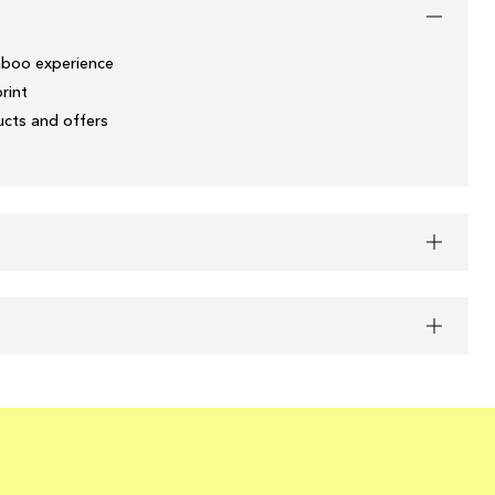
boo experience
print
ducts and offers