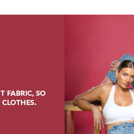
 FABRIC, SO
 CLOTHES.