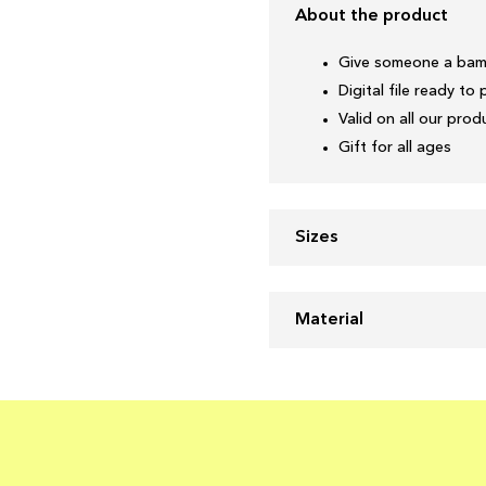
About the product
Give someone a bam
Digital file ready to 
Valid on all our pro
Gift for all ages
Sizes
Material