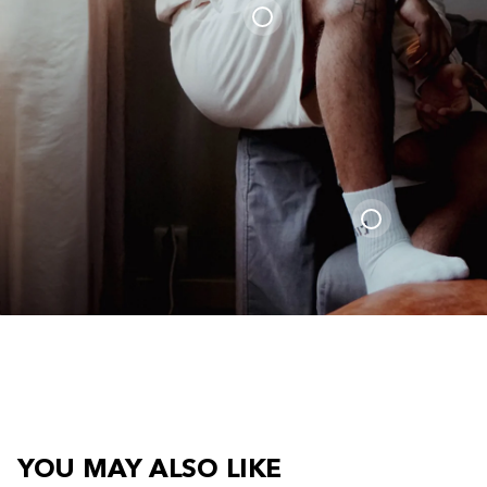
YOU MAY ALSO LIKE