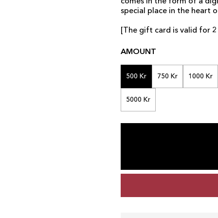
comes in the form of a digi
special place in the heart o
[The gift card is valid for
AMOUNT
500 Kr
750 Kr
1000 Kr
5000 Kr