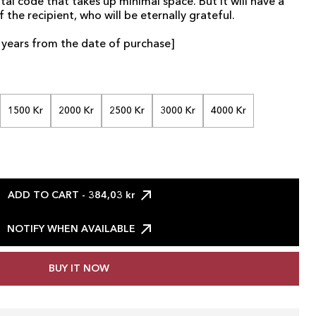
tal code that takes up minimal space. But it will have a
f the recipient, who will be eternally grateful.
 2 years from the date of purchase]
1500 Kr
2000 Kr
2500 Kr
3000 Kr
4000 Kr
ADD TO CART
- 384,03 kr
NOTIFY WHEN AVAILABLE
BUY IT NOW