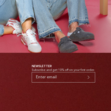
NEWSLETTER
Subscribe and get 10% off on your first order.