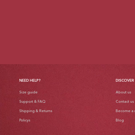
NEED HELP?
DISCOVER
Size guide
About us
Support & FAQ
Contact us
Shipping & Returns
Become a r
Policys
Blog