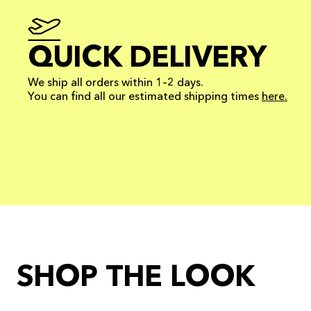
QUICK DELIVERY
We ship all orders within 1–2 days.
You can find all our estimated shipping times
here.
SHOP THE LOOK