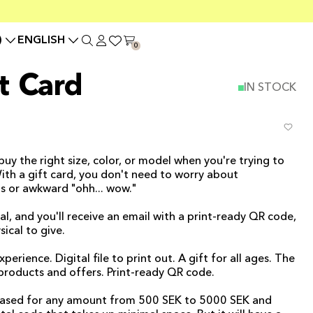
)
ENGLISH
0
t Card
IN STOCK
 buy the right size, color, or model when you're trying to
With a gift card, you don't need to worry about
 or awkward "ohh... wow."
al, and you'll receive an email with a print-ready QR code,
ical to give.
ience. Digital file to print out. A gift for all ages. The
r products and offers. Print-ready QR code.
chased for any amount from 500 SEK to 5000 SEK and