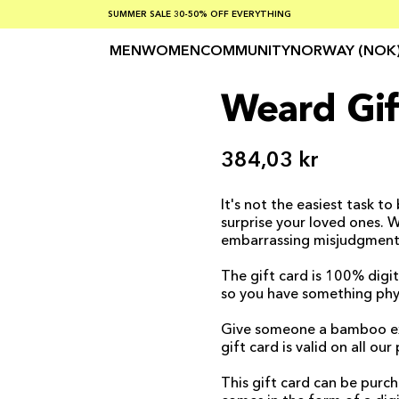
SUMMER SALE 30-50% OFF EVERYTHING
FREE SHIPPING ON ORDERS OVER €100
SAFE PAYMENTS WITH KLARNA
MEN
WOMEN
COMMUNITY
NORWAY (NOK
Weard Gif
384,03 kr
It's not the easiest task to
surprise your loved ones. 
embarrassing misjudgments
The gift card is 100% digit
so you have something phys
Give someone a bamboo exper
gift card is valid on all ou
This gift card can be pur