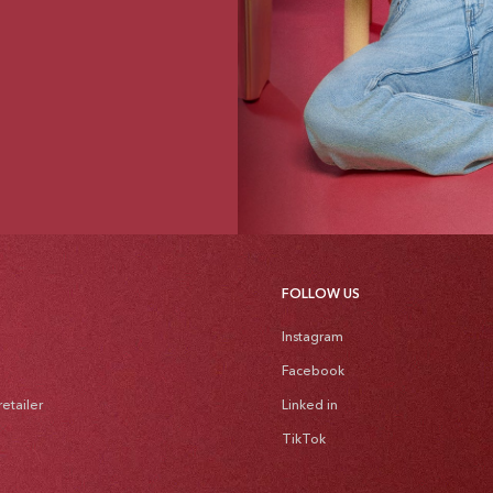
FOLLOW US
Instagram
Facebook
etailer
Linked in
TikTok