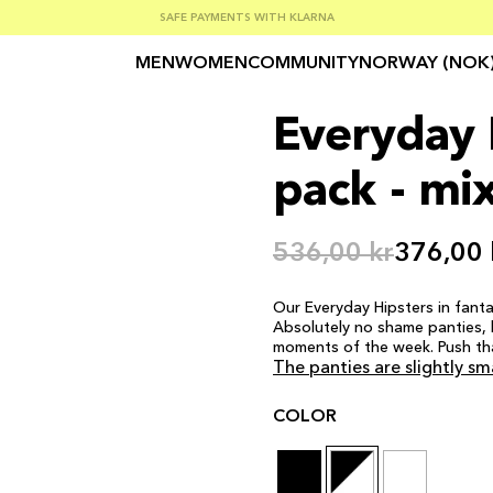
SUMMER SALE 30-50% OFF EVERYTHING
FREE SHIPPING ON ORDERS OVER €100
SAFE PAYMENTS WITH KLARNA
MEN
WOMEN
COMMUNITY
NORWAY (NOK
Everyday H
pack - mi
536,00 kr
376,00 
Our Everyday Hipsters in fanta
Absolutely no shame panties, b
moments of the week. Push th
The panties are slightly sm
COLOR