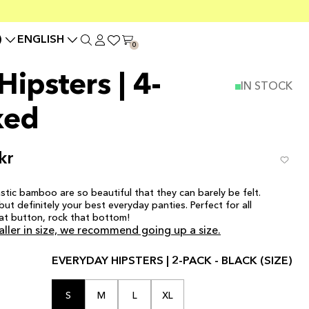
)
ENGLISH
0
ipsters | 4-
IN STOCK
xed
kr
stic bamboo are so beautiful that they can barely be felt.
ut definitely your best everyday panties. Perfect for all
at button, rock that bottom!
aller in size, we recommend going up a size.
EVERYDAY HIPSTERS | 2-PACK - BLACK (SIZE)
S
M
L
XL