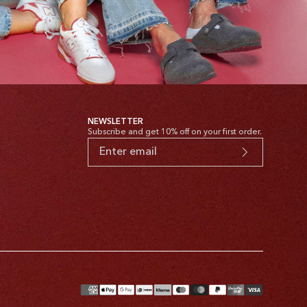
NEWSLETTER
Subscribe and get 10% off on your first order.
yment
thods