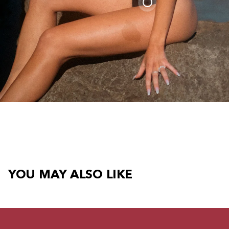
YOU MAY ALSO LIKE