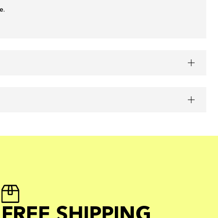
e.
FREE SHIPPING