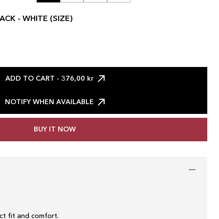
ACK - WHITE (SIZE)
ADD TO CART
- 376,00 kr
NOTIFY WHEN AVAILABLE
BUY IT NOW
t fit and comfort.