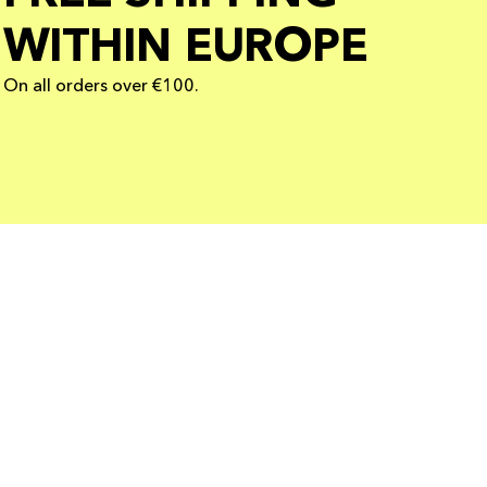
WITHIN EUROPE
On all orders over €100.