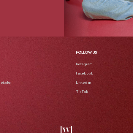
FOLLOW US
Instagram
Facebook
etailer
Linked in
TikTok
Pa
me