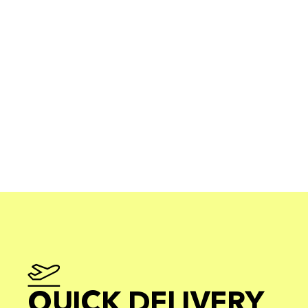
QUICK DELIVERY