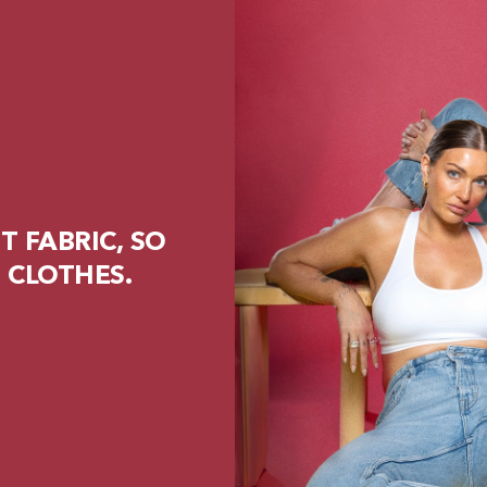
 FABRIC, SO
 CLOTHES.