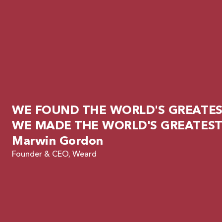
WE FOUND THE WORLD'S GREATEST
WE MADE THE WORLD'S GREATEST
Marwin Gordon
Founder & CEO, Weard