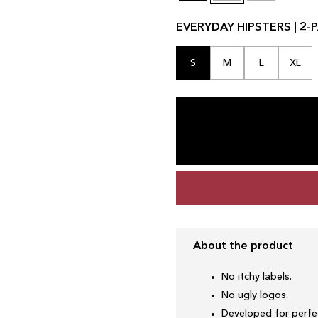
EVERYDAY HIPSTERS | 2-P
S
M
L
XL
About the product
No itchy labels.
No ugly logos.
Developed for perfec