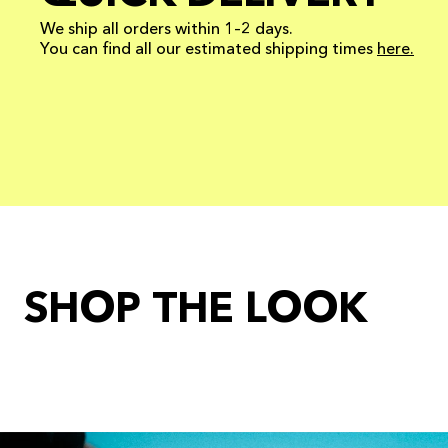
We ship all orders within 1–2 days.
You can find all our estimated shipping times
here.
SHOP THE LOOK