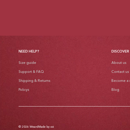
NEED HELP?
DISCOVER
Size guide
About us
Support & FAQ
Contact us
Shipping & Returns
Become a r
Policys
Blog
© 2026
Weard
Made by coi