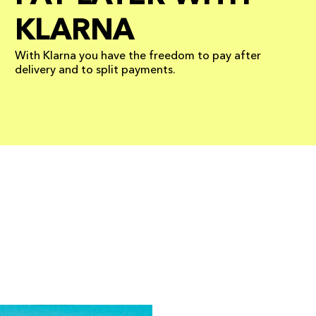
KLARNA
With Klarna you have the freedom to pay after
delivery and to split payments.