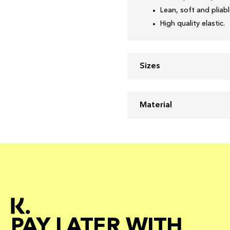
Lean, soft and pliabl
High quality elastic.
Sizes
Material
PAY LATER WITH