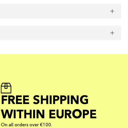
FREE SHIPPING
WITHIN EUROPE
On all orders over €100.