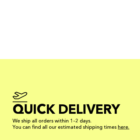
QUICK DELIVERY
We ship all orders within 1–2 days.
You can find all our estimated shipping times
here.