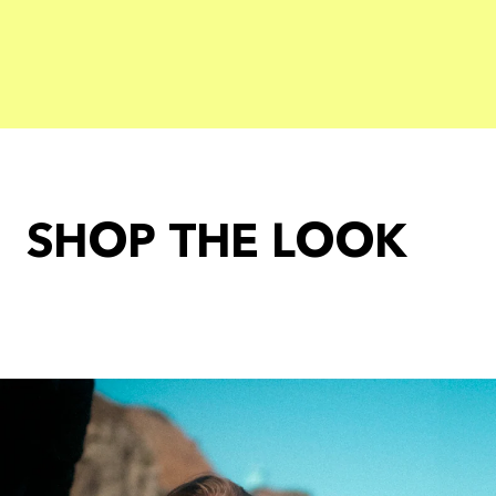
SHOP THE LOOK