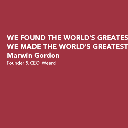
WE FOUND THE WORLD'S GREATEST
WE MADE THE WORLD'S GREATEST
Marwin Gordon
Founder & CEO, Weard