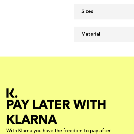
Sizes
Material
PAY LATER WITH
KLARNA
With Klarna you have the freedom to pay after