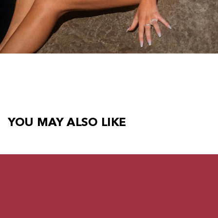
YOU MAY ALSO LIKE