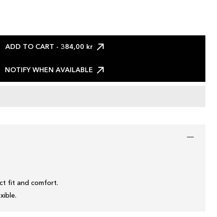
ADD TO CART
- 384,00 kr
NOTIFY WHEN AVAILABLE
t fit and comfort.
xible.