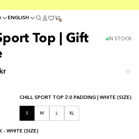
)
ENGLISH
0
port Top | Gift
IN STOCK
e
kr
CHILL SPORT TOP 2.0 PADDING | WHITE (SIZE)
S
M
L
XL
 - WHITE (SIZE)