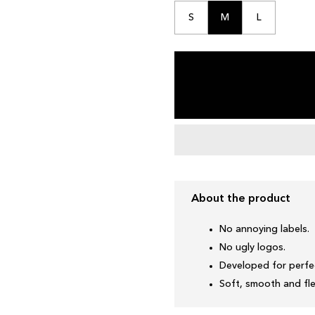
S
M
L
About the product
No annoying labels.
No ugly logos.
Developed for perfec
Soft, smooth and fle