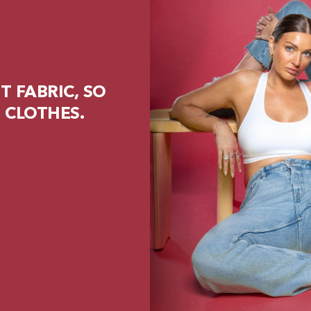
 FABRIC, SO
 CLOTHES.