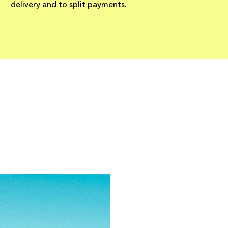
delivery and to split payments.