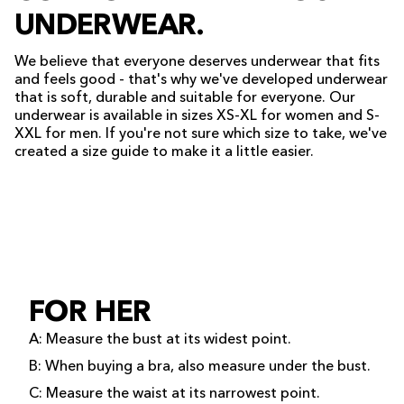
UNDERWEAR.
We believe that everyone deserves underwear that fits
and feels good - that's why we've developed underwear
that is soft, durable and suitable for everyone. Our
underwear is available in sizes XS-XL for women and S-
XXL for men. If you're not sure which size to take, we've
created a size guide to make it a little easier.
FOR HER
A: Measure the bust at its widest point.
B: When buying a bra, also measure under the bust.
C: Measure the waist at its narrowest point.