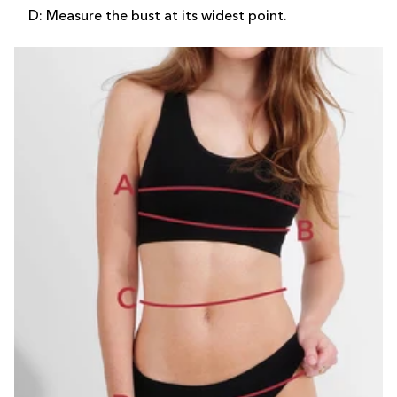
D: Measure the bust at its widest point.