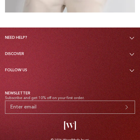
NEED HELP?
DISCOVER
FOLLOW US
NEWSLETTER
Subscribe and get 10% off on your first order.