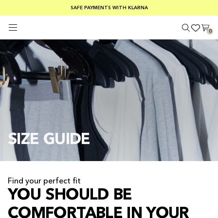
FREE SHIPPING ON ORDERS OVER €100
SAFE PAYMENTS WITH KLARNA
SUMMER SALE 30-50% OFF EVERYTHING
0
SIZE GUIDE
Find your perfect fit
YOU SHOULD BE
COMFORTABLE IN YOUR