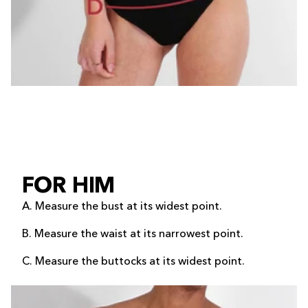
FOR HIM
A. Measure the bust at its widest point.
B. Measure the waist at its narrowest point.
C. Measure the buttocks at its widest point.