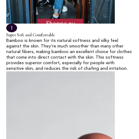
1
Super Soft and Comfortable
Bamboo is known for its natural softness and silky feel
against the skin. They're much smoother than many other
natural fibers, making bamboo an excellent choice for clothes
that come into direct contact with the skin. This softness
provides superior comfort, especially for people with
sensitive skin, and reduces the risk of chafing and irritation.