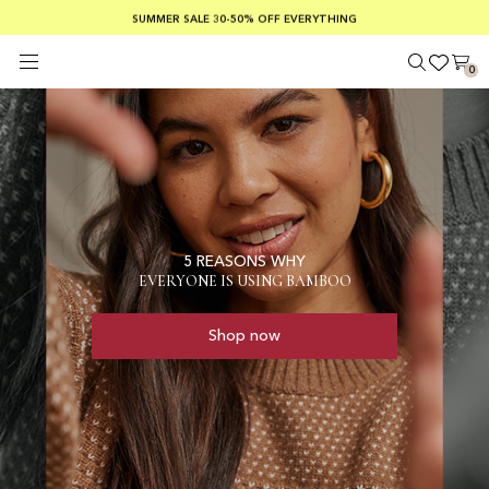
SUMMER SALE 30-50% OFF EVERYTHING
FREE SHIPPING ON ORDERS OVER €100
SAFE PAYMENTS WITH KLARNA
0
5 REASONS WHY
EVERYONE IS USING BAMBOO
Shop now