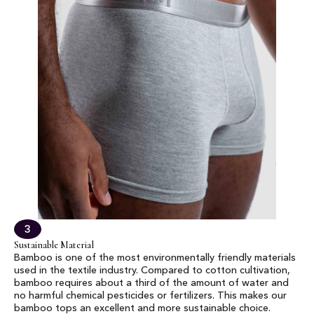
3
Sustainable Material
Bamboo is one of the most environmentally friendly materials
used in the textile industry. Compared to cotton cultivation,
bamboo requires about a third of the amount of water and
no harmful chemical pesticides or fertilizers. This makes our
bamboo tops an excellent and more sustainable choice.