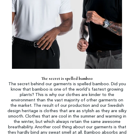
The secret is spelled bamboo
The secret behind our garments is spelled bamboo. Did you
know that bamboo is one of the world's fastest growing
plants? This is why our clothes are kinder to the
environment than the vast majority of other garments on
the market. The result of our production and our Swedish
design heritage is clothes that are as stylish as they are silky
smooth. Clothes that are cool in the summer and warming in
the winter, but which always retain the same awesome
breathability. Another cool thing about our garments is that
they hardly bind any sweat smell at all. Bamboo absorbs and