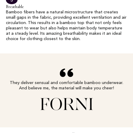
5
Breathable
Bamboo fibers have a natural microstructure that creates
small gaps in the fabric, providing excellent ventilation and air
circulation. This results in a bamboo top that not only feels
pleasant to wear but also helps maintain body temperature
at a steady level. Its amazing breathability makes it an ideal
choice for clothing closest to the skin.
They deliver sensual and comfortable bamboo underwear.
And believe me, the material will make you cheer!