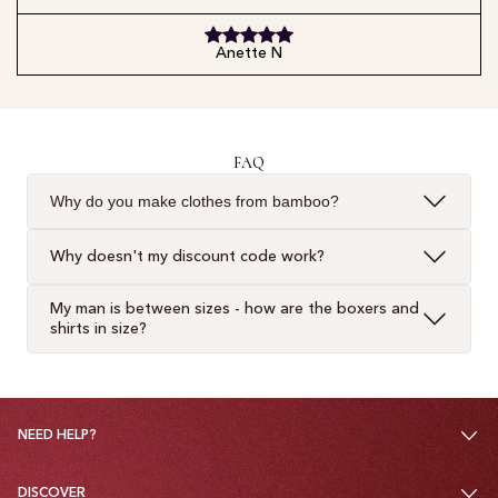
Anette N
FAQ
Why do you make clothes from bamboo?
Why doesn't my discount code work?
My man is between sizes - how are the boxers and
shirts in size?
NEED HELP?
DISCOVER