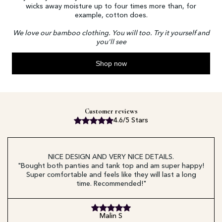
wicks away moisture up to four times more than, for
example, cotton does.
We love our bamboo clothing. You will too. Try it yourself and
you'll see
Shop now
Customer reviews
4.6/5 Stars
NICE DESIGN AND VERY NICE DETAILS.
"Bought both panties and tank top and am super happy!
Super comfortable and feels like they will last a long
time. Recommended!"
Malin S