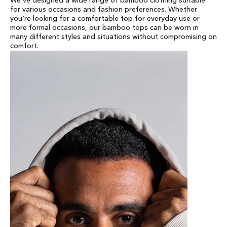
We've designed a wide range of bamboo clothing suitable
for various occasions and fashion preferences. Whether
you're looking for a comfortable top for everyday use or
more formal occasions, our bamboo tops can be worn in
many different styles and situations without compromising on
comfort.