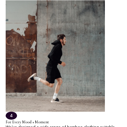
4
For Every Mood + Moment