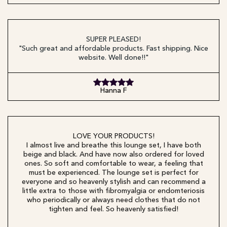
SUPER PLEASED!
"Such great and affordable products. Fast shipping. Nice
website. Well done!!"
Hanna F
LOVE YOUR PRODUCTS!
I almost live and breathe this lounge set, I have both
beige and black. And have now also ordered for loved
ones. So soft and comfortable to wear, a feeling that
must be experienced. The lounge set is perfect for
everyone and so heavenly stylish and can recommend a
little extra to those with fibromyalgia or endomteriosis
who periodically or always need clothes that do not
tighten and feel. So heavenly satisfied!