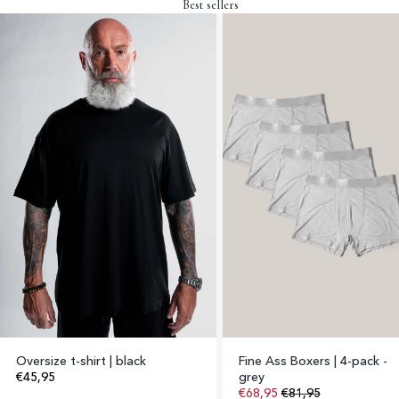
Best sellers
Oversize t-shirt | black
Fine Ass Boxers | 4-pack -
€45,95
grey
€68,95
€81,95