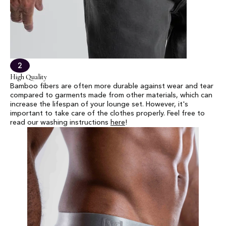
2
High Quality
Bamboo fibers are often more durable against wear and tear
compared to garments made from other materials, which can
increase the lifespan of your lounge set. However, it's
important to take care of the clothes properly. Feel free to
read our washing instructions
here
!