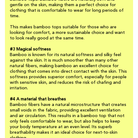
gentle on the skin, making them a perfect choice for
clothing that is comfortable to wear for long periods of
time.
This makes bamboo tops suitable for those who are
looking for comfort, a more sustainable choice and want
to look really good at the same time.
#3 Magical softness
Bamboo is known for its natural softness and silky feel
against the skin. It is much smoother than many other
natural fibers, making bamboo an excellent choice for
clothing that comes into direct contact with the skin. This
softness provides superior comfort, especially for people
with sensitive skin, and reduces the risk of chafing and
irritation.
#4 A material that breathes
Bamboo fibers have a natural microstructure that creates
small voids in the fabric, providing excellent ventilation
and air circulation. This results in a bamboo top that not
only feels comfortable to wear, but also helps to keep
your body temperature at an even level. Its superb
breathability makes it an ideal choice for next-to-skin