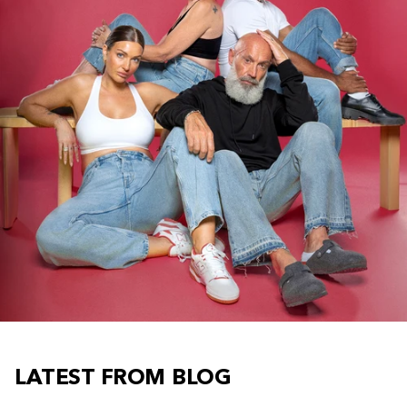
LATEST FROM BLOG