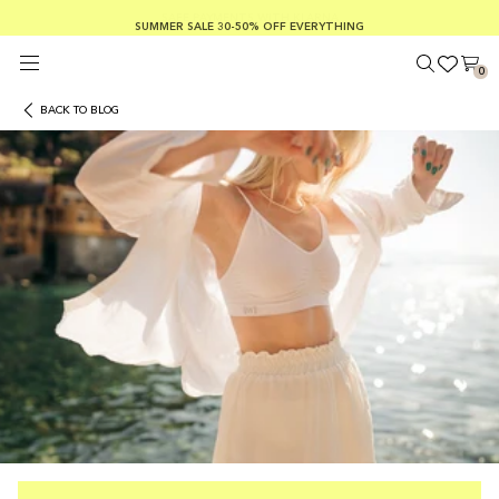
SUMMER SALE 30-50% OFF EVERYTHING
FREE SHIPPING ON ORDERS OVER €100
SAFE PAYMENTS WITH KLARNA
0
BACK TO BLOG