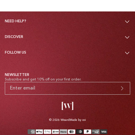
NEED HELP?
DISCOVER
FOLLOW US
NEWSLETTER
Subscribe and get 10% off on your first order.
© 2026
Weard
Made by coi
Payment