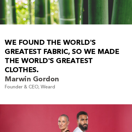
W
E
F
O
U
N
D
T
H
E
W
O
R
L
D
'
S
G
R
E
A
T
E
S
T
F
A
B
R
I
C
,
S
O
W
E
M
A
D
E
T
H
E
W
O
R
L
D
'
S
G
R
E
A
T
E
S
T
C
L
O
T
H
E
S
.
Marwin Gordon
Founder & CEO, Weard