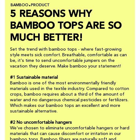
BAMBOO
PRODUCT
5 REASONS WHY
BAMBOO TOPS ARE SO
MUCH BETTER!
Set the trend with bamboo tops - where fast-growing
style meets sick comfort. Breathable, comfortable as can
be, it's time to send uncomfortable jumpers on the
vacation they deserve. Make bamboo your statement!
#1 Sustainable material
Bamboo is one of the most environmentally friendly
materials used in the textile industry. Compared to cotton
crops, bamboo requires about a third of the amount of
water and no dangerous chemical pesticides or fertilizers.
Which makes our bamboo tops an excellent and more
sustainable alternative.
#2 No uncomfortable hangers
We've chosen to eliminate uncomfortable hangers or hard
materials that can cause discomfort or irritation in our
bamboo tops. Bamboo fibers are naturally soft and