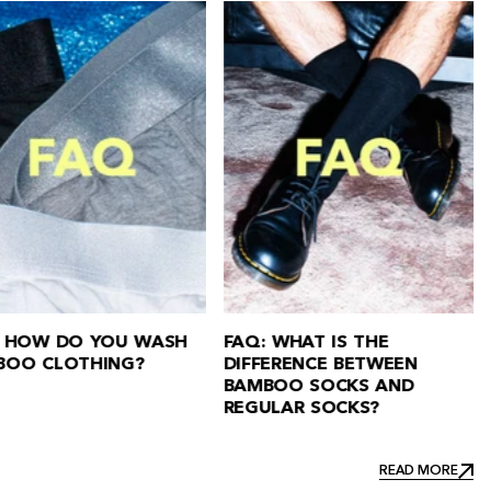
FAQ: ARE BAMBOO BO
FAQ ABOUT BAMBOO
GOOD FOR YOU?
CLOTHING
READ MORE
READ MORE