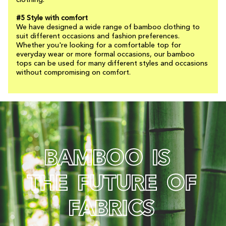
clothing.
#5 Style with comfort
We have designed a wide range of bamboo clothing to
suit different occasions and fashion preferences.
Whether you're looking for a comfortable top for
everyday wear or more formal occasions, our bamboo
tops can be used for many different styles and occasions
without compromising on comfort.
B
A
M
B
O
O
I
S
T
H
E
F
U
T
U
R
E
O
F
F
A
B
R
I
C
S