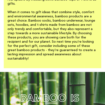
gifts.
When it comes to gift ideas that combine style, comfort
and environmental awareness, bamboo products are a
great choice. Bamboo socks, bamboo underwear, lounge
sets, hoodies, and t-shirts made from bamboo are not
only trendy and comfortable, but they also represent a
step towards a more sustainable lifestyle. By choosing
these products, you are showing care both for the
recipient and for our planet. So next time you're looking
for the perfect gift, consider including some of these
great bamboo products - they're guaranteed to create a
lasting impression and spread awareness about
sustainability!
B
A
M
B
O
O
I
S