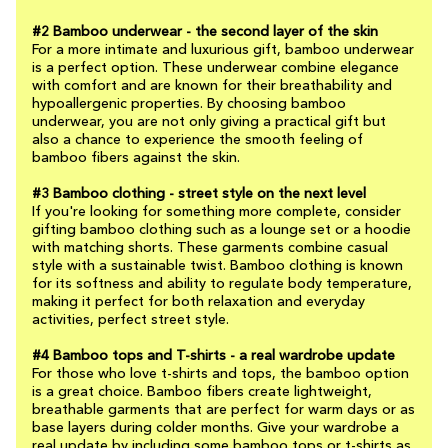
#2 Bamboo underwear - the second layer of the skin
For a more intimate and luxurious gift, bamboo underwear
is a perfect option. These underwear combine elegance
with comfort and are known for their breathability and
hypoallergenic properties. By choosing bamboo
underwear, you are not only giving a practical gift but
also a chance to experience the smooth feeling of
bamboo fibers against the skin.
#3 Bamboo clothing - street style on the next level
If you're looking for something more complete, consider
gifting bamboo clothing such as a lounge set or a hoodie
with matching shorts. These garments combine casual
style with a sustainable twist. Bamboo clothing is known
for its softness and ability to regulate body temperature,
making it perfect for both relaxation and everyday
activities, perfect street style.
#4 Bamboo tops and T-shirts - a real wardrobe update
For those who love t-shirts and tops, the bamboo option
is a great choice. Bamboo fibers create lightweight,
breathable garments that are perfect for warm days or as
base layers during colder months. Give your wardrobe a
real update by including some bamboo tops or t-shirts as