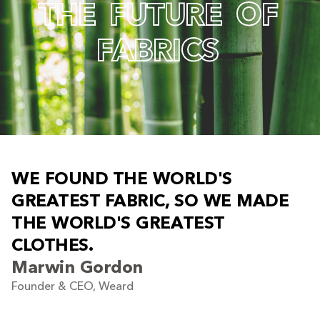
T
H
E
F
U
T
U
R
E
O
F
F
A
B
R
I
C
S
W
E
F
O
U
N
D
T
H
E
W
O
R
L
D
'
S
G
R
E
A
T
E
S
T
F
A
B
R
I
C
,
S
O
W
E
M
A
D
E
T
H
E
W
O
R
L
D
'
S
G
R
E
A
T
E
S
T
C
L
O
T
H
E
S
.
Marwin Gordon
Founder & CEO, Weard