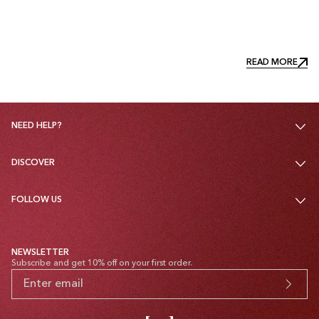
READ MORE
READ MORE
NEED HELP?
DISCOVER
FOLLOW US
NEWSLETTER
Subscribe and get 10% off on your first order.