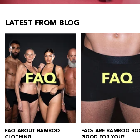
LATEST FROM BLOG
FAQ: ARE BAMBOO BOXERS
FAQ: HOW DO YOU W
GOOD FOR YOU?
BAMBOO CLOTHING?