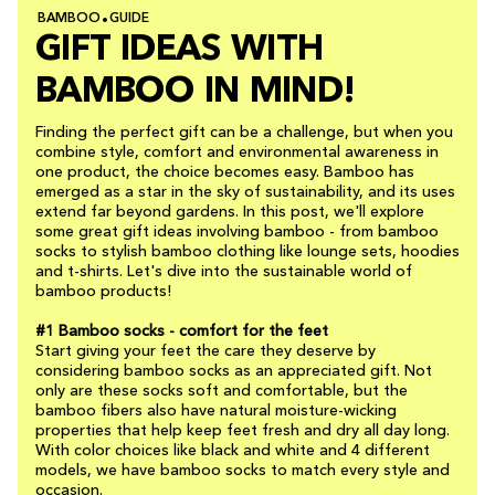
BAMBOO
GUIDE
GIFT IDEAS WITH
BAMBOO IN MIND!
Finding the perfect gift can be a challenge, but when you
combine style, comfort and environmental awareness in
one product, the choice becomes easy. Bamboo has
emerged as a star in the sky of sustainability, and its uses
extend far beyond gardens. In this post, we'll explore
some great gift ideas involving bamboo - from bamboo
socks to stylish bamboo clothing like lounge sets, hoodies
and t-shirts. Let's dive into the sustainable world of
bamboo products!
#1 Bamboo socks - comfort for the feet
Start giving your feet the care they deserve by
considering bamboo socks as an appreciated gift. Not
only are these socks soft and comfortable, but the
bamboo fibers also have natural moisture-wicking
properties that help keep feet fresh and dry all day long.
With color choices like black and white and 4 different
models, we have bamboo socks to match every style and
occasion.