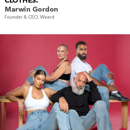
C
L
O
T
H
E
S
.
Marwin Gordon
Founder & CEO, Weard