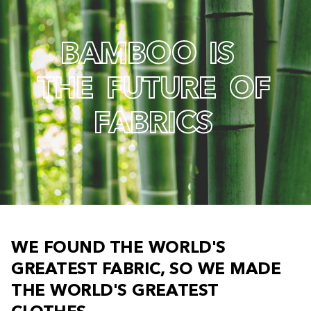
B
A
M
B
O
O
I
S
T
H
E
F
U
T
U
R
E
O
F
F
A
B
R
I
C
S
W
E
F
O
U
N
D
T
H
E
W
O
R
L
D
'
S
G
R
E
A
T
E
S
T
F
A
B
R
I
C
,
S
O
W
E
M
A
D
E
T
H
E
W
O
R
L
D
'
S
G
R
E
A
T
E
S
T