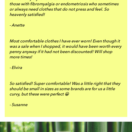
those with fibromyalgia or endometriosis who sometimes
or always need clothes that do not press and feel. So
heavenly satisfied!
- Anette
Most comfortable clothes I have ever worn! Even though it
was a sale when I shopped, it would have been worth every
penny anyway if it had not been discounted! Will shop
more times!
- Elvira
So satisfied! Super comfortable! Was a little right that they
should be small in sizes as some brands are for us a little
curvy, but these were perfect 😀
- Susanne