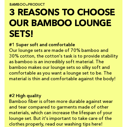
BAMBOO
PRODUCT
3 REASONS TO CHOOSE
OUR BAMBOO LOUNGE
SETS!
#1 Super soft and comfortable
Our lounge sets are made of 70% bamboo and
30% cotton, the cotton's task is to provide stability
as bamboo is an incredibly soft material. The
bamboo makes our lounge sets so silky soft and
comfortable as you want a lounge set to be. The
material is thin and comfortable against the body!
#2 High quality
Bamboo fiber is often more durable against wear
and tear compared to garments made of other
materials, which can increase the lifespan of your
lounge set. But it's important to take care of the
clothes properly, read our washing tips here!