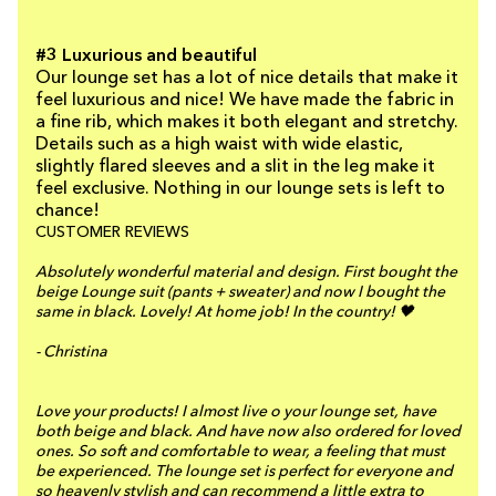
#3 Luxurious and beautiful
Our lounge set has a lot of nice details that make it
feel luxurious and nice! We have made the fabric in
a fine rib, which makes it both elegant and stretchy.
Details such as a high waist with wide elastic,
slightly flared sleeves and a slit in the leg make it
feel exclusive. Nothing in our lounge sets is left to
chance!
CUSTOMER REVIEWS
Absolutely wonderful material and design. First bought the
beige Lounge suit (pants + sweater) and now I bought the
same in black. Lovely! At home job! In the country! 🖤
- Christina
Love your products! I almost live o your lounge set, have
both beige and black. And have now also ordered for loved
ones. So soft and comfortable to wear, a feeling that must
be experienced. The lounge set is perfect for everyone and
so heavenly stylish and can recommend a little extra to