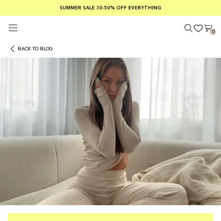
SUMMER SALE 30-50% OFF EVERYTHING
FREE SHIPPING ON ORDERS OVER €100
SAFE PAYMENTS WITH KLARNA
0
BACK TO BLOG