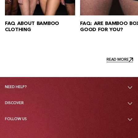
FAQ: ARE BAMBOO BOXERS
FAQ: HOW DO YOU W
GOOD FOR YOU?
BAMBOO CLOTHING?
READ MORE
READ MORE
NEED HELP?
DISCOVER
FOLLOW US