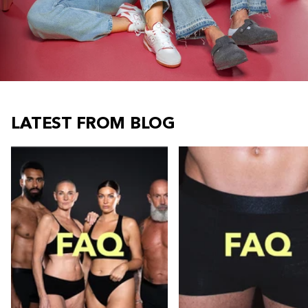
LATEST FROM BLOG